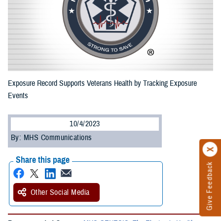
Exposure Record Supports Veterans Health by Tracking Exposure
Events
10/4/2023
By: MHS Communications
Share this page
Give Feedback
Other Social Media