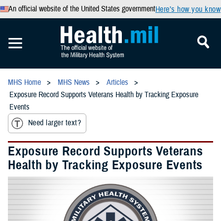
An official website of the United States government
Here’s how you know
MHS Home
MHS News
Articles
Exposure Record Supports Veterans Health by Tracking Exposure
Events
Need larger text?
Exposure Record Supports Veterans
Health by Tracking Exposure Events