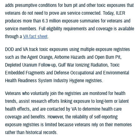
adds presumptive conditions for burn pit and other toxic exposures that
veterans do not need to prove are service connected. Today, ILER
produces more than 6.3 million exposure summaries for veterans and
service members. Full eligibility requirements and coverage is available
through a
VA fact sheet
.
DOD and VA track toxic exposures using multiple exposure registries
such as the Agent Orange, Airborne Hazards and Open Burn Pit,
Depleted Uranium Follow-up, Gulf War Ionizing Radiation, Toxic
Embedded Fragments and Defense Occupational and Environmental
Health Readiness System Industry Hygiene registries.
Veterans who voluntarily join the registries are monitored for health
trends, assist research efforts linking exposure to long-term or latent
health effects, and are contacted by VA to determine health care
coverage and benefits. However, the reliability of self-reporting
exposure registries is limited because veterans rely on their memories
rather than historical records.