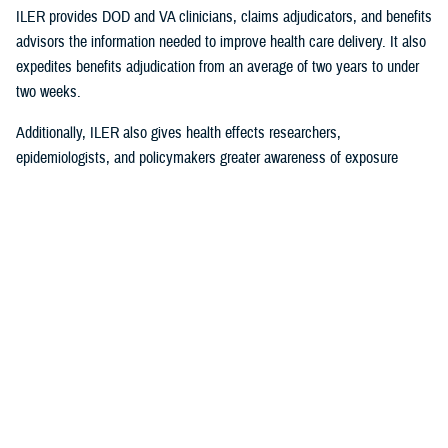
ILER provides DOD and VA clinicians, claims adjudicators, and benefits
advisors the information needed to improve health care delivery. It also
expedites benefits adjudication from an average of two years to under
two weeks.
Additionally, ILER also gives health effects researchers,
epidemiologists, and policymakers greater awareness of exposure
events to assess and monitor exposure impacts.
Currently, via the Joint Longitudinal Viewer (“JLV”), ILER interacts with
MHS GENESIS
through the health care provider, and both the
beneficiary and the provider can review exposures histories, explained
Steven Jones, program director for Force Readiness and Health
Assurance policy oversight at the Office of the Assistant Secretary of
Defense, Health Affairs. “The beneficiary’s diagnosis and treatment plan
are better guided with relevant exposure information from ILER.”
In October 2022, ILER hit 1 million active queries. On average, ILER is
queried between 15,000 to 18,500 times per day, and that figure