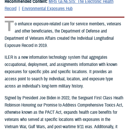
Recommended Content:
MHS GENESIS: The Electronic Health
Record
Environmental Exposures Hub
T
o enhance exposure-related care for service members, veterans
and other beneficiaries, the Department of Defense and
Department of Veterans Affairs created the Individual Longitudinal
Exposure Record in 2019.
ILER is a new information technology system that aggregates
occupational, deployment, and assignments information with known
exposures for specific jobs and specific locations. It provides an
access point to search by individual, location, and exposure type
across an individual’s long-term military history.
Signed by President Joe Biden in 2022, the Sergeant First Class Heath
Robinson Honoring our Promise to Address Comprehensive Toxics Act,
otherwise known as the PACT Act, expands health care benefits for
veterans who served at specific locations with exposures in the
Vietnam War, Gulf Wars, and post-wartime 9/11 eras. Additionally, it