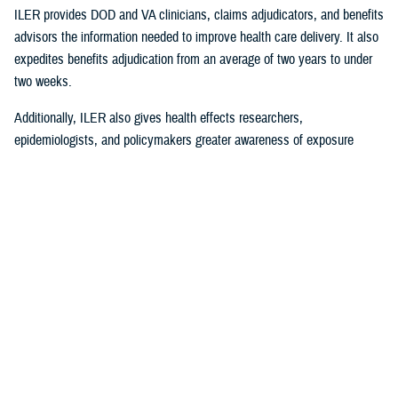
ILER provides DOD and VA clinicians, claims adjudicators, and benefits
advisors the information needed to improve health care delivery. It also
expedites benefits adjudication from an average of two years to under
two weeks.
Additionally, ILER also gives health effects researchers,
epidemiologists, and policymakers greater awareness of exposure
events to assess and monitor exposure impacts.
Currently, via the Joint Longitudinal Viewer (“JLV”), ILER interacts with
MHS GENESIS
through the health care provider, and both the
beneficiary and the provider can review exposures histories, explained
Steven Jones, program director for Force Readiness and Health
Assurance policy oversight at the Office of the Assistant Secretary of
Defense, Health Affairs. “The beneficiary’s diagnosis and treatment plan
are better guided with relevant exposure information from ILER.”
In October 2022, ILER hit 1 million active queries. On average, ILER is
queried between 15,000 to 18,500 times per day, and that figure