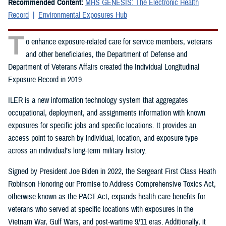
Recommended Content:
MHS GENESIS: The Electronic Health
Record
Environmental Exposures Hub
T
o enhance exposure-related care for service members, veterans
and other beneficiaries, the Department of Defense and
Department of Veterans Affairs created the Individual Longitudinal
Exposure Record in 2019.
ILER is a new information technology system that aggregates
occupational, deployment, and assignments information with known
exposures for specific jobs and specific locations. It provides an
access point to search by individual, location, and exposure type
across an individual’s long-term military history.
Signed by President Joe Biden in 2022, the Sergeant First Class Heath
Robinson Honoring our Promise to Address Comprehensive Toxics Act,
otherwise known as the PACT Act, expands health care benefits for
veterans who served at specific locations with exposures in the
Vietnam War, Gulf Wars, and post-wartime 9/11 eras. Additionally, it