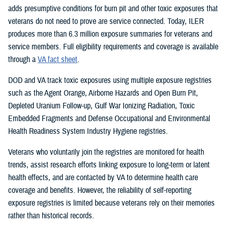
adds presumptive conditions for burn pit and other toxic exposures that
veterans do not need to prove are service connected. Today, ILER
produces more than 6.3 million exposure summaries for veterans and
service members. Full eligibility requirements and coverage is available
through a
VA fact sheet
.
DOD and VA track toxic exposures using multiple exposure registries
such as the Agent Orange, Airborne Hazards and Open Burn Pit,
Depleted Uranium Follow-up, Gulf War Ionizing Radiation, Toxic
Embedded Fragments and Defense Occupational and Environmental
Health Readiness System Industry Hygiene registries.
Veterans who voluntarily join the registries are monitored for health
trends, assist research efforts linking exposure to long-term or latent
health effects, and are contacted by VA to determine health care
coverage and benefits. However, the reliability of self-reporting
exposure registries is limited because veterans rely on their memories
rather than historical records.