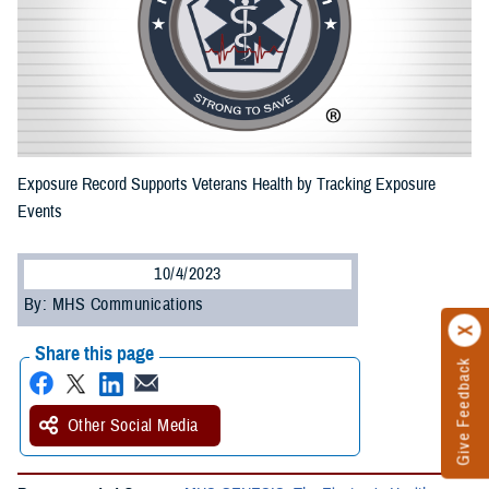
Exposure Record Supports Veterans Health by Tracking Exposure
Events
10/4/2023
By: MHS Communications
Share this page
Give Feedback
Other Social Media