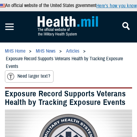
An official website of the United States government
Here’s how you know
MHS Home
MHS News
Articles
Exposure Record Supports Veterans Health by Tracking Exposure
Events
Need larger text?
Exposure Record Supports Veterans
Health by Tracking Exposure Events