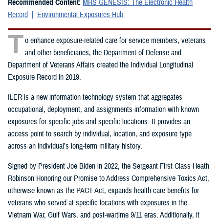
Recommended Content:
MHS GENESIS: The Electronic Health
Record
Environmental Exposures Hub
T
o enhance exposure-related care for service members, veterans
and other beneficiaries, the Department of Defense and
Department of Veterans Affairs created the Individual Longitudinal
Exposure Record in 2019.
ILER is a new information technology system that aggregates
occupational, deployment, and assignments information with known
exposures for specific jobs and specific locations. It provides an
access point to search by individual, location, and exposure type
across an individual’s long-term military history.
Signed by President Joe Biden in 2022, the Sergeant First Class Heath
Robinson Honoring our Promise to Address Comprehensive Toxics Act,
otherwise known as the PACT Act, expands health care benefits for
veterans who served at specific locations with exposures in the
Vietnam War, Gulf Wars, and post-wartime 9/11 eras. Additionally, it