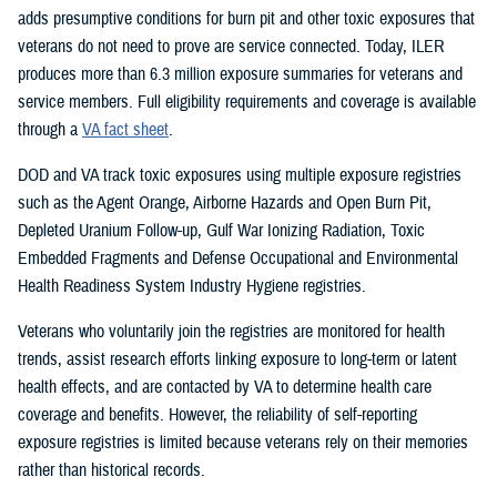
adds presumptive conditions for burn pit and other toxic exposures that
veterans do not need to prove are service connected. Today, ILER
produces more than 6.3 million exposure summaries for veterans and
service members. Full eligibility requirements and coverage is available
through a
VA fact sheet
.
DOD and VA track toxic exposures using multiple exposure registries
such as the Agent Orange, Airborne Hazards and Open Burn Pit,
Depleted Uranium Follow-up, Gulf War Ionizing Radiation, Toxic
Embedded Fragments and Defense Occupational and Environmental
Health Readiness System Industry Hygiene registries.
Veterans who voluntarily join the registries are monitored for health
trends, assist research efforts linking exposure to long-term or latent
health effects, and are contacted by VA to determine health care
coverage and benefits. However, the reliability of self-reporting
exposure registries is limited because veterans rely on their memories
rather than historical records.