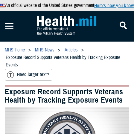
An official website of the United States government
Here’s how you know
MHS Home
MHS News
Articles
Exposure Record Supports Veterans Health by Tracking Exposure
Events
Need larger text?
Exposure Record Supports Veterans
Health by Tracking Exposure Events