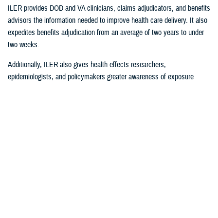
ILER provides DOD and VA clinicians, claims adjudicators, and benefits
advisors the information needed to improve health care delivery. It also
expedites benefits adjudication from an average of two years to under
two weeks.
Additionally, ILER also gives health effects researchers,
epidemiologists, and policymakers greater awareness of exposure
events to assess and monitor exposure impacts.
Currently, via the Joint Longitudinal Viewer (“JLV”), ILER interacts with
MHS GENESIS
through the health care provider, and both the
beneficiary and the provider can review exposures histories, explained
Steven Jones, program director for Force Readiness and Health
Assurance policy oversight at the Office of the Assistant Secretary of
Defense, Health Affairs. “The beneficiary’s diagnosis and treatment plan
are better guided with relevant exposure information from ILER.”
In October 2022, ILER hit 1 million active queries. On average, ILER is
queried between 15,000 to 18,500 times per day, and that figure