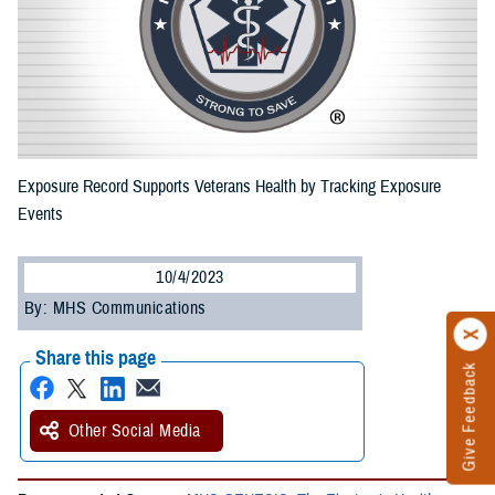
Exposure Record Supports Veterans Health by Tracking Exposure
Events
10/4/2023
By: MHS Communications
Share this page
Give Feedback
Other Social Media