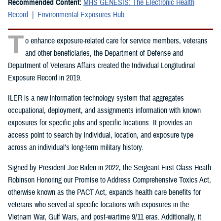
Recommended Content:
MHS GENESIS: The Electronic Health
Record
Environmental Exposures Hub
T
o enhance exposure-related care for service members, veterans
and other beneficiaries, the Department of Defense and
Department of Veterans Affairs created the Individual Longitudinal
Exposure Record in 2019.
ILER is a new information technology system that aggregates
occupational, deployment, and assignments information with known
exposures for specific jobs and specific locations. It provides an
access point to search by individual, location, and exposure type
across an individual’s long-term military history.
Signed by President Joe Biden in 2022, the Sergeant First Class Heath
Robinson Honoring our Promise to Address Comprehensive Toxics Act,
otherwise known as the PACT Act, expands health care benefits for
veterans who served at specific locations with exposures in the
Vietnam War, Gulf Wars, and post-wartime 9/11 eras. Additionally, it