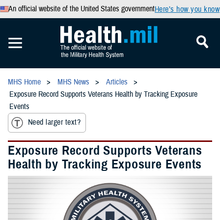
An official website of the United States government
Here’s how you know
MHS Home
MHS News
Articles
Exposure Record Supports Veterans Health by Tracking Exposure
Events
Need larger text?
Exposure Record Supports Veterans
Health by Tracking Exposure Events