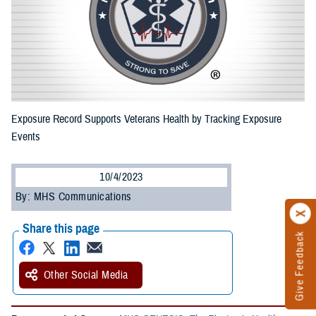
Exposure Record Supports Veterans Health by Tracking Exposure
Events
10/4/2023
By: MHS Communications
Share this page
Give Feedback
Other Social Media