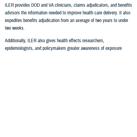
ILER provides DOD and VA clinicians, claims adjudicators, and benefits
advisors the information needed to improve health care delivery. It also
expedites benefits adjudication from an average of two years to under
two weeks.
Additionally, ILER also gives health effects researchers,
epidemiologists, and policymakers greater awareness of exposure
events to assess and monitor exposure impacts.
Currently, via the Joint Longitudinal Viewer (“JLV”), ILER interacts with
MHS GENESIS
through the health care provider, and both the
beneficiary and the provider can review exposures histories, explained
Steven Jones, program director for Force Readiness and Health
Assurance policy oversight at the Office of the Assistant Secretary of
Defense, Health Affairs. “The beneficiary’s diagnosis and treatment plan
are better guided with relevant exposure information from ILER.”
In October 2022, ILER hit 1 million active queries. On average, ILER is
queried between 15,000 to 18,500 times per day, and that figure