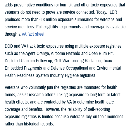
adds presumptive conditions for burn pit and other toxic exposures that
veterans do not need to prove are service connected. Today, ILER
produces more than 6.3 million exposure summaries for veterans and
service members. Full eligibility requirements and coverage is available
through a
VA fact sheet
.
DOD and VA track toxic exposures using multiple exposure registries
such as the Agent Orange, Airborne Hazards and Open Burn Pit,
Depleted Uranium Follow-up, Gulf War Ionizing Radiation, Toxic
Embedded Fragments and Defense Occupational and Environmental
Health Readiness System Industry Hygiene registries.
Veterans who voluntarily join the registries are monitored for health
trends, assist research efforts linking exposure to long-term or latent
health effects, and are contacted by VA to determine health care
coverage and benefits. However, the reliability of self-reporting
exposure registries is limited because veterans rely on their memories
rather than historical records.