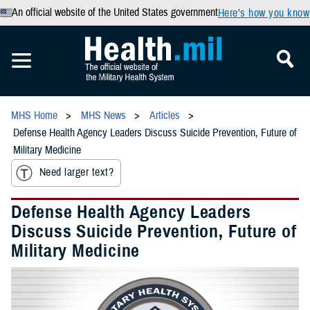
An official website of the United States government
Here’s how you know
MHS Home
MHS News
Articles
Defense Health Agency Leaders Discuss Suicide Prevention, Future of
Military Medicine
Need larger text?
Defense Health Agency Leaders
Discuss Suicide Prevention, Future of
Military Medicine