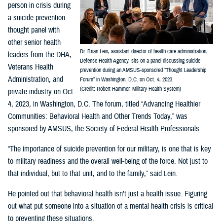
person in crisis during
a suicide prevention
thought panel with
other senior health
Dr. Brian Lein, assistant director of health care administration,
leaders from the DHA,
Defense Health Agency, sits on a panel discussing suicide
Veterans Health
prevention during an AMSUS-sponsored “Thought Leadership
Administration, and
Forum” in Washington, D.C. on Oct. 4, 2023.
(Credit: Robert Hammer, Military Health System)
private industry on Oct.
4, 2023, in Washington, D.C. The forum, titled “Advancing Healthier
Communities: Behavioral Health and Other Trends Today,” was
sponsored by AMSUS, the Society of Federal Health Professionals.
“The importance of suicide prevention for our military, is one that is key
to military readiness and the overall well-being of the force. Not just to
that individual, but to that unit, and to the family,” said Lein.
He pointed out that behavioral health isn’t just a health issue. Figuring
out what put someone into a situation of a mental health crisis is critical
to preventing these situations.