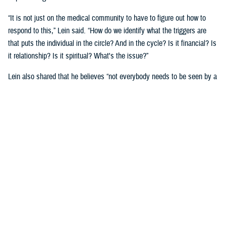
“It is not just on the medical community to have to figure out how to
respond to this,” Lein said. “How do we identify what the triggers are
that puts the individual in the circle? And in the cycle? Is it financial? Is
it relationship? Is it spiritual? What's the issue?”
Lein also shared that he believes “not everybody needs to be seen by a
behavioral health provider. How do we broaden the definition of who's a
first responder to the behavioral health crisis?”
Many senior DOD leaders have already stood up and said: “’Hey, I have
mental health issues, and I'm proud to say that because I reached out
and got help.’ We must continue to remove the stigma associated with
asking for help!”
Encouraging other leaders to speak out, he said, will help all to seek
help before it is too late.
U.S. Army Lt. Gen. Telita Crosland, the director of DHA, also spoke