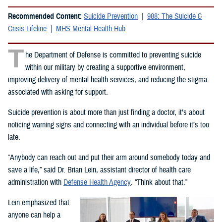
Recommended Content:
Suicide Prevention
988: The Suicide &
Crisis Lifeline
MHS Mental Health Hub
T
he Department of Defense is committed to preventing suicide
within our military by creating a supportive environment,
improving delivery of mental health services, and reducing the stigma
associated with asking for support.
Suicide prevention is about more than just finding a doctor, it’s about
noticing warning signs and connecting with an individual before it’s too
late.
“Anybody can reach out and put their arm around somebody today and
save a life,” said Dr. Brian Lein, assistant director of health care
administration with
Defense Health Agency
. “Think about that.”
Lein emphasized that
anyone can help a