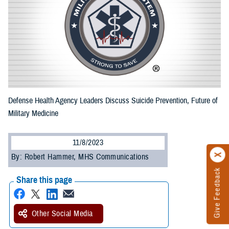
Defense Health Agency Leaders Discuss Suicide Prevention, Future of
Military Medicine
11/8/2023
By: Robert Hammer, MHS Communications
Give Feedback
Share this page
Other Social Media