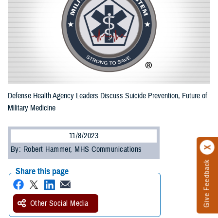
Defense Health Agency Leaders Discuss Suicide Prevention, Future of
Military Medicine
11/8/2023
By: Robert Hammer, MHS Communications
Give Feedback
Share this page
Other Social Media