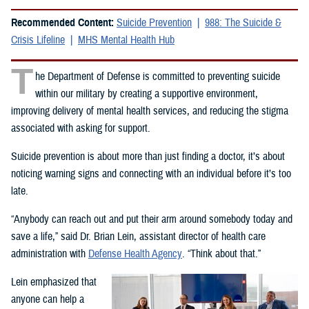
Recommended Content:
Suicide Prevention
988: The Suicide &
Crisis Lifeline
MHS Mental Health Hub
T
he Department of Defense is committed to preventing suicide
within our military by creating a supportive environment,
improving delivery of mental health services, and reducing the stigma
associated with asking for support.
Suicide prevention is about more than just finding a doctor, it’s about
noticing warning signs and connecting with an individual before it’s too
late.
“Anybody can reach out and put their arm around somebody today and
save a life,” said Dr. Brian Lein, assistant director of health care
administration with
Defense Health Agency
. “Think about that.”
Lein emphasized that
anyone can help a