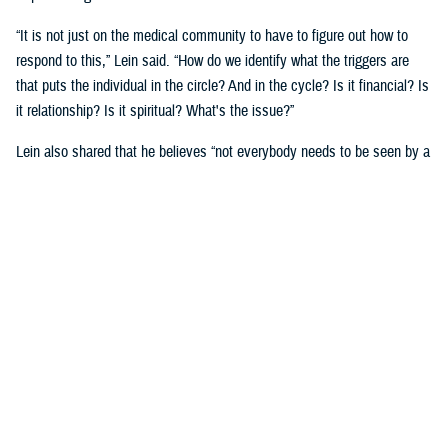
“It is not just on the medical community to have to figure out how to
respond to this,” Lein said. “How do we identify what the triggers are
that puts the individual in the circle? And in the cycle? Is it financial? Is
it relationship? Is it spiritual? What's the issue?”
Lein also shared that he believes “not everybody needs to be seen by a
behavioral health provider. How do we broaden the definition of who's a
first responder to the behavioral health crisis?”
Many senior DOD leaders have already stood up and said: “’Hey, I have
mental health issues, and I'm proud to say that because I reached out
and got help.’ We must continue to remove the stigma associated with
asking for help!”
Encouraging other leaders to speak out, he said, will help all to seek
help before it is too late.
U.S. Army Lt. Gen. Telita Crosland, the director of DHA, also spoke