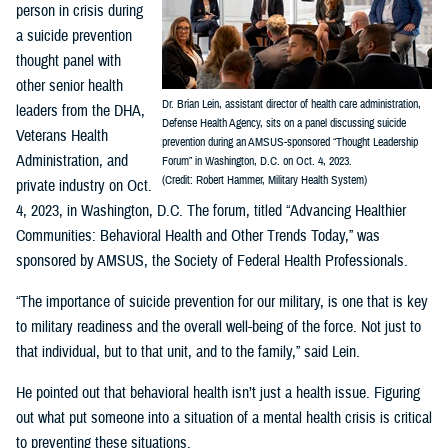
person in crisis during
a suicide prevention
thought panel with
other senior health
Dr. Brian Lein, assistant director of health care administration,
leaders from the DHA,
Defense Health Agency, sits on a panel discussing suicide
Veterans Health
prevention during an AMSUS-sponsored “Thought Leadership
Administration, and
Forum” in Washington, D.C. on Oct. 4, 2023.
(Credit: Robert Hammer, Military Health System)
private industry on Oct.
4, 2023, in Washington, D.C. The forum, titled “Advancing Healthier
Communities: Behavioral Health and Other Trends Today,” was
sponsored by AMSUS, the Society of Federal Health Professionals.
“The importance of suicide prevention for our military, is one that is key
to military readiness and the overall well-being of the force. Not just to
that individual, but to that unit, and to the family,” said Lein.
He pointed out that behavioral health isn’t just a health issue. Figuring
out what put someone into a situation of a mental health crisis is critical
to preventing these situations.