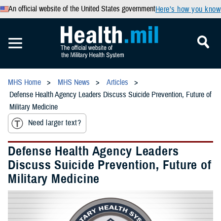
An official website of the United States government
Here’s how you know
MHS Home
MHS News
Articles
Defense Health Agency Leaders Discuss Suicide Prevention, Future of
Military Medicine
Need larger text?
Defense Health Agency Leaders
Discuss Suicide Prevention, Future of
Military Medicine