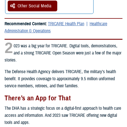
Other Social Media
Recommended Content:
TRICARE Health Plan
Healthcare
Administration & Operations
2
023 was a big year for TRICARE. Digital tools, demonstrations,
and a strong TRICARE Open Season were just a few of the major
stories.
The Defense Health Agency delivers TRICARE, the military’s health
benefit. It provides coverage to approximately 9.5 million uniformed
service members, retirees, and their families.
There’s an App for That
The DHA has a strategic focus on a digital-first approach to health care
access and information. And 2023 saw TRICARE offering new digital
tools and apps.