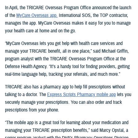
In April, the TRICARE Overseas Program Office announced the launch
of the
MyCare Overseas app.
International SOS, the TOP contractor,
manages the app. MyCare Overseas makes it easy for you to manage
your health care at home and on the go.
“MyCare Overseas lets you get help with health care services and
manage your TRICARE benefit, all in one place,” said Michael Griffin,
program analyst with the TRICARE Overseas Program Office at the
Defense Health Agency. “It’s a handy tool for finding providers, getting
real-time language help, tracking your referrals, and much more.”
TRICARE also has a pharmacy app to help fill prescriptions without
talking to a doctor. The
Express Scripts Pharmacy mobile app
lets you
securely manage your prescriptions. You can also order and track
prescriptions from your phone.
“The mobile app is a great tool for learning about your medication and
managing your TRICARE prescription benefits,” said Marcy Opstal, a
senior program analyst with the DHA’s Pharmacy Operations Division.