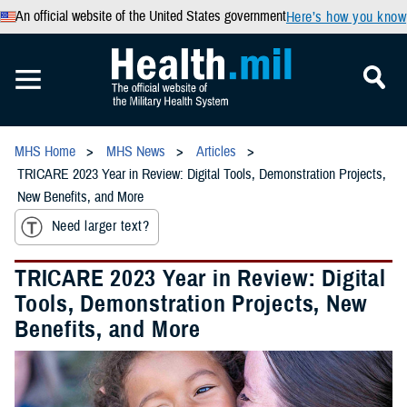
An official website of the United States government
Here’s how you know
MHS Home
MHS News
Articles
TRICARE 2023 Year in Review: Digital Tools, Demonstration Projects,
New Benefits, and More
Need larger text?
TRICARE 2023 Year in Review: Digital
Tools, Demonstration Projects, New
Benefits, and More