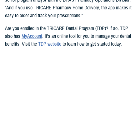
“And if you use TRICARE Pharmacy Home Delivery, the app makes it
easy to order and track your prescriptions.”
Are you enrolled in the TRICARE Dental Program (TDP)? If so, TDP
also has
MyAccount
. It’s an online tool for you to manage your dental
benefits. Visit the
TDP website
to learn how to get started today.
But you don’t need an app to access immediate health care advice.
The
Military Health System Nurse Advice Line
provides health advice
from a registered nurse. This is available 24-hours a day, seven days a
week. You can use the MHS Nurse Advice Line any time you have
questions about an illness or injury.
No Copayments for Certain
Contraceptive Care
In 2023, TRICARE eliminated copayments and cost-shares for
TRICARE Prime and TRICARE Select beneficiaries who choose a
permanent birth control method, such as tubal ligation.