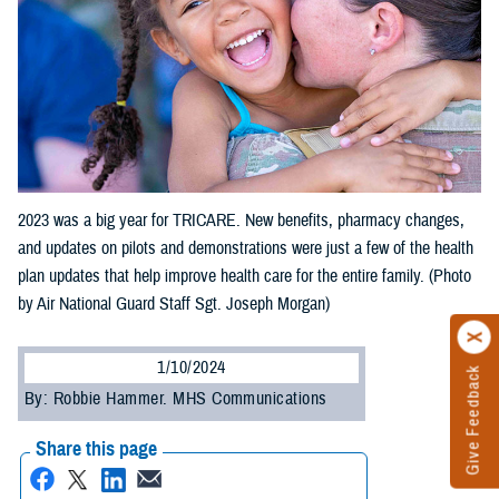
2023 was a big year for TRICARE. New benefits, pharmacy changes,
and updates on pilots and demonstrations were just a few of the health
plan updates that help improve health care for the entire family. (Photo
by Air National Guard Staff Sgt. Joseph Morgan)
1/10/2024
Give Feedback
By: Robbie Hammer. MHS Communications
Share this page