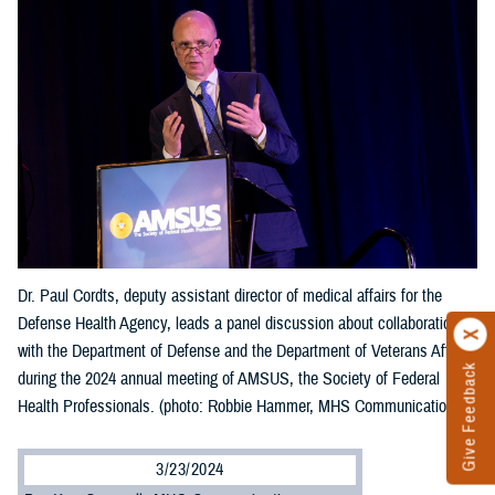
Dr. Paul Cordts, deputy assistant director of medical affairs for the
Defense Health Agency, leads a panel discussion about collaboration
with the Department of Defense and the Department of Veterans Affairs
Give Feedback
during the 2024 annual meeting of AMSUS, the Society of Federal
Health Professionals. (photo: Robbie Hammer, MHS Communications)
3/23/2024