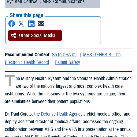
By: Ken Cornwell, MHS Communications
Share this page
Other Social Media
Recommended Content:
Go to DHA.mil
MHS GENESIS: The
Electronic Health Record
Patient Safety
T
he Military Health System and the Veterans Health Administration
are two of the nation’s largest and most complex health care
institutions. While the missions of the two systems are unique, there
are similarities between their patient populations.
Dr. Paul Cordts, the
Defense Health Agency’s
chief medical officer and
deputy assistant director of medical affairs, addressed the ongoing
collaboration between MHS and the VHA in a presentation at the annual