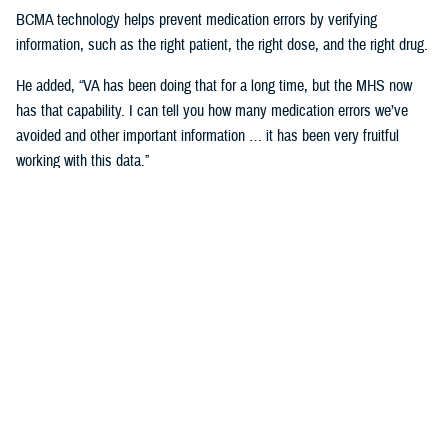
BCMA technology helps prevent medication errors by verifying
information, such as the right patient, the right dose, and the right drug.
He added, “VA has been doing that for a long time, but the MHS now
has that capability. I can tell you how many medication errors we’ve
avoided and other important information … it has been very fruitful
working with this data.”
Expanding Medical Education for
Providers
“The DHA has 200 graduate medical education programs in total, and
36 of those have rotations in the VA,” said Cordts.
He noted that the partnership between the agencies could help address
challenges in training.
GME programs fill an important advanced education role producing and
training the next generation of providers and the medical leadership of