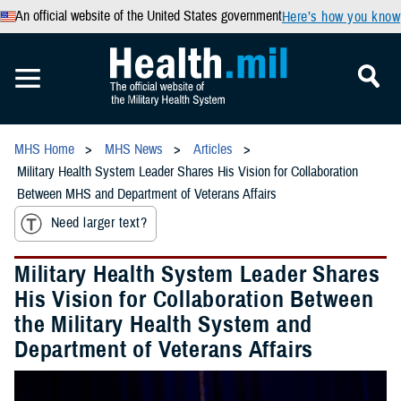
An official website of the United States government
Here’s how you know
MHS Home
MHS News
Articles
Military Health System Leader Shares His Vision for Collaboration
Between MHS and Department of Veterans Affairs
Need larger text?
Military Health System Leader Shares
His Vision for Collaboration Between
the Military Health System and
Department of Veterans Affairs