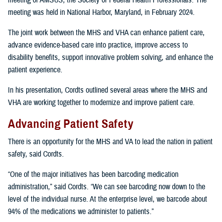
meeting of AMSUS, the Society of Federal Health Professionals. The
meeting was held in National Harbor, Maryland, in February 2024.
The joint work between the MHS and VHA can enhance patient care,
advance evidence-based care into practice, improve access to
disability benefits, support innovative problem solving, and enhance the
patient experience.
In his presentation, Cordts outlined several areas where the MHS and
VHA are working together to modernize and improve patient care.
Advancing Patient Safety
There is an opportunity for the MHS and VA to lead the nation in patient
safety, said Cordts.
“One of the major initiatives has been barcoding medication
administration,” said Cordts. “We can see barcoding now down to the
level of the individual nurse. At the enterprise level, we barcode about
94% of the medications we administer to patients.”