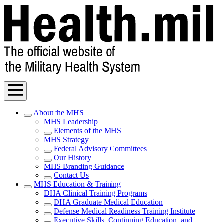
About the MHS
MHS Leadership
Elements of the MHS
MHS Strategy
Federal Advisory Committees
Our History
MHS Branding Guidance
Contact Us
MHS Education & Training
DHA Clinical Training Programs
DHA Graduate Medical Education
Defense Medical Readiness Training Institute
Executive Skills​, Continuing Education, and