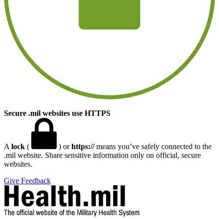
Secure .mil websites use HTTPS
A
lock
(
) or
https://
means you’ve safely connected to the
.mil website. Share sensitive information only on official, secure
websites.
Give Feedback