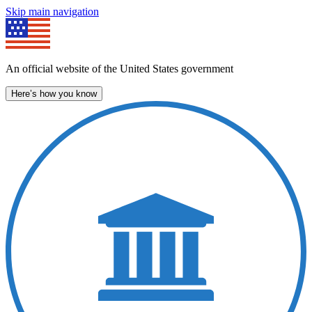
Skip main navigation
An official website of the United States government
Here’s how you know