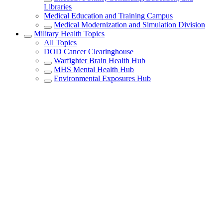
Libraries
Medical Education and Training Campus
Medical Modernization and Simulation Division
Military Health Topics
All Topics
DOD Cancer Clearinghouse
Warfighter Brain Health Hub
MHS Mental Health Hub
Environmental Exposures Hub
Healthcare Administration & Operations
Health Readiness & Combat Support
Centers of Excellence
Healthcare Technology
Medical Bill Discounts & Waivers for Civilian
Patients
Privacy & Civil Liberties
Research & Innovation
Men's Health
Women's Health
MHS News
Articles
Photos
Videos
In the Spotlight
Social Media