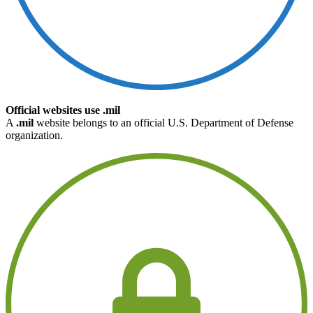
Official websites use .mil
A
.mil
website belongs to an official U.S. Department of Defense
organization.