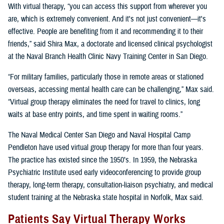
With virtual therapy, “you can access this support from wherever you
are, which is extremely convenient. And it's not just convenient—it's
effective. People are benefiting from it and recommending it to their
friends,” said Shira Max, a doctorate and licensed clinical psychologist
at the Naval Branch Health Clinic Navy Training Center in San Diego.
“For military families, particularly those in remote areas or stationed
overseas, accessing mental health care can be challenging,” Max said.
“Virtual group therapy eliminates the need for travel to clinics, long
waits at base entry points, and time spent in waiting rooms.”
The Naval Medical Center San Diego and Naval Hospital Camp
Pendleton have used virtual group therapy for more than four years.
The practice has existed since the 1950’s. In 1959, the Nebraska
Psychiatric Institute used early videoconferencing to provide group
therapy, long-term therapy, consultation-liaison psychiatry, and medical
student training at the Nebraska state hospital in Norfolk, Max said.
Patients Say Virtual Therapy Works