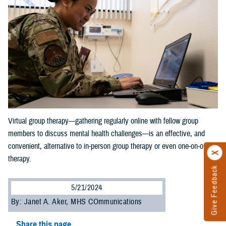
Virtual group therapy—gathering regularly online with fellow group
members to discuss mental health challenges—is an effective, and
convenient, alternative to in-person group therapy or even one-on-one
therapy.
Give Feedback
5/21/2024
By: Janet A. Aker, MHS COmmunications
Share this page