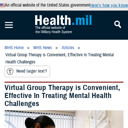
An official website of the United States government
Here’s how you know
MHS Home
MHS News
Articles
Virtual Group Therapy is Convenient, Effective In Treating Mental
Health Challenges
Need larger text?
Virtual Group Therapy is Convenient,
Effective In Treating Mental Health
Challenges