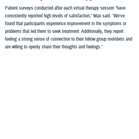
Patient surveys conducted after each virtual therapy session “have
consistently reported high levels of satisfaction,” Max said. “We've
found that participants experience improvement in the symptoms or
problems that led them to seek treatment. Additionally, they report
feeling a strong sense of connection to their fellow group members and
are willing to openly share their thoughts and feelings.”
“These findings demonstrate the effectiveness of virtual group therapy
in providing meaningful support and fostering a sense of community,
even in a digital environment,” said Max.
“As we continue to refine our assessment of virtual behavioral health
groups, we aim to further understand and enhance the patient
experience, ensuring that virtual group therapy remains a valuable
resource for military families,” Max said.
Making Virtual Group Therapy the Norm
“The group model of care requires a commitment to shift to this format