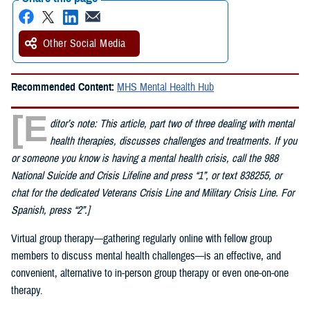
Other Social Media
Recommended Content:
MHS Mental Health Hub
[E
ditor’s note: This article, part two of three dealing with mental
health therapies, discusses challenges and treatments. If you
or someone you know is having a mental health crisis, call the 988
National Suicide and Crisis Lifeline and press “1”, or text 838255, or
chat for the dedicated Veterans Crisis Line and Military Crisis Line. For
Spanish, press “2”.]
Virtual group therapy—gathering regularly online with fellow group
members to discuss mental health challenges—is an effective, and
convenient, alternative to in-person group therapy or even one-on-one
therapy.