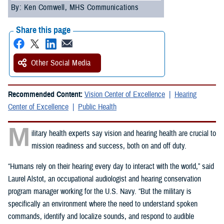
By: Ken Cornwell, MHS Communications
Share this page
Other Social Media
Recommended Content:
Vision Center of Excellence
Hearing
Center of Excellence
Public Health
M
ilitary health experts say vision and hearing health are crucial to
mission readiness and success, both on and off duty.
“Humans rely on their hearing every day to interact with the world,” said
Laurel Alstot, an occupational audiologist and hearing conservation
program manager working for the U.S. Navy. “But the military is
specifically an environment where the need to understand spoken
commands, identify and localize sounds, and respond to audible