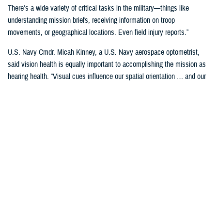
There's a wide variety of critical tasks in the military—things like
understanding mission briefs, receiving information on troop
movements, or geographical locations. Even field injury reports.”
U.S. Navy Cmdr. Micah Kinney, a U.S. Navy aerospace optometrist,
said vision health is equally important to accomplishing the mission as
hearing health. “Visual cues influence our spatial orientation … and our
senses provide important information relative to our position.”
This is particularly important for service members in the aviation
profession, he said.
“Our eyes tell our brain if we are straight and level in three-dimensional
space. We can also gauge speed and motion based on visual input,” he
said. “This is often without us even knowing we are sensing it.”
“The next time you're in the car on the highway, take a minute to realize
how much you're using your visual system in traffic—peripheral cues,