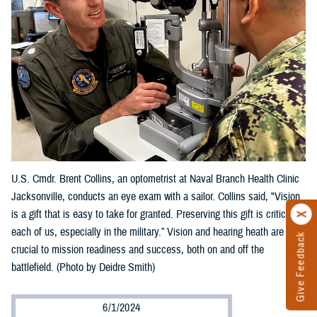
U.S. Cmdr. Brent Collins, an optometrist at Naval Branch Health Clinic
Jacksonville, conducts an eye exam with a sailor. Collins said, "Vision
is a gift that is easy to take for granted. Preserving this gift is critical to
each of us, especially in the military.” Vision and hearing heath are
Give Feedback
crucial to mission readiness and success, both on and off the
battlefield. (Photo by Deidre Smith)
6/1/2024