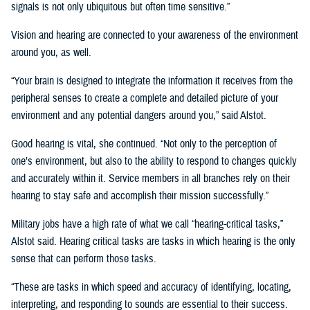
signals is not only ubiquitous but often time sensitive.”
Vision and hearing are connected to your awareness of the environment
around you, as well.
“Your brain is designed to integrate the information it receives from the
peripheral senses to create a complete and detailed picture of your
environment and any potential dangers around you,” said Alstot.
Good hearing is vital, she continued. “Not only to the perception of
one’s environment, but also to the ability to respond to changes quickly
and accurately within it. Service members in all branches rely on their
hearing to stay safe and accomplish their mission successfully.”
Military jobs have a high rate of what we call “hearing-critical tasks,”
Alstot said. Hearing critical tasks are tasks in which hearing is the only
sense that can perform those tasks.
“These are tasks in which speed and accuracy of identifying, locating,
interpreting, and responding to sounds are essential to their success.