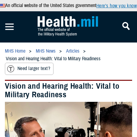
An official website of the United States government
Here’s how you know
MHS Home
MHS News
Articles
Vision and Hearing Health: Vital to Military Readiness
Need larger text?
Vision and Hearing Health: Vital to
Military Readiness