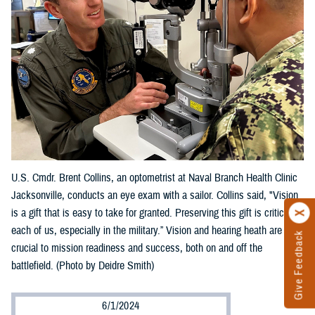
U.S. Cmdr. Brent Collins, an optometrist at Naval Branch Health Clinic
Jacksonville, conducts an eye exam with a sailor. Collins said, "Vision
is a gift that is easy to take for granted. Preserving this gift is critical to
each of us, especially in the military.” Vision and hearing heath are
Give Feedback
crucial to mission readiness and success, both on and off the
battlefield. (Photo by Deidre Smith)
6/1/2024