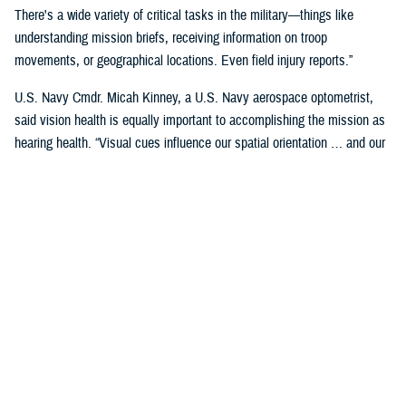
There's a wide variety of critical tasks in the military—things like
understanding mission briefs, receiving information on troop
movements, or geographical locations. Even field injury reports.”
U.S. Navy Cmdr. Micah Kinney, a U.S. Navy aerospace optometrist,
said vision health is equally important to accomplishing the mission as
hearing health. “Visual cues influence our spatial orientation … and our
senses provide important information relative to our position.”
This is particularly important for service members in the aviation
profession, he said.
“Our eyes tell our brain if we are straight and level in three-dimensional
space. We can also gauge speed and motion based on visual input,” he
said. “This is often without us even knowing we are sensing it.”
“The next time you're in the car on the highway, take a minute to realize
how much you're using your visual system in traffic—peripheral cues,