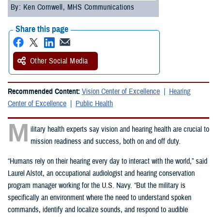
By: Ken Cornwell, MHS Communications
Share this page
Other Social Media
Recommended Content:
Vision Center of Excellence
Hearing
Center of Excellence
Public Health
M
ilitary health experts say vision and hearing health are crucial to
mission readiness and success, both on and off duty.
“Humans rely on their hearing every day to interact with the world,” said
Laurel Alstot, an occupational audiologist and hearing conservation
program manager working for the U.S. Navy. “But the military is
specifically an environment where the need to understand spoken
commands, identify and localize sounds, and respond to audible