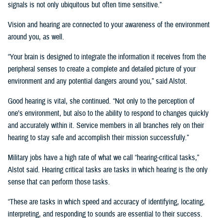
signals is not only ubiquitous but often time sensitive.”
Vision and hearing are connected to your awareness of the environment
around you, as well.
“Your brain is designed to integrate the information it receives from the
peripheral senses to create a complete and detailed picture of your
environment and any potential dangers around you,” said Alstot.
Good hearing is vital, she continued. “Not only to the perception of
one’s environment, but also to the ability to respond to changes quickly
and accurately within it. Service members in all branches rely on their
hearing to stay safe and accomplish their mission successfully.”
Military jobs have a high rate of what we call “hearing-critical tasks,”
Alstot said. Hearing critical tasks are tasks in which hearing is the only
sense that can perform those tasks.
“These are tasks in which speed and accuracy of identifying, locating,
interpreting, and responding to sounds are essential to their success.