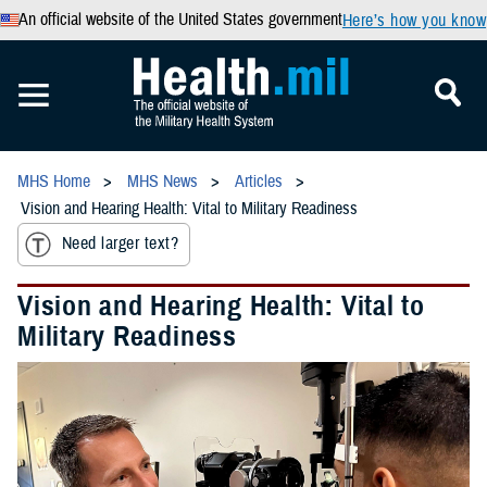
An official website of the United States government
Here’s how you know
MHS Home
MHS News
Articles
Vision and Hearing Health: Vital to Military Readiness
Need larger text?
Vision and Hearing Health: Vital to
Military Readiness