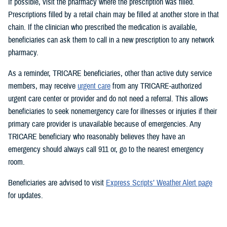
If possible, visit the pharmacy where the prescription was filled.
Prescriptions filled by a retail chain may be filled at another store in that
chain. If the clinician who prescribed the medication is available,
beneficiaries can ask them to call in a new prescription to any network
pharmacy.
As a reminder, TRICARE beneficiaries, other than active duty service
members, may receive
urgent care
from any TRICARE-authorized
urgent care center or provider and do not need a referral. This allows
beneficiaries to seek nonemergency care for illnesses or injuries if their
primary care provider is unavailable because of emergencies. Any
TRICARE beneficiary who reasonably believes they have an
emergency should always call 911 or, go to the nearest emergency
room.
Beneficiaries are advised to visit
Express Scripts’ Weather Alert page
for updates.