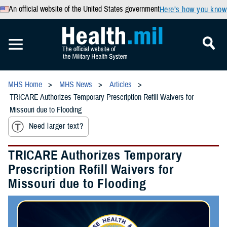
An official website of the United States government
Here’s how you know
MHS Home
MHS News
Articles
TRICARE Authorizes Temporary Prescription Refill Waivers for
Missouri due to Flooding
Need larger text?
TRICARE Authorizes Temporary
Prescription Refill Waivers for
Missouri due to Flooding