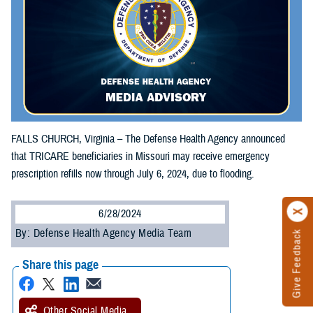
FALLS CHURCH, Virginia – The Defense Health Agency announced
that TRICARE beneficiaries in Missouri may receive emergency
prescription refills now through July 6, 2024, due to flooding.
6/28/2024
By: Defense Health Agency Media Team
Give Feedback
Share this page
Other Social Media