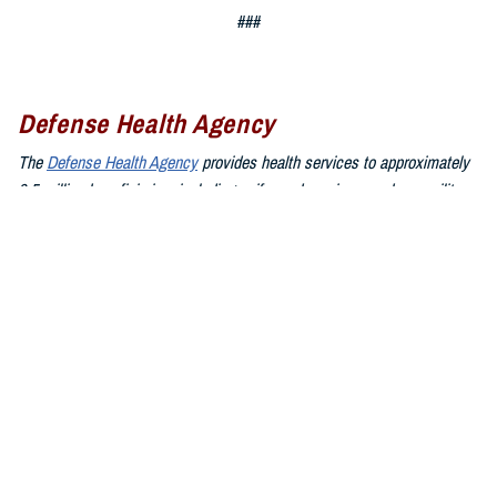
###
Defense Health Agency
The
Defense Health Agency
provides health services to approximately
9.5 million beneficiaries, including uniformed service members, military
retirees, and their families. The DHA operates one of the nation’s
largest health plans, the TRICARE Health Plan, and manages a global
network of more than 700 military hospitals, clinics, and dental
facilities.
Sign up for Military Health System e-mail updates at
www.health.mil/subscriptions
Join the Defense Health Agency online community:
DHA on X at
twitter.com/DoD_DHA
DHA on Facebook at
facebook.com/DefenseHealthAgency