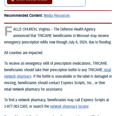
Recommended Content:
Media Resources
F
ALLS CHURCH, Virginia – The Defense Health Agency
announced that TRICARE beneficiaries in Missouri may receive
emergency prescription refills now through July 6, 2024, due to flooding.
All counties are impacted.
To receive an emergency refill of prescription medications, TRICARE
beneficiaries should take their prescription bottle to any TRICARE
retail
network pharmacy
. If the bottle is unavailable or the label is damaged or
missing, beneficiaries should contact Express Scripts, Inc., or their
retail network pharmacy for assistance.
To find a network pharmacy, beneficiaries may call Express Scripts at
1-877-363-1303, or search the
network pharmacy locator
.