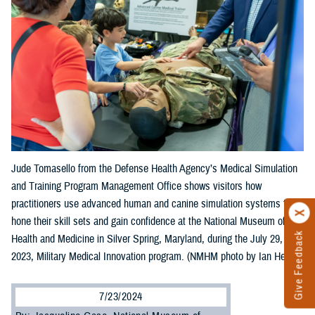
Jude Tomasello from the Defense Health Agency’s Medical Simulation
and Training Program Management Office shows visitors how
practitioners use advanced human and canine simulation systems to
hone their skill sets and gain confidence at the National Museum of
Give Feedback
Health and Medicine in Silver Spring, Maryland, during the July 29,
2023, Military Medical Innovation program. (NMHM photo by Ian Herbst)
7/23/2024