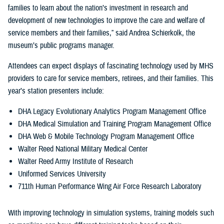
families to learn about the nation’s investment in research and
development of new technologies to improve the care and welfare of
service members and their families,” said Andrea Schierkolk, the
museum’s public programs manager.
Attendees can expect displays of fascinating technology used by MHS
providers to care for service members, retirees, and their families. This
year’s station presenters include:
DHA Legacy Evolutionary Analytics Program Management Office
DHA Medical Simulation and Training Program Management Office
DHA Web & Mobile Technology Program Management Office
Walter Reed National Military Medical Center
Walter Reed Army Institute of Research
Uniformed Services University
711th Human Performance Wing Air Force Research Laboratory
With improving technology in simulation systems, training models such