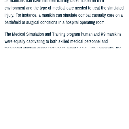
as manikins can have different training tasks based on their
environment and the type of medical care needed to treat the simulated
injury. For instance, a manikin can simulate combat casualty care on a
battlefield or surgical conditions in a hospital operating room.
The Medical Simulation and Training program human and K9 manikins
were equally captivating to both skilled medical personnel and
fascinated children during last year’s event,” said Jude Tomasello, the
MST program manager. “In 2024, we will offer exciting hands-on
opportunities for participants to safely administer care and treat wounds
on these manikins.”
In a different kind of simulation, participants can test out a virtual reality
gaming application used to raise awareness about post-traumatic stress
disorder and be subjected to simulated physical PTSD symptoms in a
virtual environment. Visitors can experience a fraction of what those
with PTSD deal with in their daily lives. The goal of the application is to
drive discussion about PTSD, and empathy toward those with PTSD.