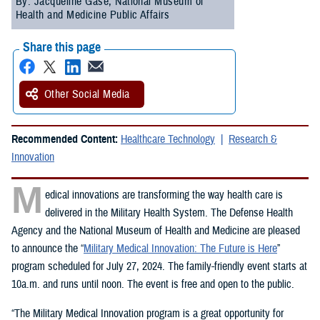
By: Jacqueline Gase, National Museum of
Health and Medicine Public Affairs
Share this page
Other Social Media
Recommended Content:
Healthcare Technology
Research &
Innovation
M
edical innovations are transforming the way health care is
delivered in the Military Health System. The Defense Health
Agency and the National Museum of Health and Medicine are pleased
to announce the “
Military Medical Innovation: The Future is Here
”
program scheduled for July 27, 2024. The family-friendly event starts at
10a.m. and runs until noon. The event is free and open to the public.
“The Military Medical Innovation program is a great opportunity for