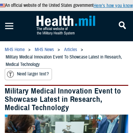
An official website of the United States government
Here’s how you know
MHS Home
MHS News
Articles
Military Medical Innovation Event To Showcase Latest in Research,
Medical Technology
Need larger text?
Military Medical Innovation Event to
Showcase Latest in Research,
Medical Technology