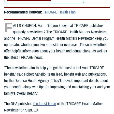
Recommended Content:
TRICARE Health Plan
F
ALLS CHURCH, Va. – Did you know that TRICARE publishes
quarterly newsletters? The TRICARE Health Matters Newsletter
and the TRICARE Dental Program Health Matters Newsletter keep you
up to date, whether you live stateside or overseas. These newsletters
offer helpful information about your health and dental plans, as well as
the latest TRICARE news.
“The newsletters aim to help you get the most out of your TRICARE
benefit,” said Robert Agnello, team lead, benefit web and publications,
for the Defense Health Agency. “They’ll provide important details about
your benefit, along with tips for improving and maintaining your and your
family’s overall health.”
The DHA published
the latest issue
of the TRICARE Health Matters
Newsletter on Sept. 10.