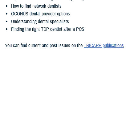
How to find network dentists
OCONUS dental provider options
Understanding dental specialists
Finding the right TDP dentist after a PCS
You can find current and past issues on the
TRICARE publications
page
.
Want to stay updated with future newsletters? You can
subscribe to
TRICARE emails
to get them delivered right to your inbox.
Would you like the latest TRICARE news sent to you by email? Visit
TRICARE Subscriptions
, and create your personalized profile to get
benefit updates, news, and more.
You also may be interested in...