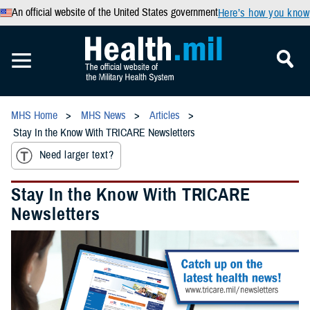
An official website of the United States government
Here’s how you know
MHS Home
MHS News
Articles
Stay In the Know With TRICARE Newsletters
Need larger text?
Stay In the Know With TRICARE
Newsletters