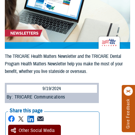
The TRICARE Health Matters Newsletter and the TRICARE Dental
Program Health Matters Newsletter help you make the most of your
benefit, whether you live stateside or overseas.
9/19/2024
By: TRICARE Communications
Give Feedback
Share this page
Other Social Media