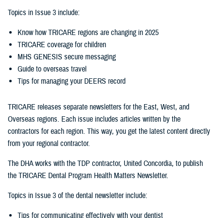
Topics in Issue 3 include:
Know how TRICARE regions are changing in 2025
TRICARE coverage for children
MHS GENESIS secure messaging
Guide to overseas travel
Tips for managing your DEERS record
TRICARE releases separate newsletters for the East, West, and
Overseas regions. Each issue includes articles written by the
contractors for each region. This way, you get the latest content directly
from your regional contractor.
The DHA works with the TDP contractor, United Concordia, to publish
the TRICARE Dental Program Health Matters Newsletter.
Topics in Issue 3 of the dental newsletter include:
Tips for communicating effectively with your dentist