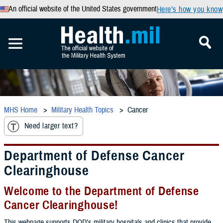
An official website of the United States government
Here’s how you know
MHS Home
Military Health Topics
Cancer
Need larger text?
Department of Defense Cancer
Clearinghouse
Welcome to the Department of Defense
Cancer Clearinghouse!
This webpage supports DOD’s military hospitals and clinics that provide