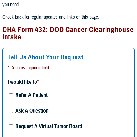
you need.
Check back for regular updates and links on this page.
DHA Form 432: DOD Cancer Clearinghouse
Intake
Tell Us About Your Request
* Denotes required field
I would like to
*
Refer A Patient
Ask A Question
Request A Virtual Tumor Board