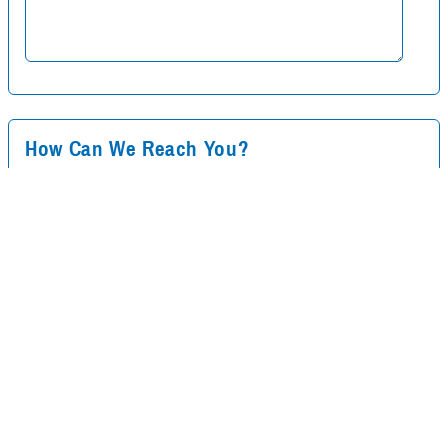
How Can We Reach You?
Your Name
*
Your Email
*
Your Phone Number
*