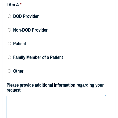
I Am A
*
DOD Provider
Non-DOD Provider
Patient
Family Member of a Patient
Other
Please provide additional information regarding your
request