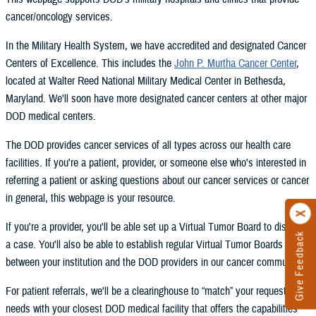
cancer/oncology services.
In the Military Health System, we have accredited and designated Cancer
Centers of Excellence. This includes the
John P. Murtha Cancer Center
,
located at Walter Reed National Military Medical Center in Bethesda,
Maryland. We'll soon have more designated cancer centers at other major
DOD medical centers.
The DOD provides cancer services of all types across our health care
facilities. If you're a patient, provider, or someone else who's interested in
referring a patient or asking questions about our cancer services or cancer
in general, this webpage is your resource.
If you're a provider, you'll be able set up a Virtual Tumor Board to discuss
Give Feedback
a case. You'll also be able to establish regular Virtual Tumor Boards
between your institution and the DOD providers in our cancer community.
For patient referrals, we'll be a clearinghouse to “match” your request and
needs with your closest DOD medical facility that offers the capabilities