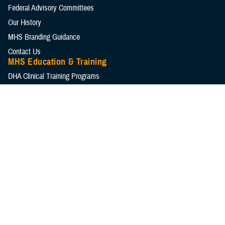
Federal Advisory Committees
Our History
MHS Branding Guidance
Contact Us
MHS Education & Training
DHA Clinical Training Programs
DHA Graduate Medical Education
Defense Medical Readiness Training Institute
Executive Skills​, Continuing Education, and Libraries
Medical Education and Training Campus
Medical Modernization and Simulation Division
Military Health Topics
All Topics
DOD Cancer Clearinghouse
Warfighter Brain Health Hub
MHS Mental Health Hub