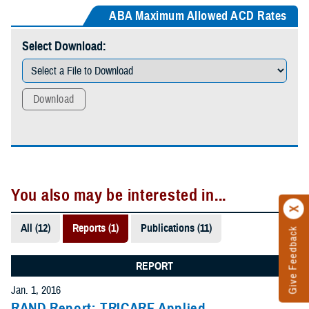
ABA Maximum Allowed ACD Rates
Select Download:
Download
You also may be interested in...
All (12)
Reports (1)
Publications (11)
Give Feedback
REPORT
Jan. 1, 2016
RAND Report: TRICARE Applied