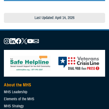
Last Updated: April 14, 2026
About the MHS
MHS Leadership
Elements of the MHS
MHS Strategy