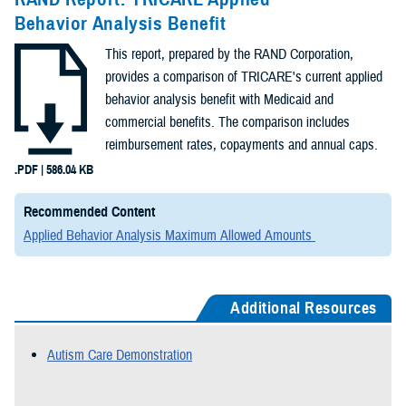
Behavior Analysis Benefit
This report, prepared by the RAND Corporation,
provides a comparison of TRICARE's current applied
behavior analysis benefit with Medicaid and
commercial benefits. The comparison includes
reimbursement rates, copayments and annual caps.
.PDF | 586.04 KB
Recommended Content
Applied Behavior Analysis Maximum Allowed Amounts
Additional Resources
Autism Care Demonstration