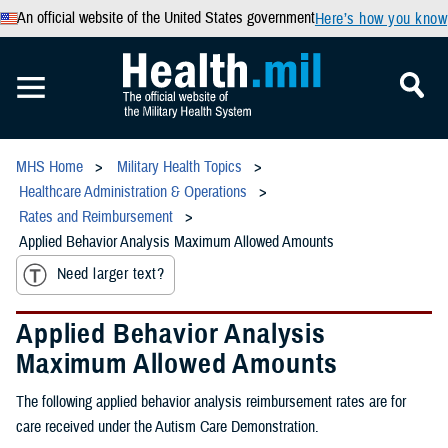
An official website of the United States government
Here’s how you know
MHS Home
Military Health Topics
Healthcare Administration & Operations
Rates and Reimbursement
Applied Behavior Analysis Maximum Allowed Amounts
Need larger text?
Applied Behavior Analysis
Maximum Allowed Amounts
The following applied behavior analysis reimbursement rates are for
care received under the Autism Care Demonstration.