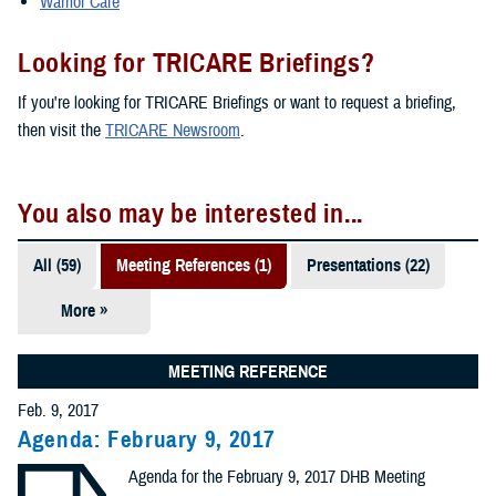
Warrior Care
Looking for TRICARE Briefings?
If you're looking for TRICARE Briefings or want to request a briefing,
then visit the
TRICARE Newsroom
.
You also may be interested in...
All (59)
Meeting References (1)
Presentations (22)
More »
Policies (14)
Reports (12)
MEETING REFERENCE
Feb. 9, 2017
Videos (3)
Agenda: February 9, 2017
Congressional
Agenda for the February 9, 2017 DHB Meeting