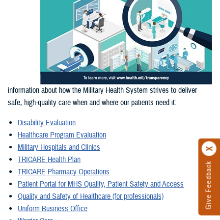
information about how the Military Health System strives to deliver
safe, high-quality care when and where our patients need it:
Disability Evaluation
Healthcare Program Evaluation
Military Hospitals and Clinics
TRICARE Health Plan
Give Feedback
TRICARE Pharmacy Operations
Patient Portal for MHS Quality, Patient Safety and Access
Quality and Safety of Healthcare (for professionals)
Uniform Business Office