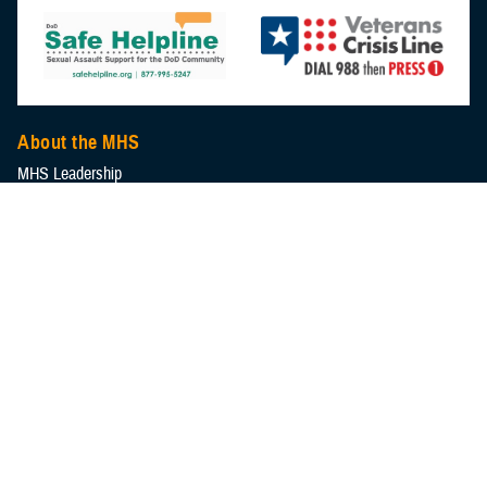
About the MHS
MHS Leadership
Elements of the MHS
MHS Strategy
Federal Advisory Committees
Our History
MHS Branding Guidance
Contact Us
MHS Education & Training
DHA Clinical Training Programs
DHA Graduate Medical Education
Defense Medical Readiness Training Institute