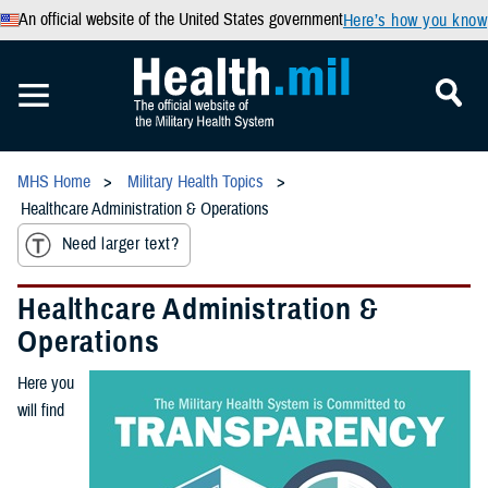
An official website of the United States government
Here’s how you know
MHS Home
Military Health Topics
Healthcare Administration & Operations
Need larger text?
Healthcare Administration &
Operations
Here you
will find