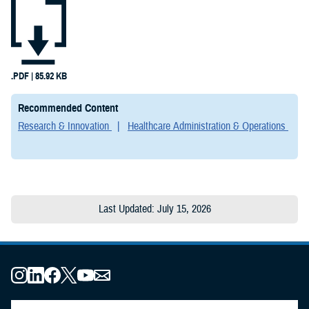
Testimonies
(2)
Forms &
Templates (2)
.PDF | 85.92 KB
Articles (1)
Recommended Content
Research & Innovation
Healthcare Administration & Operations
Fact Sheets
(1)
Publications
(1)
Last Updated: July 15, 2026