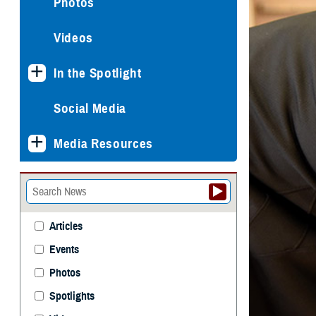
Photos
Videos
In the Spotlight
Social Media
Media Resources
Articles
Events
Photos
Spotlights