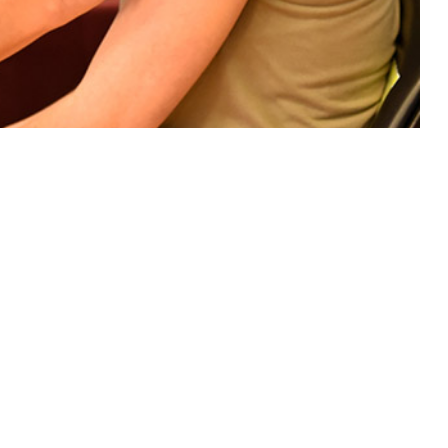
e members to prevent influenza hospitalization.
 this page
ther Social Media
f influenza VE against
Recommended Content:
Medical
ory data provided by
Surveillance Monthly Report
ong the population of
PCR, or culture influenza assay) with an indication that the individual