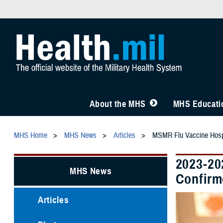
About the MHS
MHS Educatio
MHS Home
MHS News
Articles
MSMR Flu Vaccine Hospi
2023-20
MHS News
Confirm
Articles