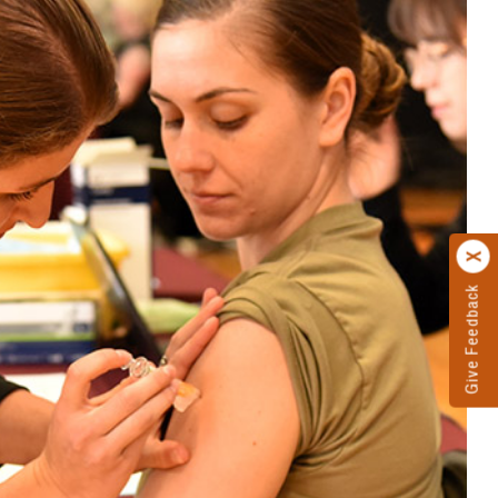
Give Feedback