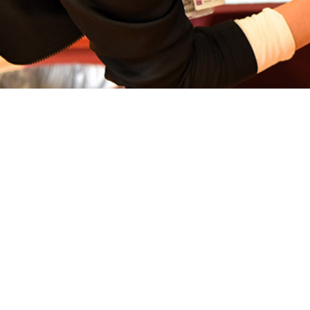
ides data supporting use of influenza vaccines among typically healthy servic
Share
3/1/2024
. Eick-Cost, PhD, ScM; Zheng Hu
O
llance Snapshot provides an overview of the 2023-2024 mid-season analysis o
 hospitalizations among ACSMs. Data from the DMSS and standardized laborat
1
were utilized for this analysis.
A cohort study design was implemented am
e at any time between September 1, 2023 and February 14, 2024.
defined as a laboratory-confirmed influenza-positive result (rapid antigen, RT-