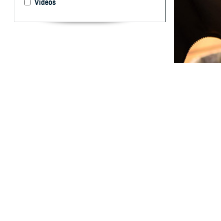
Videos
This report prov
By: Angelia A
T
his Survei
influenza
DCPH–Portsmouth 
ACSMs in servic
The outcome was 