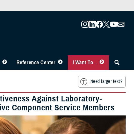
Reference Center
I Want To...
Need larger text?
tiveness Against Laboratory-
Active Component Service Members