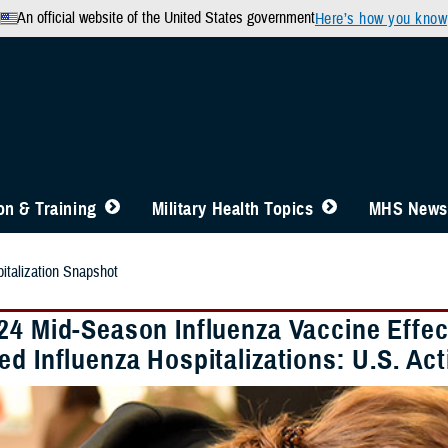
An official website of the United States government
Here’s how you know
n & Training
Military Health Topics
MHS News
talization Snapshot
24 Mid-Season Influenza Vaccine Effec
ed Influenza Hospitalizations: U.S. 