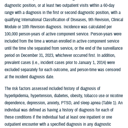
diagnostic position, or at least two outpatient visits within a 60-day
range with a diagnosis in the first or second diagnostic position, with a
qualifying International Classification of Diseases, 9th Revision, Clinical
Module or 10th Revision diagnosis. Incidence was calculated per
100,000 person-years of active component service. Person-years were
included from the time a woman enrolled in active component service
until the time she separated from service, or the end of the surveillance
period on December 31, 2023, whichever occurred first. In addition,
prevalent cases (i.e., incident cases prior to January 1, 2014) were
excluded separately for each outcome, and person-time was censored
at the incident diagnosis date.
The risk factors assessed included history of diagnosis of
hyperlipidemia, hypertension, diabetes, obesity, tobacco use or nicotine
dependence, depression, anxiety, PTSD, and sleep apnea (Table 1). An
individual was defined as having a history of diagnosis for each of
these conditions if the individual had at least one inpatient or one
outpatient encounter with a specified diagnosis in any diagnostic