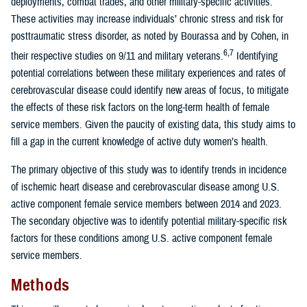
deployments, combat trades, and other military-specific activities.
These activities may increase individuals’ chronic stress and risk for
posttraumatic stress disorder, as noted by Bourassa and by Cohen, in
6,7
their respective studies on 9/11 and military veterans.
Identifying
potential correlations between these military experiences and rates of
cerebrovascular disease could identify new areas of focus, to mitigate
the effects of these risk factors on the long-term health of female
service members. Given the paucity of existing data, this study aims to
fill a gap in the current knowledge of active duty women’s health.
The primary objective of this study was to identify trends in incidence
of ischemic heart disease and cerebrovascular disease among U.S.
active component female service members between 2014 and 2023.
The secondary objective was to identify potential military-specific risk
factors for these conditions among U.S. active component female
service members.
Methods