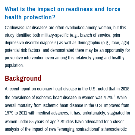
What is the impact on readiness and force
health protection?
Cardiovascular diseases are often overlooked among women, but this
study identified both military-specific (e.g., branch of service, prior
depressive disorder diagnosis) as well as demographic (e.g., race, age)
potential risk factors, and demonstrated there may be an opportunity for
preventive intervention even among this relatively young and healthy
population.
Background
A recent report on coronary heart disease in the U.S. noted that in 2018
1
the prevalence of ischemic heart disease in women was 4.7%.
While
overall mortality from ischemic heart disease in the U.S. improved from
1979 to 2011 with medical advances, it has, unfortunately, stagnated for
2
women under 55 years of age.
Studies have advocated for a closer
analysis of the impact of new “emerging nontraditional” atherosclerotic