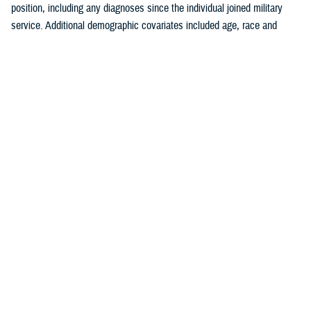
position, including any diagnoses since the individual joined military
service. Additional demographic covariates included age, race and
ethnicity, service branch, rank, military occupation, and deployment
history. The covariates were chosen based on known traditional
cardiovascular factors, along with military-specific risk factors identified
by the authors.
Crude (i.e., unadjusted) incidence rates were calculated per 100,000 p-
yrs. A multivariable Poisson regression model was used to calculate
adjusted incidence rate ratios, separately, for the outcomes of ischemic
heart disease and cerebrovascular disease. Age, race and ethnicity,
service branch, military occupation, rank, deployment history, history of
a prior risk factor (e.g., hyperlipidemia, hypertension, diabetes, obesity,
tobacco use or nicotine dependence) diagnosis, history of anxiety or
depression diagnosis, and history of PTSD diagnosis were included as
independent variables in the model. Reference categories were selected
based on the largest number of individuals for a given category. All
analyses were performed using SAS Enterprise Guide version 8.4.