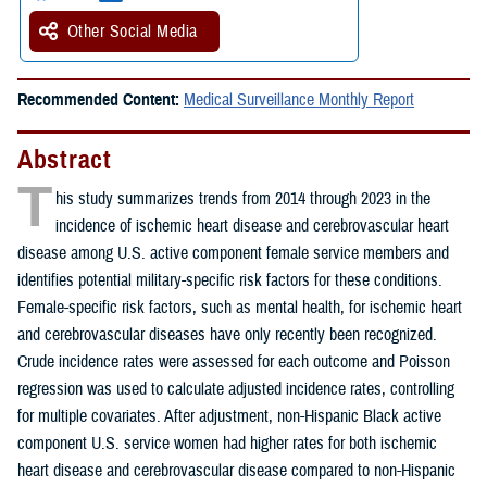
Other Social Media
Recommended Content:
Medical Surveillance Monthly Report
Abstract
T
his study summarizes trends from 2014 through 2023 in the
incidence of ischemic heart disease and cerebrovascular heart
disease among U.S. active component female service members and
identifies potential military-specific risk factors for these conditions.
Female-specific risk factors, such as mental health, for ischemic heart
and cerebrovascular diseases have only recently been recognized.
Crude incidence rates were assessed for each outcome and Poisson
regression was used to calculate adjusted incidence rates, controlling
for multiple covariates. After adjustment, non-Hispanic Black active
component U.S. service women had higher rates for both ischemic
heart disease and cerebrovascular disease compared to non-Hispanic