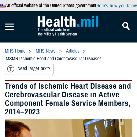
An official website of the United States government
Here’s how you know
MHS Home
MHS News
Articles
MSMR Ischemic Heart and Cerebrovascular Diseases
Need larger text?
Trends of Ischemic Heart Disease and
Cerebrovascular Disease in Active
Component Female Service Members,
2014–2023