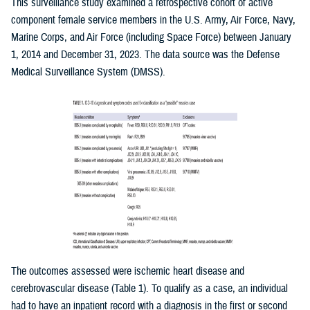
This surveillance study examined a retrospective cohort of active
component female service members in the U.S. Army, Air Force, Navy,
Marine Corps, and Air Force (including Space Force) between January
1, 2014 and December 31, 2023. The data source was the Defense
Medical Surveillance System (DMSS).
The outcomes assessed were ischemic heart disease and
cerebrovascular disease (Table 1). To qualify as a case, an individual
had to have an inpatient record with a diagnosis in the first or second