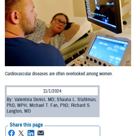
Cardiovascular diseases are often overlooked among women.
11/1/2024
By: Valentina Donici, MD; Shauna L. Stahlman,
PhD, MPH; Michael T. Fan, PhD; Richard S.
Langton, MD
Share this page