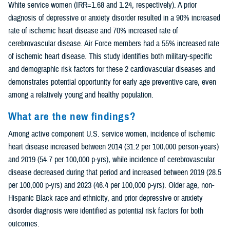
White service women (IRR=1.68 and 1.24, respectively). A prior
diagnosis of depressive or anxiety disorder resulted in a 90% increased
rate of ischemic heart disease and 70% increased rate of
cerebrovascular disease. Air Force members had a 55% increased rate
of ischemic heart disease. This study identifies both military-specific
and demographic risk factors for these 2 cardiovascular diseases and
demonstrates potential opportunity for early age preventive care, even
among a relatively young and healthy population.
What are the new findings?
Among active component U.S. service women, incidence of ischemic
heart disease increased between 2014 (31.2 per 100,000 person-years)
and 2019 (54.7 per 100,000 p-yrs), while incidence of cerebrovascular
disease decreased during that period and increased between 2019 (28.5
per 100,000 p-yrs) and 2023 (46.4 per 100,000 p-yrs). Older age, non-
Hispanic Black race and ethnicity, and prior depressive or anxiety
disorder diagnosis were identified as potential risk factors for both
outcomes.