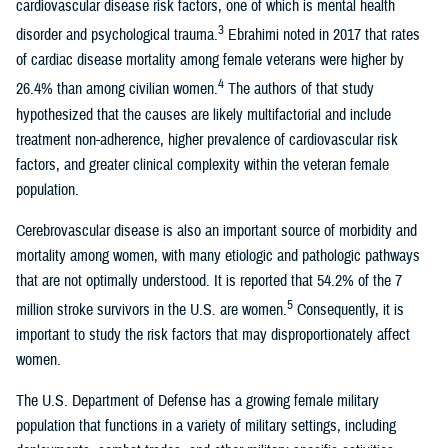
cardiovascular disease risk factors, one of which is mental health
3
disorder and psychological trauma.
Ebrahimi noted in 2017 that rates
of cardiac disease mortality among female veterans were higher by
4
26.4% than among civilian women.
The authors of that study
hypothesized that the causes are likely multifactorial and include
treatment non-adherence, higher prevalence of cardiovascular risk
factors, and greater clinical complexity within the veteran female
population.
Cerebrovascular disease is also an important source of morbidity and
mortality among women, with many etiologic and pathologic pathways
that are not optimally understood. It is reported that 54.2% of the 7
5
million stroke survivors in the U.S. are women.
Consequently, it is
important to study the risk factors that may disproportionately affect
women.
The U.S. Department of Defense has a growing female military
population that functions in a variety of military settings, including