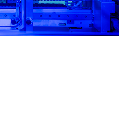
ity for the most common circulating respiratory pathogens.
 this page
ther Social Media
primarily among recruits
Recommended Content:
Medical
, and stressful work
Surveillance Monthly Report
linical decision-making.