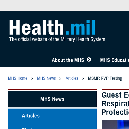
About the MHS
MHS Educatio
MHS Home
MHS News
Articles
MSMR RVP Testing
Guest E
MHS News
Respirat
Protect
Articles