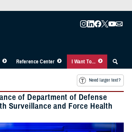
Reference Center
I Want To...
Need larger text?
rtance of Department of Defense
lth Surveillance and Force Health