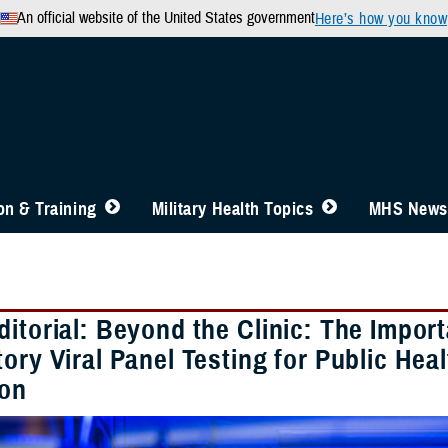
An official website of the United States government
Here’s how you know
n & Training
Military Health Topics
MHS News
ditorial: Beyond the Clinic: The Impo
ory Viral Panel Testing for Public Hea
ion