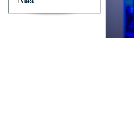
Videos
Respiratory vira
By: Aileen C.
MD; Dara A. R
MD, DrPH; Tim
Rhonda E. Co
Shayne Galla
H
istorical
and deplo
1,
environments.