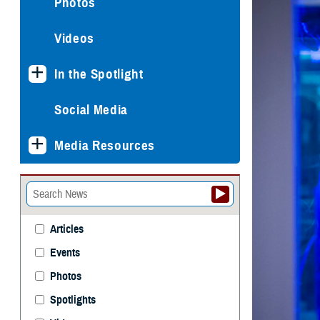
Photos
Videos
In the Spotlight
Social Media
Media Resources
Articles
Events
Photos
Spotlights