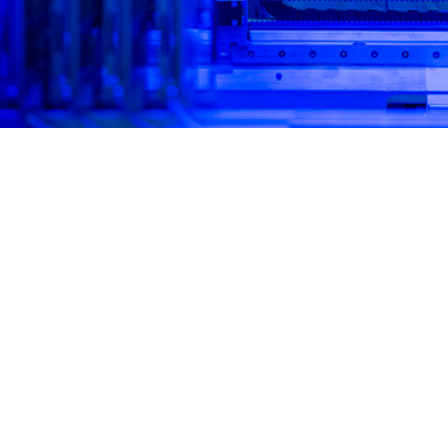
l panel molecular assays yield rapid results with high sensitivity and specific
Share
4/1/2025
 Mooney, MPH; Simon D. Pollett, MBBS; Brian K. Agan,
ussell, MPH; Marissa K. Hetrich, MHS; David R. Tribble,
O
othy H. Burgess, MD, MPH; Robert J. O’Connell, MD;
lombo, MD, MHS; Kathleen E. Creppage, DrPH, MPH; M.
way, PhD, MPH
ly, military populations have been at high risk for acute respiratory infections, 
yed personnel due to frequent exposures to crowded conditions, deployments
2
Respiratory pathogen surveillance is critical for force health protection and c