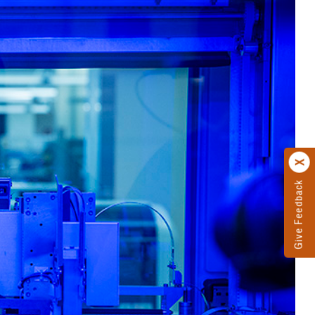
Give Feedback