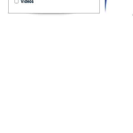
Videos
Department of D
health experts a
Territorial Epide
By: Idalia Ag
Marquez, MPH
R
eportable
and publi
occurrence and s
each service’s p