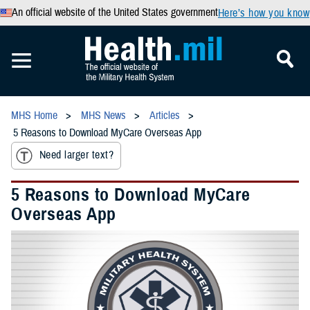
An official website of the United States government
Here’s how you know
MHS Home
MHS News
Articles
5 Reasons to Download MyCare Overseas App
Need larger text?
5 Reasons to Download MyCare
Overseas App