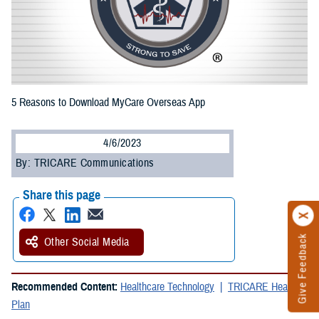
5 Reasons to Download MyCare Overseas App
4/6/2023
By: TRICARE Communications
Share this page
Give Feedback
Other Social Media
Recommended Content:
Healthcare Technology
TRICARE Health
Plan