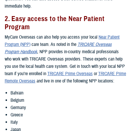
immediate help.
2. Easy access to the Near Patient
Program
MyCare Overseas can also help you access your local
Near Patient
Program (NPP)
care team. As noted in the
TRICARE Overseas
Program Handbook
, NPP provides in-country medical professionals
who work with TRICARE Overseas providers. These experts can help
you use the local health care system. Get in touch with your local NPP
team if you’re enrolled in
TRICARE Prime Overseas
or
TRICARE Prime
Remote Overseas
and live in one of the following NPP locations:
Bahrain
Belgium
Germany
Greece
Italy
Japan