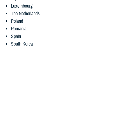
Luxembourg
The Netherlands
Poland
Romania
Spain
South Korea
International SOS recently added NPP chat availability times in each
country.
3. Medical translation services
Getting medical care can be difficult if you don’t speak the local
language. But MyCare Overseas can help. The app gives you access
to
real-time telephonic language assistance
. If you’re enrolled in
TRICARE Prime Overseas or TRICARE Prime Remote Overseas, you
can also request and download
eligible medical record translations
using the app. When the translation is ready, the app will notify you.