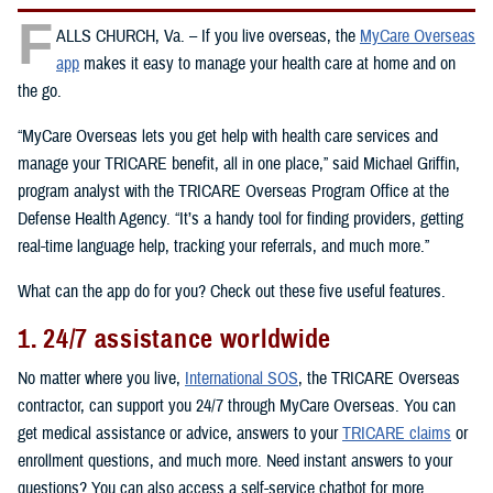
F
ALLS CHURCH, Va. – If you live overseas, the
MyCare Overseas
app
makes it easy to manage your health care at home and on
the go.
“MyCare Overseas lets you get help with health care services and
manage your TRICARE benefit, all in one place,” said Michael Griffin,
program analyst with the TRICARE Overseas Program Office at the
Defense Health Agency. “It’s a handy tool for finding providers, getting
real-time language help, tracking your referrals, and much more.”
What can the app do for you? Check out these five useful features.
1. 24/7 assistance worldwide
No matter where you live,
International SOS
, the TRICARE Overseas
contractor, can support you 24/7 through MyCare Overseas. You can
get medical assistance or advice, answers to your
TRICARE claims
or
enrollment questions, and much more. Need instant answers to your
questions? You can also access a self-service chatbot for more