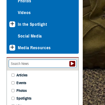
Photos
Videos
In the Spotlight
Social Media
Media Resources
Articles
Events
Photos
Spotlights