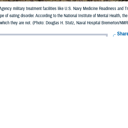
gency military treatment facilities like U.S. Navy Medicine Readiness and T
pe of eating disorder. According to the National Institute of Mental Health, t
, which they are not. (Photo: Douglas H. Stutz, Naval Hospital Bremerton/NMRT
Share
6/9/2023
 Aker, MHS Communications
O
der,
ght and food intake, and I exercise daily, no matter how busy I am. I’m satisfi
ough and do not overeat. I have to be vigilant about maintaining my appeara
 trainer at my gym pulled me aside and said she thought I needed to gain weight
r, my commanding officer spent nearly an hour grilling me about my weight.
t I am doing quite well in my military career.