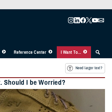
Reference Center
I Want To...
Need larger text?
. Should I be Worried?