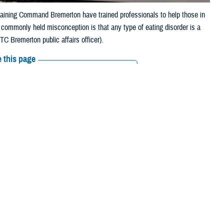
raining Command Bremerton have trained professionals to help those in
he commonly held misconception is that any type of eating disorder is a
C Bremerton public affairs officer).
 this page
ther Social Media
Recommended Content:
Public
Health
MHS Mental Health Hub
ed with my weight if I
nce because of my large
. Today, I was a little light-headed during drill only because it was a
 Sometimes, I have low energy and need to consume more caffeine to