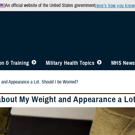
An official website of the United States government
Here’s how you know
n & Training
Military Health Topics
MHS News
 and Appearance a Lot. Should I be Worried?
 about My Weight and Appearance a Lot