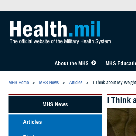
About the MHS
MHS Educatio
MHS Home
MHS News
Articles
I Think about My Weight
I Think
MHS News
Articles