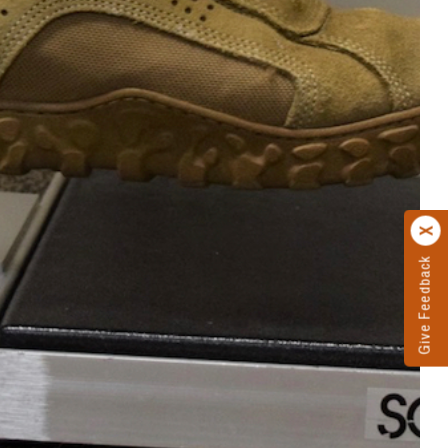
Give Feedback