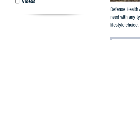
Videos
Defense Health A
need with any ty
lifestyle choice
By: Janet A.
D
ear Provi
I monitor my wei
can exercise en
mid-section.
The other day, a
hot day; howeve
push through, bu