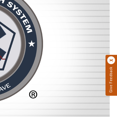
Give Feedback