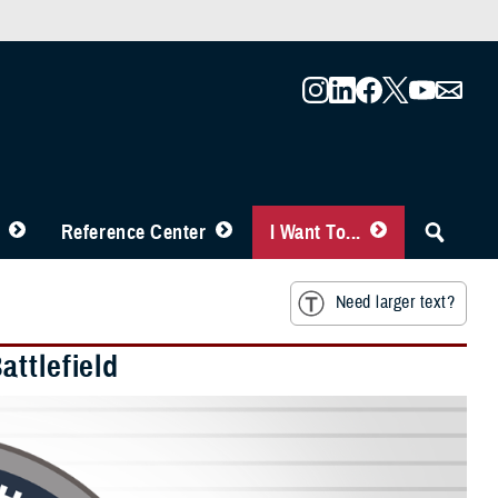
Reference Center
I Want To...
Need larger text?
ttlefield