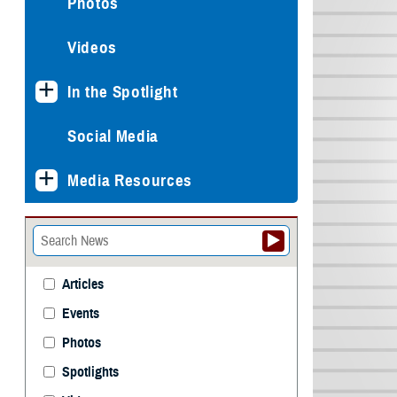
Photos
Videos
In the Spotlight
Social Media
Media Resources
Articles
Events
Photos
Spotlights