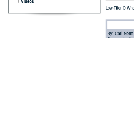
Videos
Low-Titer O Whol
By: Carl Norm
Communicatio
W
hen Ame
trying 
have is low-tite
Low-titer O who
had an antibody 
with other blood
“LTOWB can be tr
where blood typi
soldiers who rec
blood from tradi