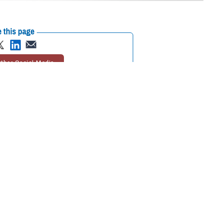
 this page
ther Social Media
ween life and death
Recommended Content:
ASBP
the newer tools they
ces Blood Program initiative that collects blood from donors who have
igh levels of these antibodies can cause transfusion reactions in patients
Blood Program.
ilitary which often needs to transfuse blood in austere environments
n military settings, especially during combat operations. In a study of
ion reactions was significantly lower than those in soldiers who received