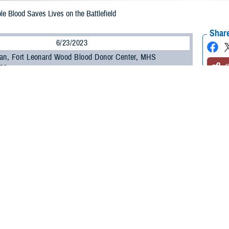
e Blood Saves Lives on the Battlefield
Share
6/23/2023
an, Fort Leonard Wood Blood Donor Center, MHS
ns
O
rica’s military members are injured on the battlefield, medics walk a line bet
to get them help. They have many resources in their medical kits, and one of 
r O whole blood.
le blood, more commonly referred to as LTOWB, was created by an Armed Servi
titer test showing that they have low levels of anti-A and anti-B antibodies; h
 types, according to U.S. Army Col. Christopher Evans, director of the Army 
ansfused into patients of any blood type, making it a valuable tool for the m
ng is not always possible,” he said. “It’s been shown to be safe and effective i
eived it during combat operations in Iraq and Afghanistan, the risk of transfus
tional blood banks.”