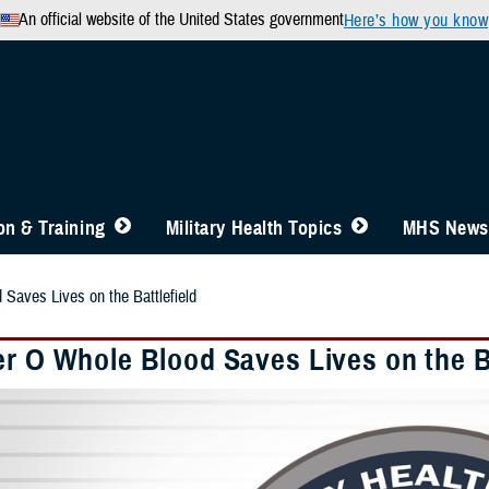
An official website of the United States government
Here’s how you know
n & Training
Military Health Topics
MHS News
 Saves Lives on the Battlefield
er O Whole Blood Saves Lives on the Ba