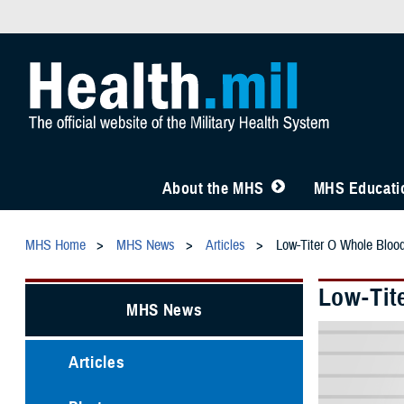
About the MHS
MHS Educatio
MHS Home
MHS News
Articles
Low-Titer O Whole Blood
Low-Tit
MHS News
Articles