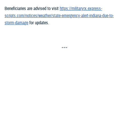
Beneficiaries are advised to visit
https://militaryrx.express-
scripts.com/notices/weather/state-emergency-alert-indiana-due-to-
storm-damage
for updates.
###
Defense Health Agency
The
Defense Health Agency
provides health services to approximately
9.5 million beneficiaries, including uniformed service members, military
retirees, and their families. The DHA operates one of the nation’s
largest health plans, the TRICARE Health Plan, and manages a global
network of more than 700 military hospitals, clinics, and dental
facilities.