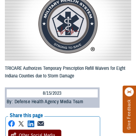
TRICARE Authorizes Temporary Prescription Refill Waivers for Eight
Indiana Counties due to Storm Damage
8/15/2023
By: Defense Health Agency Media Team
Give Feedback
Share this page
Other Social Media