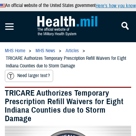
An official website of the United States government
Here’s how you know
MHS Home
MHS News
Articles
TRICARE Authorizes Temporary Prescription Refill Waivers for Eight
Indiana Counties due to Storm Damage
Need larger text?
TRICARE Authorizes Temporary
Prescription Refill Waivers for Eight
Indiana Counties due to Storm
Damage