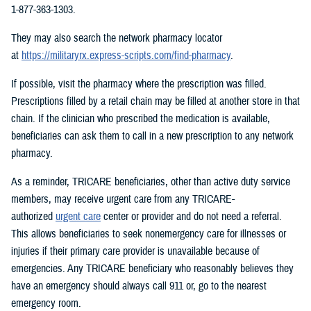
1-877-363-1303.
They may also search the network pharmacy locator
at
https://militaryrx.express-scripts.com/find-pharmacy
.
If possible, visit the pharmacy where the prescription was filled.
Prescriptions filled by a retail chain may be filled at another store in that
chain. If the clinician who prescribed the medication is available,
beneficiaries can ask them to call in a new prescription to any network
pharmacy.
As a reminder, TRICARE beneficiaries, other than active duty service
members, may receive urgent care from any TRICARE-
authorized
urgent care
center or provider and do not need a referral.
This allows beneficiaries to seek nonemergency care for illnesses or
injuries if their primary care provider is unavailable because of
emergencies. Any TRICARE beneficiary who reasonably believes they
have an emergency should always call 911 or, go to the nearest
emergency room.