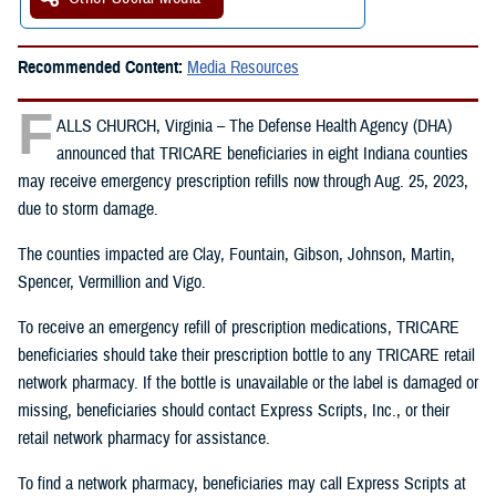
Recommended Content:
Media Resources
F
ALLS CHURCH, Virginia – The Defense Health Agency (DHA)
announced that TRICARE beneficiaries in eight Indiana counties
may receive emergency prescription refills now through Aug. 25, 2023,
due to storm damage.
The counties impacted are Clay, Fountain, Gibson, Johnson, Martin,
Spencer, Vermillion and Vigo.
To receive an emergency refill of prescription medications, TRICARE
beneficiaries should take their prescription bottle to any TRICARE retail
network pharmacy. If the bottle is unavailable or the label is damaged or
missing, beneficiaries should contact Express Scripts, Inc., or their
retail network pharmacy for assistance.
To find a network pharmacy, beneficiaries may call Express Scripts at