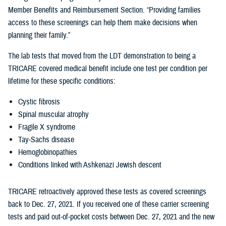
Member Benefits and Reimbursement Section. “Providing families
access to these screenings can help them make decisions when
planning their family.”
The lab tests that moved from the LDT demonstration to being a
TRICARE covered medical benefit include one test per condition per
lifetime for these specific conditions:
Cystic fibrosis
Spinal muscular atrophy
Fragile X syndrome
Tay-Sachs disease
Hemoglobinopathies
Conditions linked with Ashkenazi Jewish descent
TRICARE retroactively approved these tests as covered screenings
back to Dec. 27, 2021. If you received one of these carrier screening
tests and paid out-of-pocket costs between Dec. 27, 2021 and the new