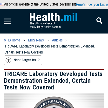
An official website of the United States government
Here’s how you know
MHS Home
MHS News
Articles
TRICARE Laboratory Developed Tests Demonstration Extended,
Certain Tests Now Covered
Need larger text?
TRICARE Laboratory Developed Tests
Demonstration Extended, Certain
Tests Now Covered