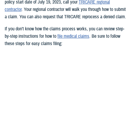
policy start date of July 19, 2023, call your
TRICARE regional
contractor
. Your regional contractor will walk you through how to submit
a claim. You can also request that TRICARE reprocess a denied claim.
If you don’t know how the claims process works, you can review step-
by-step instructions for how to
file medical claims
. Be sure to follow
these steps for easy claims filing:
Fill out and sign the
Patient’s Request for Medical Payment (DD
Form 2642)
.
Include a copy of the provider’s bill and related charges paid. You’ll
also need the sponsor’s Social Security number; provider’s address
and phone number; date, location, and description of service; and
diagnosis, if isn’t on the bill.
Mail your claim form to the
claims address
for your claims
processor.
If you’re filing an
overseas claim
, you can file your claim online.
Register on your claims processor’s website to keep track of your
claims online.