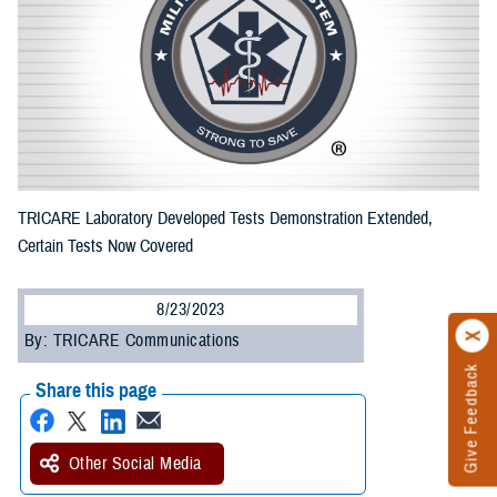
TRICARE Laboratory Developed Tests Demonstration Extended,
Certain Tests Now Covered
8/23/2023
By: TRICARE Communications
Give Feedback
Share this page
Other Social Media