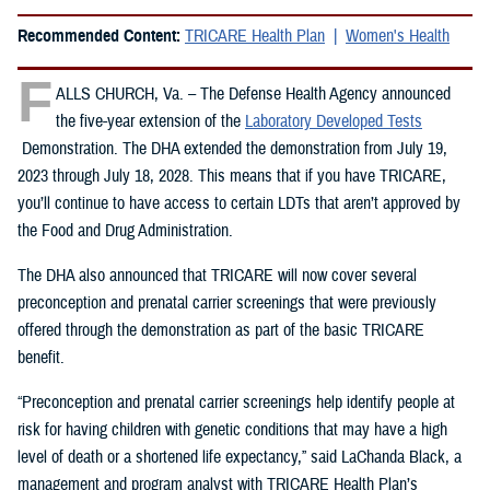
Recommended Content:
TRICARE Health Plan
Women's Health
F
ALLS CHURCH, Va. – The Defense Health Agency announced
the five-year extension of the
Laboratory Developed Tests
Demonstration. The DHA extended the demonstration from July 19,
2023 through July 18, 2028. This means that if you have TRICARE,
you’ll continue to have access to certain LDTs that aren’t approved by
the Food and Drug Administration.
The DHA also announced that TRICARE will now cover several
preconception and prenatal carrier screenings that were previously
offered through the demonstration as part of the basic TRICARE
benefit.
“Preconception and prenatal carrier screenings help identify people at
risk for having children with genetic conditions that may have a high
level of death or a shortened life expectancy,” said LaChanda Black, a
management and program analyst with TRICARE Health Plan’s