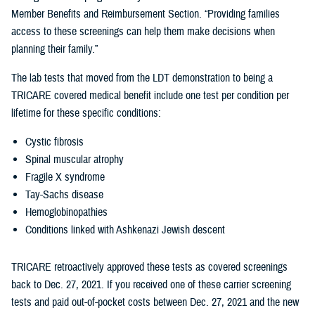
Member Benefits and Reimbursement Section. “Providing families
access to these screenings can help them make decisions when
planning their family.”
The lab tests that moved from the LDT demonstration to being a
TRICARE covered medical benefit include one test per condition per
lifetime for these specific conditions:
Cystic fibrosis
Spinal muscular atrophy
Fragile X syndrome
Tay-Sachs disease
Hemoglobinopathies
Conditions linked with Ashkenazi Jewish descent
TRICARE retroactively approved these tests as covered screenings
back to Dec. 27, 2021. If you received one of these carrier screening
tests and paid out-of-pocket costs between Dec. 27, 2021 and the new