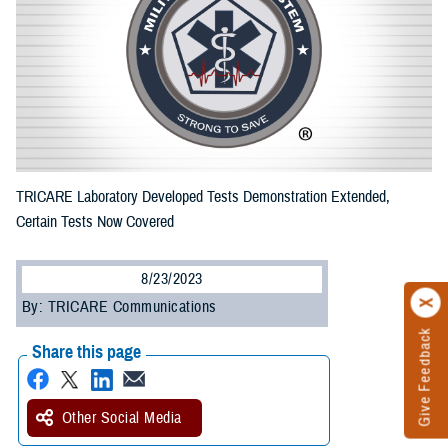
TRICARE Laboratory Developed Tests Demonstration Extended,
Certain Tests Now Covered
8/23/2023
By: TRICARE Communications
Give Feedback
Share this page
Other Social Media