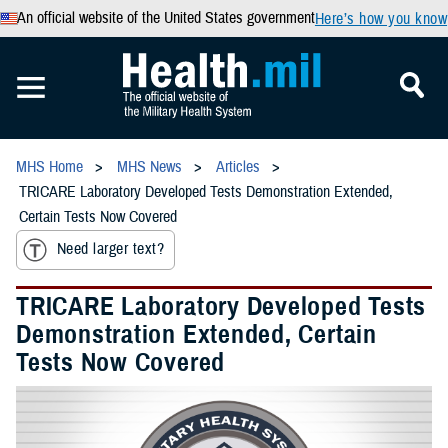
An official website of the United States government
Here’s how you know
MHS Home
MHS News
Articles
TRICARE Laboratory Developed Tests Demonstration Extended,
Certain Tests Now Covered
Need larger text?
TRICARE Laboratory Developed Tests
Demonstration Extended, Certain
Tests Now Covered