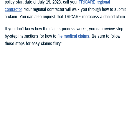
policy start date of July 19, 2023, call your
TRICARE regional
contractor
. Your regional contractor will walk you through how to submit
a claim. You can also request that TRICARE reprocess a denied claim.
If you don’t know how the claims process works, you can review step-
by-step instructions for how to
file medical claims
. Be sure to follow
these steps for easy claims filing:
Fill out and sign the
Patient’s Request for Medical Payment (DD
Form 2642)
.
Include a copy of the provider’s bill and related charges paid. You’ll
also need the sponsor’s Social Security number; provider’s address
and phone number; date, location, and description of service; and
diagnosis, if isn’t on the bill.
Mail your claim form to the
claims address
for your claims
processor.
If you’re filing an
overseas claim
, you can file your claim online.
Register on your claims processor’s website to keep track of your
claims online.