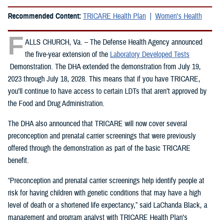
Recommended Content:
TRICARE Health Plan
Women's Health
F
ALLS CHURCH, Va. – The Defense Health Agency announced
the five-year extension of the
Laboratory Developed Tests
Demonstration. The DHA extended the demonstration from July 19,
2023 through July 18, 2028. This means that if you have TRICARE,
you’ll continue to have access to certain LDTs that aren’t approved by
the Food and Drug Administration.
The DHA also announced that TRICARE will now cover several
preconception and prenatal carrier screenings that were previously
offered through the demonstration as part of the basic TRICARE
benefit.
“Preconception and prenatal carrier screenings help identify people at
risk for having children with genetic conditions that may have a high
level of death or a shortened life expectancy,” said LaChanda Black, a
management and program analyst with TRICARE Health Plan’s