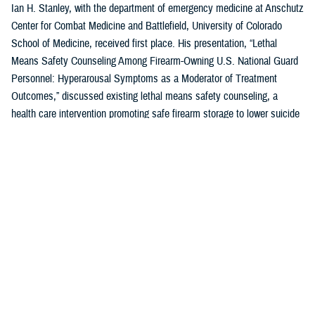
Ian H. Stanley, with the department of emergency medicine at Anschutz
Center for Combat Medicine and Battlefield, University of Colorado
School of Medicine, received first place. His presentation, “Lethal
Means Safety Counseling Among Firearm-Owning U.S. National Guard
Personnel: Hyperarousal Symptoms as a Moderator of Treatment
Outcomes,” discussed existing lethal means safety counseling, a
health care intervention promoting safe firearm storage to lower suicide
risk for individuals with hyperarousal symptoms.
U.S. Air Force Capt. Zahari N. Tchopev of the
959th Medical Operations
Squadron
at Joint Base San Antonio-Fort Sam Houston in San Antonio,
Texas, earned second place for his presentation, “Incidence and
Clinical Features of Nightmare Disorder and Trauma Associated Sleep
Disorder in U.S. Military Personnel with Sleep Disturbances.” Tchopev’s
research compared patients with nightmare disorder and trauma
associated sleep disorder, finding that TSD appears to be clinically
distinct and more severe.
Andrew R. Clark of the
Uniformed Services University of the Health