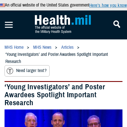
An official website of the United States government
Here’s how you know
MHS Home
MHS News
Articles
‘Young Investigators’ and Poster Awardees Spotlight Important
Research
Need larger text?
‘Young Investigators’ and Poster
Awardees Spotlight Important
Research