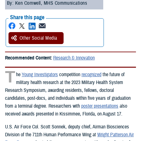
By: Ken Cornwell, MHS Communications
Share this page
Other Social Media
Recommended Content:
Research & Innovation
T
he
Young Investigators
competition
recognized
the future of
military health research at the 2023 Military Health System
Research Symposium, awarding residents, fellows, doctoral
candidates, post-docs, and individuals within five years of graduation
from a terminal degree. Researchers with
poster presentations
also
received awards presented in Kissimmee, Florida, on August 17.
U.S. Air Force Col. Scott Sonnek, deputy chief, Airman Biosciences
Division of the 711th Human Performance Wing at
Wright Patterson Air