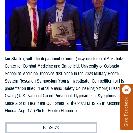
Ian Stanley, with the department of emergency medicine at Anschutz
Center for Combat Medicine and Battlefield, University of Colorado
School of Medicine, receives first place in the 2023 Military Health
System Research Symposium Young Investigator Competition for his
presentation titled, “Lethal Means Safety Counseling Among Firearm-
Owning U.S. National Guard Personnel: Hyperarousal Symptoms as a
Give Feedback
Moderator of Treatment Outcomes” at the 2023 MHSRS in Kissimmee,
Florida, Aug. 17. (Photo: Robbie Hammer)
9/1/2023