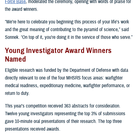
Force Base
, moderated the ceremony, opening with words of praise for
the award winners.
“We’re here to celebrate you beginning this process of your life's work
and the great meaning of contributing to the pyramid of science,” said
Sonnek. “On top of it, you're doing it in the service of those who serve.”
Young Investigator Award Winners
Named
Eligible research was funded by the Department of Defense with data
directly relevant to one of the four MHSRS focus areas: warfighter
medical readiness, expeditionary medicine, warfighter performance, or
return to duty.
This year’s competition received 363 abstracts for consideration.
Twelve young investigators representing the top 3% of submissions
gave 10-minute oral presentations of their research. The top three
presentations received awards.