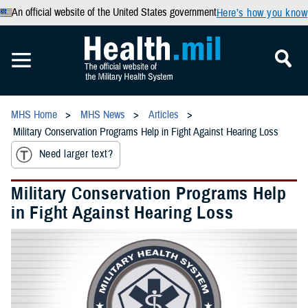
An official website of the United States government
Here’s how you know
MHS Home
MHS News
Articles
Military Conservation Programs Help in Fight Against Hearing Loss
Need larger text?
Military Conservation Programs Help
in Fight Against Hearing Loss