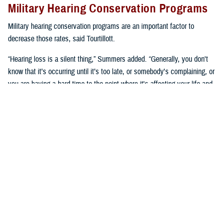
Military Hearing Conservation Programs
Military hearing conservation programs are an important factor to
decrease those rates, said Tourtillott.
“Hearing loss is a silent thing,” Summers added. “Generally, you don't
know that it’s occurring until it’s too late, or somebody's complaining, or
you are having a hard time to the point where it's affecting your life and
you need to go get seen. We try to prevent that.”
Hearing conservation programs combat noise-induced hearing loss by
stopping it from happening, said Summers. “It’s a proactive approach
versus a reactive approach.”
U.S. Army Lt. Col. Kara Cave, chief of the
Fort Liberty Hearing Program
and audiology consultant for the Office of the U.S. Army Surgeon
General, said, “a change occurred a little over a decade ago where
hearing conservation programs focused on preserving hearing as a key
performance enabler.”