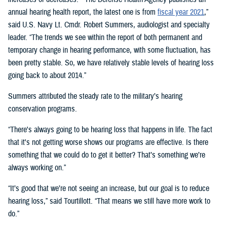
annual hearing health report, the latest one is from
fiscal year 2021
,”
said U.S. Navy Lt. Cmdr. Robert Summers, audiologist and specialty
leader. “The trends we see within the report of both permanent and
temporary change in hearing performance, with some fluctuation, has
been pretty stable. So, we have relatively stable levels of hearing loss
going back to about 2014.”
Summers attributed the steady rate to the military’s hearing
conservation programs.
“There's always going to be hearing loss that happens in life. The fact
that it's not getting worse shows our programs are effective. Is there
something that we could do to get it better? That’s something we’re
always working on.”
“It’s good that we’re not seeing an increase, but our goal is to reduce
hearing loss,” said Tourtillott. “That means we still have more work to
do.”