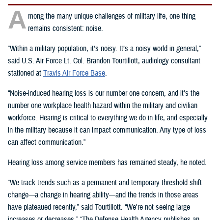
A
mong the many unique challenges of military life, one thing
remains consistent: noise.
“Within a military population, it's noisy. It’s a noisy world in general,”
said U.S. Air Force Lt. Col. Brandon Tourtillott, audiology consultant
stationed at
Travis Air Force Base
.
“Noise-induced hearing loss is our number one concern, and it’s the
number one workplace health hazard within the military and civilian
workforce. Hearing is critical to everything we do in life, and especially
in the military because it can impact communication. Any type of loss
can affect communication.”
Hearing loss among service members has remained steady, he noted.
“We track trends such as a permanent and temporary threshold shift
change—a change in hearing ability—and the trends in those areas
have plateaued recently,” said Tourtillott. “We're not seeing large
increases or decreases.” “The Defense Health Agency publishes an