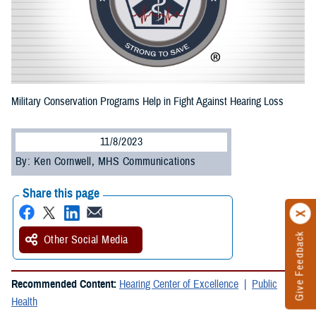
Military Conservation Programs Help in Fight Against Hearing Loss
11/8/2023
By: Ken Cornwell, MHS Communications
Share this page
Give Feedback
Other Social Media
Recommended Content:
Hearing Center of Excellence
Public
Health