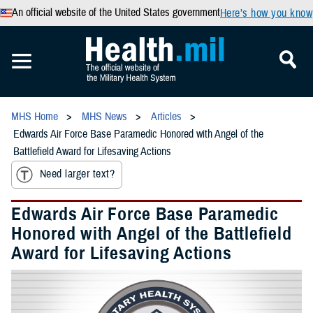
An official website of the United States government
Here’s how you know
MHS Home
MHS News
Articles
Edwards Air Force Base Paramedic Honored with Angel of the
Battlefield Award for Lifesaving Actions
Need larger text?
Edwards Air Force Base Paramedic
Honored with Angel of the Battlefield
Award for Lifesaving Actions