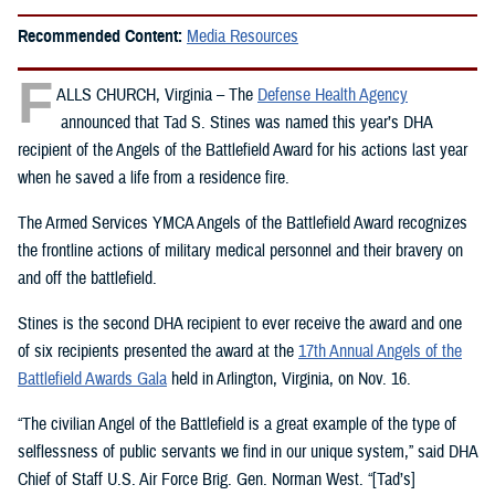
Recommended Content:
Media Resources
F
ALLS CHURCH, Virginia – The
Defense Health Agency
announced that Tad S. Stines was named this year’s DHA
recipient of the Angels of the Battlefield Award for his actions last year
when he saved a life from a residence fire.
The Armed Services YMCA Angels of the Battlefield Award recognizes
the frontline actions of military medical personnel and their bravery on
and off the battlefield.
Stines is the second DHA recipient to ever receive the award and one
of six recipients presented the award at the
17th Annual Angels of the
Battlefield Awards Gala
held in Arlington, Virginia, on Nov. 16.
“The civilian Angel of the Battlefield is a great example of the type of
selflessness of public servants we find in our unique system,” said DHA
Chief of Staff U.S. Air Force Brig. Gen. Norman West. “[Tad’s]