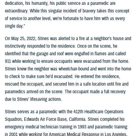
dedication, his humanity, his public service as a paramedic are
extraordinary. While this singular incident of bravery takes this concept
of service to another level, we’re fortunate to have him with us every
single day.”
On May 25, 2022, Stines was alerted to a fire at a neighbor’s house and
instinctively responded to the residence. Once on the scene, he
identified that the garage and roof were engulfed in flames and called
911 while working to ensure occupants were evacuated from the home.
Stines knew the neighbor was wheelchair-bound and went into the home
to check to make sure he’d evacuated. He entered the residence,
rescued the occupant, and secured him in a safe location until fire and
paramedics arrived on the scene. The occupant made a full recovery
due to Stines’ lifesaving actions.
Stines serves as a paramedic with the 412th Healthcare Operations
Squadron, Edwards Air Force Base, California. Stines completed his
emergency medical technician training in 1993 and paramedic training
in 2001 while working for American Medical Response in Los Angeles,