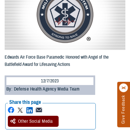
Edwards Air Force Base Paramedic Honored with Angel of the
Battlefield Award for Lifesaving Actions
12/7/2023
By: Defense Health Agency Media Team
Give Feedback
Share this page
Other Social Media