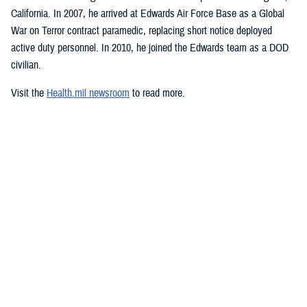
California. In 2007, he arrived at Edwards Air Force Base as a Global
War on Terror contract paramedic, replacing short notice deployed
active duty personnel. In 2010, he joined the Edwards team as a DOD
civilian.
Visit the
Health.mil newsroom
to read more.
Media with additional questions should
email the DHA media team
.
###
Defense Health Agency
The
Defense Health Agency
provides health services to approximately
9.5 million beneficiaries, including uniformed service members, military
retirees, and their families. The DHA operates one of the nation’s
largest health plans, the TRICARE Health Plan, and manages a global
network of more than 700 military hospitals, clinics, and dental