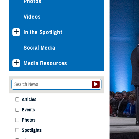
Photos
Videos
In the Spotlight
Social Media
Media Resources
Articles
Events
Photos
Spotlights