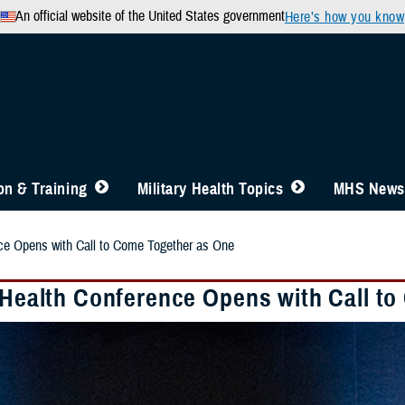
An official website of the United States government
Here’s how you know
n & Training
Military Health Topics
MHS News
nce Opens with Call to Come Together as One
y Health Conference Opens with Call t