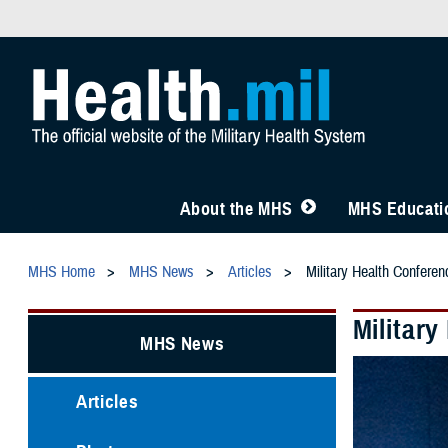
About the MHS
MHS Educatio
MHS Home
MHS News
Articles
Military Health Confere
Militar
MHS News
Articles