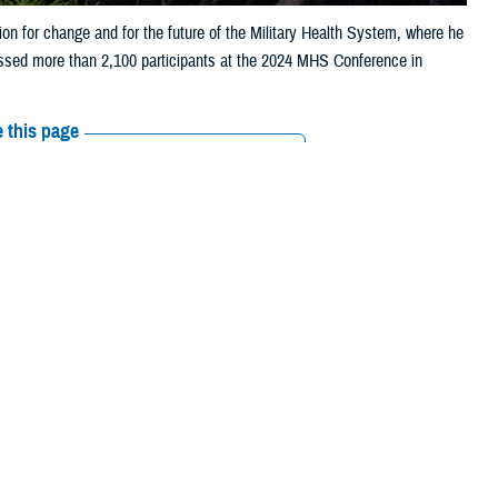
sion for change and for the future of the Military Health System, where he
ssed more than 2,100 participants at the 2024 MHS Conference in
 this page
ther Social Media
 and readiness,
Recommended Content:
MHS Strategy
s—with a powerful
rengthen, and
ne—I know the importance and the value of the Military Health System,” he
s is more than just a job. It's a mission."