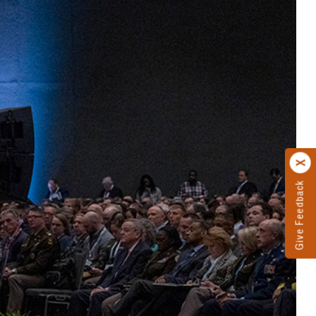
Give Feedback