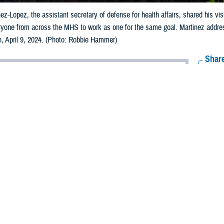
nez-Lopez, the assistant secretary of defense for health affairs, shared his vi
yone from across the MHS to work as one for the same goal. Martinez addre
n, April 9, 2024. (Photo: Robbie Hammer)
Share
4/9/2024
ammer/MHS Communications
O
Vazirani, performing the duties of the undersecretary of defense for personnel
 the 2024 Military Health System Conference—back after a decade-long hiatu
onal anecdotes, and his commitment to changing the system to stabilize, st
MHS.
o advocates for military families, and the father of a currently serving Mari
opening remarks at the conference in Portland, Oregon, April 9.
than 2,100 personnel from across the MHS, he said, “I know for all of you, thi