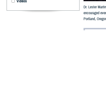
Videos
Dr. Lester Marti
encouraged ever
Portland, Orego
By: Robert H
A
shish S. 
launched
message of pers
modernize the 
“As a veteran wh
said during his 
Addressing more 