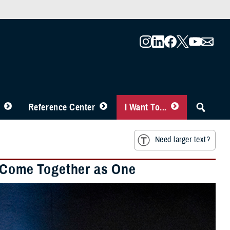
Reference Center
I Want To...
Need larger text?
o Come Together as One