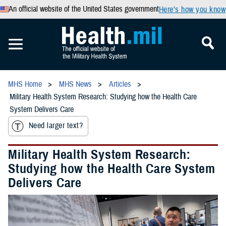
An official website of the United States government
Here’s how you know
MHS Home
MHS News
Articles
Military Health System Research: Studying how the Health Care
System Delivers Care
Need larger text?
Military Health System Research:
Studying how the Health Care System
Delivers Care