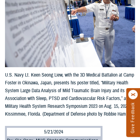
U.S. Navy Lt. Keen Seong Liew, with the 3D Medical Battalion at Camp
Foster in Okinawa, Japan, presents his poster titled, “Military Health
System Large Data Analysis of Mild Traumatic Brain Injury and its
Association with Sleep, PTSD and Cardiovascular Risk Factors,” at the
Give Feedback
Military Health System Research Symposium 2023 on Aug. 15, 2023, in
Kissimmee, Florida. (Department of Defense photo by Robbie Hammer)
5/21/2024