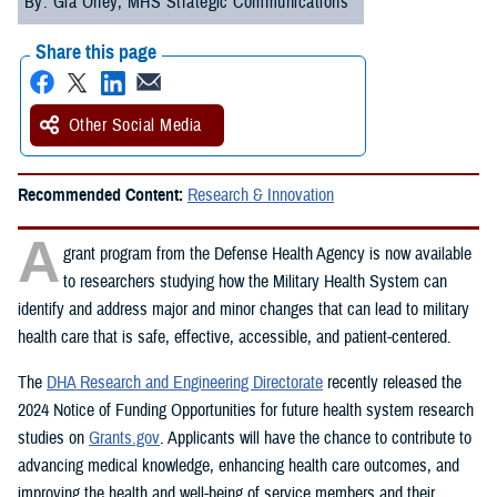
By: Gia Oney, MHS Strategic Communications
Share this page
Other Social Media
Recommended Content:
Research & Innovation
A
grant program from the Defense Health Agency is now available
to researchers studying how the Military Health System can
identify and address major and minor changes that can lead to military
health care that is safe, effective, accessible, and patient-centered.
The
DHA Research and Engineering Directorate
recently released the
2024 Notice of Funding Opportunities for future health system research
studies on
Grants.gov
. Applicants will have the chance to contribute to
advancing medical knowledge, enhancing health care outcomes, and
improving the health and well-being of service members and their