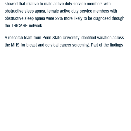
showed that relative to male active duty service members with
obstructive sleep apnea, female active duty service members with
obstructive sleep apnea were 29% more likely to be diagnosed through
the TRICARE network.
A research team from Penn State University identified variation across
the MHS for breast and cervical cancer screening. Part of the findings
indicated that in geographical areas where there is higher usage of
TRICARE network care, there are also significantly lower screening
rates. That suggests women are less likely to receive cervical or breast
cancer screening in areas where overall care is predominantly delivered
through the TRICARE network.
Preventive care exams
are covered
under TRICARE and typically with no out-of-pocket costs.
As more studies near completion, results can help shape the way the
MHS delivers care. Ensuring the quality of the research and relevance
to the MHS is at the forefront for Dr. Sean Biggerstaff, the deputy
director for the DHA Research and Engineering directorate, and
attracting highly motivated researchers to submit letters of intent is