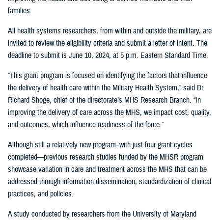
families.
All health systems researchers, from within and outside the military, are
invited to review the eligibility criteria and submit a letter of intent. The
deadline to submit is June 10, 2024, at 5 p.m. Eastern Standard Time.
“This grant program is focused on identifying the factors that influence
the delivery of health care within the Military Health System,” said Dr.
Richard Shoge, chief of the directorate’s MHS Research Branch. “In
improving the delivery of care across the MHS, we impact cost, quality,
and outcomes, which influence readiness of the force.”
Although still a relatively new program–with just four grant cycles
completed—previous research studies funded by the MHSR program
showcase variation in care and treatment across the MHS that can be
addressed through information dissemination, standardization of clinical
practices, and policies.
A study conducted by researchers from the University of Maryland