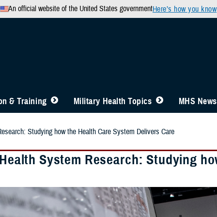
An official website of the United States government
Here’s how you know
n & Training
Military Health Topics
MHS News
Research: Studying how the Health Care System Delivers Care
y Health System Research: Studying ho