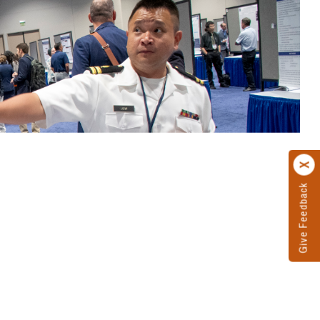
Give Feedback