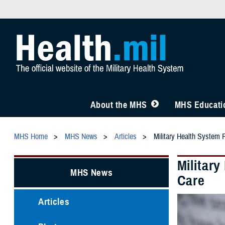
About the MHS
MHS Educatio
MHS Home
MHS News
Articles
Military Health System 
Militar
MHS News
Care
Articles