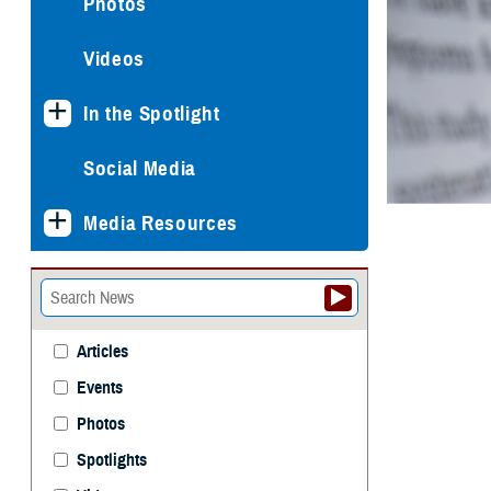
Photos
Videos
In the Spotlight
Social Media
Media Resources
Articles
Events
Photos
Spotlights