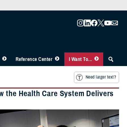
Reference Center
I Want To...
Need larger text?
w the Health Care System Delivers