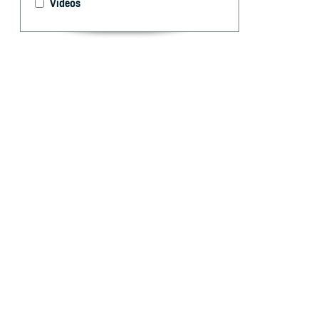
Videos
U.S. Navy Lt. Ke
Analysis of Mil
2023 on Aug. 15
By: Gia Oney
A
grant pro
Health Sy
safe, effective,