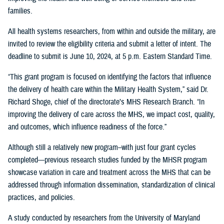
families.
All health systems researchers, from within and outside the military, are
invited to review the eligibility criteria and submit a letter of intent. The
deadline to submit is June 10, 2024, at 5 p.m. Eastern Standard Time.
“This grant program is focused on identifying the factors that influence
the delivery of health care within the Military Health System,” said Dr.
Richard Shoge, chief of the directorate’s MHS Research Branch. “In
improving the delivery of care across the MHS, we impact cost, quality,
and outcomes, which influence readiness of the force.”
Although still a relatively new program–with just four grant cycles
completed—previous research studies funded by the MHSR program
showcase variation in care and treatment across the MHS that can be
addressed through information dissemination, standardization of clinical
practices, and policies.
A study conducted by researchers from the University of Maryland