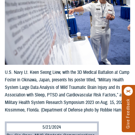
U.S. Navy Lt. Keen Seong Liew, with the 3D Medical Battalion at Camp
Foster in Okinawa, Japan, presents his poster titled, “Military Health
System Large Data Analysis of Mild Traumatic Brain Injury and its
Association with Sleep, PTSD and Cardiovascular Risk Factors,” at the
Give Feedback
Military Health System Research Symposium 2023 on Aug. 15, 2023, in
Kissimmee, Florida. (Department of Defense photo by Robbie Hammer)
5/21/2024