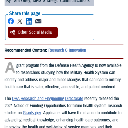
By: Gia Oney, MHS Strategic Communications
Share this page
Other Social Media
Recommended Content:
Research & Innovation
A
grant program from the Defense Health Agency is now available
to researchers studying how the Military Health System can
identify and address major and minor changes that can lead to military
health care that is safe, effective, accessible, and patient-centered.
The
DHA Research and Engineering Directorate
recently released the
2024 Notice of Funding Opportunities for future health system research
studies on
Grants.gov
. Applicants will have the chance to contribute to
advancing medical knowledge, enhancing health care outcomes, and
improving the health and well-being of service members and their