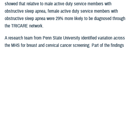
showed that relative to male active duty service members with
obstructive sleep apnea, female active duty service members with
obstructive sleep apnea were 29% more likely to be diagnosed through
the TRICARE network.
A research team from Penn State University identified variation across
the MHS for breast and cervical cancer screening. Part of the findings
indicated that in geographical areas where there is higher usage of
TRICARE network care, there are also significantly lower screening
rates. That suggests women are less likely to receive cervical or breast
cancer screening in areas where overall care is predominantly delivered
through the TRICARE network.
Preventive care exams
are covered
under TRICARE and typically with no out-of-pocket costs.
As more studies near completion, results can help shape the way the
MHS delivers care. Ensuring the quality of the research and relevance
to the MHS is at the forefront for Dr. Sean Biggerstaff, the deputy
director for the DHA Research and Engineering directorate, and
attracting highly motivated researchers to submit letters of intent is