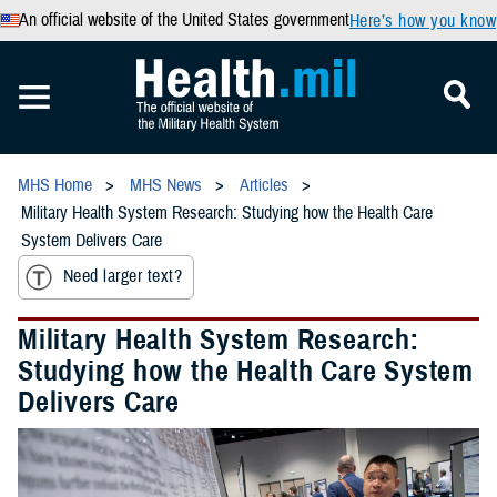
An official website of the United States government
Here’s how you know
MHS Home
MHS News
Articles
Military Health System Research: Studying how the Health Care
System Delivers Care
Need larger text?
Military Health System Research:
Studying how the Health Care System
Delivers Care