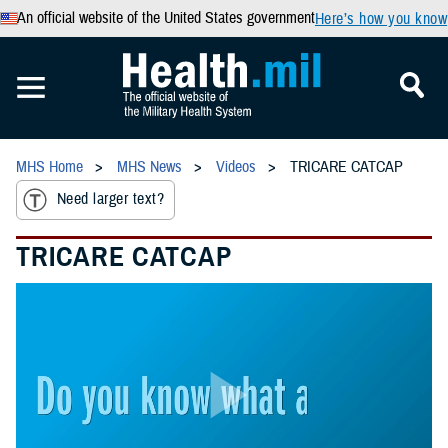
An official website of the United States government
Here’s how you know
MHS Home
MHS News
Videos
TRICARE CATCAP
Need larger text?
TRICARE CATCAP