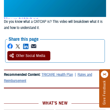
Do you know what a CATCAP is? This video will breakdown what it is
and how to understand it.
Share this page
Other Social Media
Recommended Content:
TRICARE Health Plan
Rates and
Reimbursement
Give Feedback
WHAT'S NEW