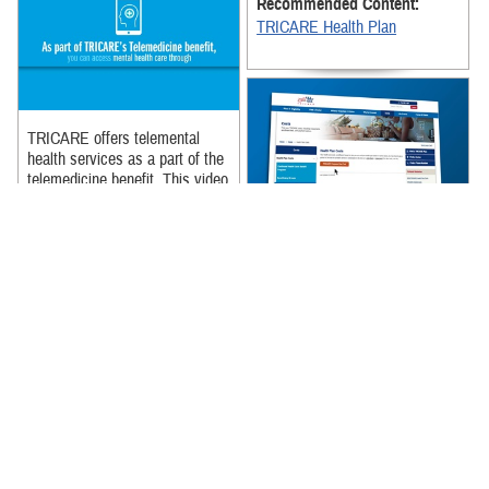
Recommended Content:
TRICARE Health Plan
TRICARE offers telemental
health services as a part of the
telemedicine benefit. This video
explains what telemental ...
TRICARE's cost page is a one
Recommended Content:
stop shop for all of your cost
TRICARE Health Plan
related needs. Learn more
about what is on TRICARE's
cost ...
Recommended Content:
TRICARE Health Plan
|
Rates
and Reimbursement
We will break down the
difference between a