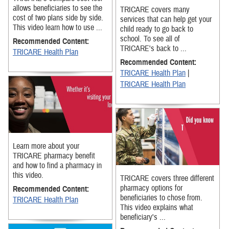
allows beneficiaries to see the
TRICARE covers many
cost of two plans side by side.
services that can help get your
This video learn how to use ...
child ready to go back to
school. To see all of
Recommended Content:
TRICARE's back to ...
TRICARE Health Plan
Recommended Content:
TRICARE Health Plan
|
TRICARE Health Plan
Learn more about your
TRICARE pharmacy benefit
and how to find a pharmacy in
this video.
TRICARE covers three different
pharmacy options for
Recommended Content:
beneficiaries to chose from.
TRICARE Health Plan
This video explains what
beneficiary's ...