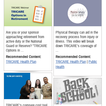
Are you or your sponsor
Physical therapy can aid in the
approaching retirement from
recovery process from injury or
active duty or the National
illness. This video will break
Guard or Reserve? "TRICARE
down TRICARE's coverage of
Options in ...
...
Recommended Content:
Recommended Content:
TRICARE Health Plan
TRICARE Health Plan
|
Public
Health
TRICARE's compare cost tool