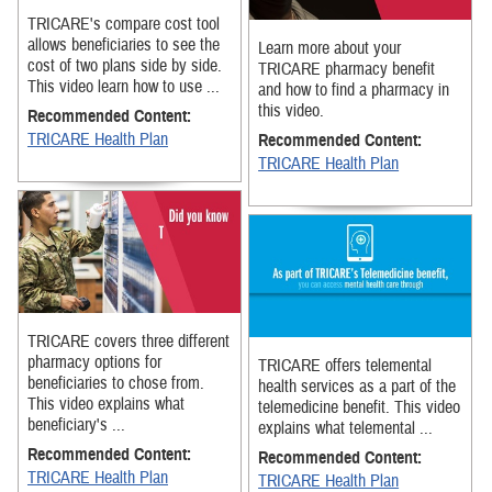
TRICARE's compare cost tool
allows beneficiaries to see the
Learn more about your
cost of two plans side by side.
TRICARE pharmacy benefit
This video learn how to use ...
and how to find a pharmacy in
this video.
Recommended Content:
TRICARE Health Plan
Recommended Content:
TRICARE Health Plan
TRICARE covers three different
pharmacy options for
TRICARE offers telemental
beneficiaries to chose from.
health services as a part of the
This video explains what
telemedicine benefit. This video
beneficiary's ...
explains what telemental ...
Recommended Content:
Recommended Content:
TRICARE Health Plan
TRICARE Health Plan