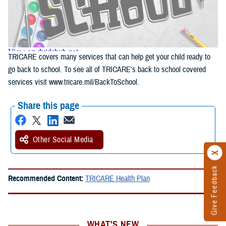
TRICARE covers many services that can help get your child ready to
go back to school. To see all of TRICARE's back to school covered
services visit www.tricare.mil/BackToSchool.
Share this page
Other Social Media
Give Feedback
Recommended Content:
TRICARE Health Plan
WHAT'S NEW