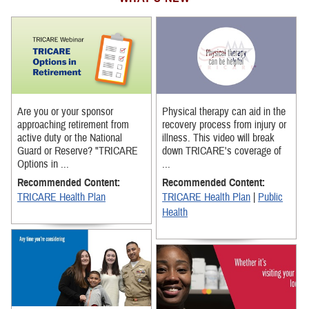
Are you or your sponsor
Physical therapy can aid in the
approaching retirement from
recovery process from injury or
active duty or the National
illness. This video will break
Guard or Reserve? "TRICARE
down TRICARE's coverage of
Options in ...
...
Recommended Content:
Recommended Content:
TRICARE Health Plan
TRICARE Health Plan
|
Public
Health