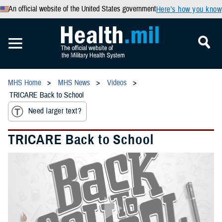
An official website of the United States government
Here’s how you know
MHS Home
MHS News
Videos
TRICARE Back to School
Need larger text?
TRICARE Back to School