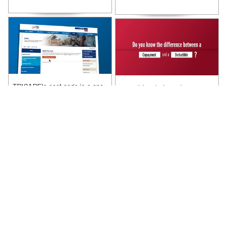
TRICARE's cost page is a one
We will break down the
stop shop for all of your cost
difference between a
related needs. Learn more
copayment and a deductible.
about what is on TRICARE's
Learn more about copayments
cost ...
and deductibles by ...
Recommended Content:
Recommended Content:
TRICARE Health Plan
|
Rates
TRICARE Health Plan
and Reimbursement