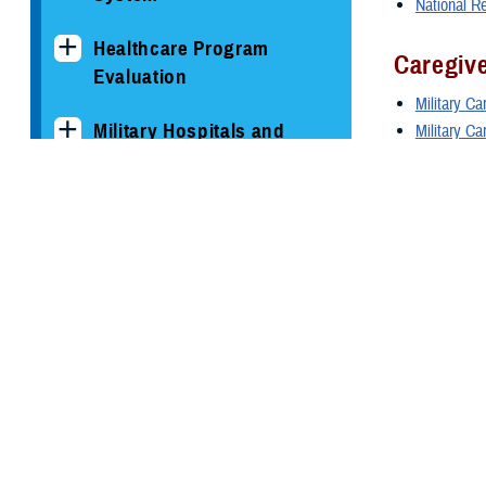
National R
Healthcare Program
Caregiv
Evaluation
Military Ca
Military Hospitals and
Military C
Clinics
Caregiver 
Service
TRICARE Health Plan
U.S. Air F
TRICARE Pharmacy
U.S. Army
Operations
U.S. Marin
U.S. Navy
Quality, Patient Safety &
U.S. Speci
Access Information (for
Patients)
Other P
Uniform Business Office
Blast Inju