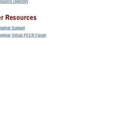
esource Directory
er Resources
regiver Support
aregiver Virtual PEER Forum
Resource Directory
 Wounded Warrior Programs
orce Wounded Warrior Program
 Recovery Care Program
e Corps Wounded Warrior Regiment
 Wounded Warrior
al Operations Command Warrior Care Program (Care Coalition)
rograms and Resources
ry Research Program Coordinating Office