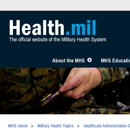
About the MHS
MHS Educatio
MHS Home
Military Health Topics
Healthcare Administration 