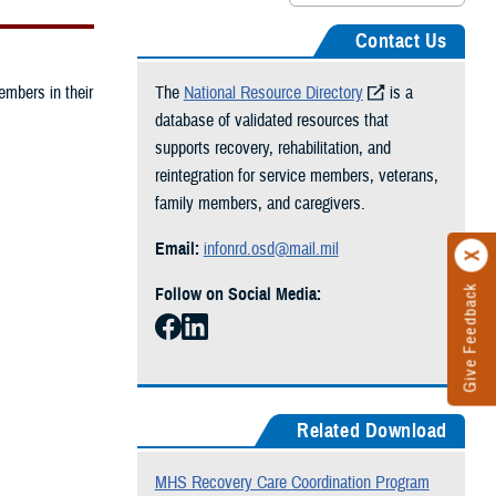
Contact Us
embers in their
The
National Resource Directory
is a
database of validated resources that
supports recovery, rehabilitation, and
reintegration for service members, veterans,
family members, and caregivers.
Email:
infonrd.osd@mail.mil
Give Feedback
Follow on Social Media:
Related Download
MHS Recovery Care Coordination Program