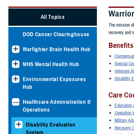
Warrio
All Topics
The mission o
recovery and re
DOD Cancer Clearinghouse
Benefits
Warfighter Brain Health Hub
Compensati
Special Com
MHS Mental Health Hub
Veterans A
Disability
Environmental Exposures
Hub
Care Co
Healthcare Administration &
Education 
Operations
Operation 
Military A
Disability Evaluation
Recovery C
System