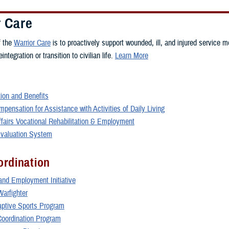
r Care
f the
Warrior Care
is to proactively support wounded, ill, and injured service m
integration or transition to civilian life.
Learn More
on and Benefits
pensation for Assistance with Activities of Daily Living
ffairs Vocational Rehabilitation & Employment
 Evaluation System
ordination
and Employment Initiative
Warfighter
daptive Sports Program
oordination Program