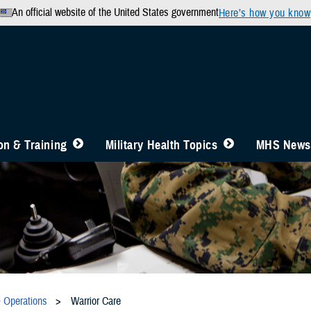
An official website of the United States government
Here’s how you know
n & Training
Military Health Topics
MHS News
& Operations
Warrior Care