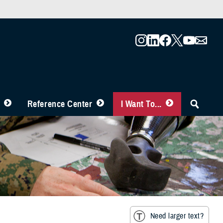
Reference Center
I Want To...
Need larger text?