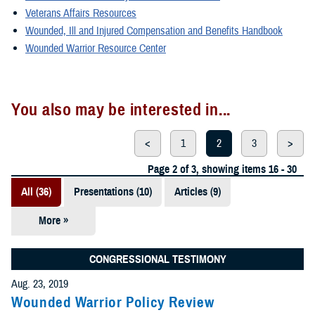
Veterans Affairs Resources
Wounded, Ill and Injured Compensation and Benefits Handbook
Wounded Warrior Resource Center
You also may be interested in...
<
1
2
3
>
Page 2 of 3, showing items 16 - 30
All (36)
Presentations (10)
Articles (9)
More »
Fact Sheets
(6)
CONGRESSIONAL TESTIMONY
Videos (4)
Aug. 23, 2019
Wounded Warrior Policy Review
Policies (3)