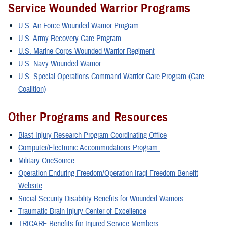
Service Wounded Warrior Programs
U.S. Air Force Wounded Warrior Program
U.S. Army Recovery Care Program
U.S. Marine Corps Wounded Warrior Regiment
U.S. Navy Wounded Warrior
U.S. Special Operations Command Warrior Care Program (Care
Coalition)
Other Programs and Resources
Blast Injury Research Program Coordinating Office
Computer/Electronic Accommodations Program
Military OneSource
Operation Enduring Freedom/Operation Iraqi Freedom Benefit
Website
Social Security Disability Benefits for Wounded Warriors
Traumatic Brain Injury Center of Excellence
TRICARE Benefits for Injured Service Members