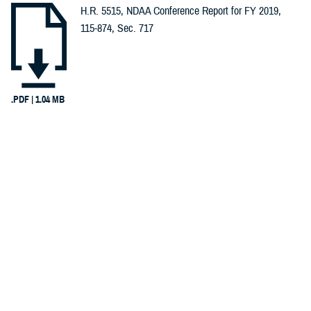
H.R. 5515, NDAA Conference Report for FY 2019,
Spotlights (1)
115-874, Sec. 717
Congressional
Testimonies
(1)
.PDF | 1.04 MB
Infographics
Recommended Content
(1)
Warrior Care
Reports (1)
INFOGRAPHIC
Dec. 8, 2017
Invisible Wounds, Invisible Care