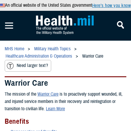
An official website of the United States government
Here’s how you know
MHS Home
Military Health Topics
Healthcare Administration & Operations
Warrior Care
Need larger text?
Warrior Care
The mission of the
Warrior Care
is to proactively support wounded, ill,
and injured service members in their recovery and reintegration or
transition to civilian life.
Learn More
Benefits