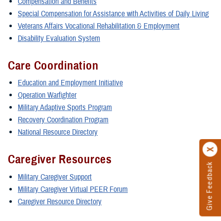
Compensation and Benefits
Special Compensation for Assistance with Activities of Daily Living
Veterans Affairs Vocational Rehabilitation & Employment
Disability Evaluation System
Care Coordination
Education and Employment Initiative
Operation Warfighter
Military Adaptive Sports Program
Recovery Coordination Program
National Resource Directory
Caregiver Resources
Give Feedback
Military Caregiver Support
Military Caregiver Virtual PEER Forum
Caregiver Resource Directory