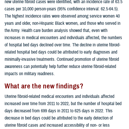
new uterine fibroid cases were identified, with an incidence rate of 63.5
cases per 10,000 person-years (95% confidence interval: 62.5-64.5).
The highest incidence rates were observed among service women 40
years and older, non-Hispanic Black women, and those who served in
the Army. Health care burden analysis showed that, even with
increases in medical encounters and individuals affected, the numbers
of hospital bed days declined over time. The decline in uterine fibroid-
related hospital bed days could be attributed to early diagnoses and
minimally-invasive treatments. Continued promotion of uterine fibroid
awareness can potentially help further reduce uterine fibroid-related
impacts on military readiness.
What are the new findings?
Uterine fibroid-related medical encounters and individuals affected
increased over time from 2011 to 2022, but the number of hospital bed
days decreased from 699 days in 2011 to 625 days in 2022. This
decrease in bed days could be attributed to the early detection of
uterine fibroid cases and increased accessibility of non- or less