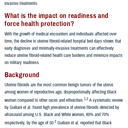
invasive treatments.
What is the impact on readiness and
force health protection?
With the growth of medical encounters and individuals affected over
time, the decline in uterine fibroid-related hospital bed days shows that
early diagnoses and minimally-invasive treatments can effectively
reduce uterine fibroid-related health care burdens and minimize impacts
on military readiness.
Background
Uterine fibroids are the most common benign tumors of the uterus
among women of reproductive age, disproportionally affecting Black
1,2
women compared to other races and ethnicities.
A systematic review
by Guiliani et al. found high prevalence of uterine fibroids detected by
ultrasound among U.S. Black and White women, 80% and 70%
2
respectively, by the age of 50.
Guiliani et al. reported that Black