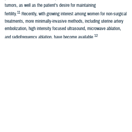
tumors, as well as the patient’s desire for maintaining
11
fertility.
Recently, with growing interest among women for non-surgical
treatments, more minimally-invasive methods, including uterine artery
embolization, high intensity focused ultrasound, microwave ablation,
12
and radiofrequency ablation, have become available.
Due to the prevalence of uterine fibroids and advanced treatments
associated with it, annual direct and indirect costs in the U.S. are
2
estimated to be as high as $34.4 billion.
In addition to health care
costs, symptomatic uterine fibroids can also cause loss of work days
13
or work productivity.
Regardless of the high prevalence and potential impacts of uterine
fibroids, women have continued to delay seeking medical attention due
14
to lack of knowledge or awareness.
During the past 10 years,
researchers began examining any associations between hair products
used by Black women and their risk of developing uterine fibroids or
15,16