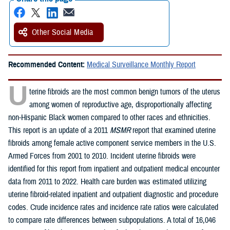
Other Social Media
Recommended Content:
Medical Surveillance Monthly Report
U
terine fibroids are the most common benign tumors of the uterus
among women of reproductive age, disproportionally affecting
non-Hispanic Black women compared to other races and ethnicities.
This report is an update of a 2011
MSMR
report that examined uterine
fibroids among female active component service members in the U.S.
Armed Forces from 2001 to 2010. Incident uterine fibroids were
identified for this report from inpatient and outpatient medical encounter
data from 2011 to 2022. Health care burden was estimated utilizing
uterine fibroid-related inpatient and outpatient diagnostic and procedure
codes. Crude incidence rates and incidence rate ratios were calculated
to compare rate differences between subpopulations. A total of 16,046