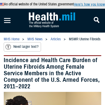
An official website of the United States government
Here’s how you know
MHS Home
MHS News
Articles
MSMR Uterine Fibroids
Need larger text?
Incidence and Health Care Burden of
Uterine Fibroids Among Female
Service Members in the Active
Component of the U.S. Armed Forces,
2011–2022