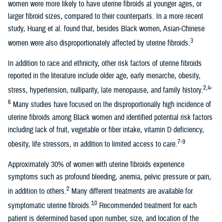
women were more likely to have uterine fibroids at younger ages, or
larger fibroid sizes, compared to their counterparts. In a more recent
study, Huang et al. found that, besides Black women, Asian-Chinese
3
women were also disproportionately affected by uterine fibroids.
In addition to race and ethnicity, other risk factors of uterine fibroids
reported in the literature include older age, early menarche, obesity,
2,4-
stress, hypertension, nulliparity, late menopause, and family history.
6
Many studies have focused on the disproportionally high incidence of
uterine fibroids among Black women and identified potential risk factors
including lack of fruit, vegetable or fiber intake, vitamin D deficiency,
7-9
obesity, life stressors, in addition to limited access to care.
Approximately 30% of women with uterine fibroids experience
symptoms such as profound bleeding, anemia, pelvic pressure or pain,
2
in addition to others.
Many different treatments are available for
10
symptomatic uterine fibroids.
Recommended treatment for each
patient is determined based upon number, size, and location of the