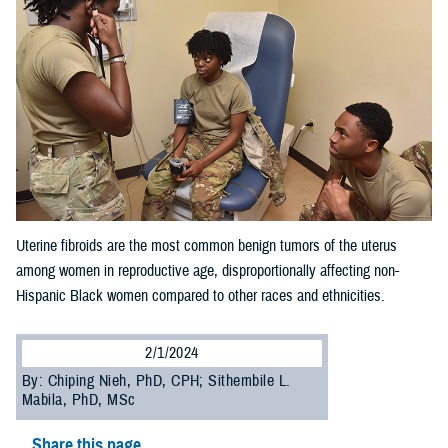
Uterine fibroids are the most common benign tumors of the uterus
among women in reproductive age, disproportionally affecting non-
Hispanic Black women compared to other races and ethnicities.
2/1/2024
By: Chiping Nieh, PhD, CPH; Sithembile L.
Mabila, PhD, MSc
Share this page