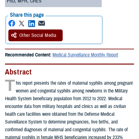
PhD, MPH, CHES
Share this page
Other Social Media
Recommended Content:
Medical Surveillance Monthly Report
Abstract
T
his report presents the rates of maternal syphilis among pregnant
women and congenital syphilis among newborns in the Military
Health System beneficiary population from 2012 to 2022. Medical
encounter data from military hospitals and clinics as well as civilian
health care facilities were obtained from the Defense Medical
Surveillance System to determine pregnancies, live births, and
confirmed diagnoses of maternal and congenital syphilis. The rate of
maternal syphilis in female MHS beneficiaries increased by 233%