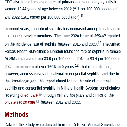
CDC also found increased rates of primary and secondary syphilis in
women 15-44 years of age between 2012 (2.1 per 100,000 population)
11
and 2022 (19.1 cases per 100,000 population).
In recent years, the rate of syphilis has increased among female active
component service members. The June 2024 issue of
MSMR
reported
12
on the incidence rate of syphilis between 2015 and 2023.
The Armed
Forces Health Surveillance Division found the rate of syphilis in female
ACSMs increased from 30.0 per 100,000 in 2015 to 80.4 per 100,000 in
12
2023, an increase of over 160% in 9 years.
That report did not,
however, address cases of maternal or congenital syphilis, and due to
that knowledge gap, this report aimed to find the rate of maternal
syphilis and congenital syphilis in Military Health System beneficiaries
receiving
direct care
through military hospitals and clinics or the
private sector care
between 2012 and 2022.
Methods
Data for this study were derived from the Defense Medical Surveillance