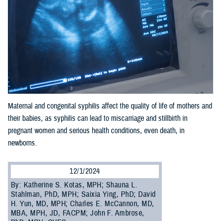
Maternal and congenital syphilis affect the quality of life of mothers and
their babies, as syphilis can lead to miscarriage and stillbirth in
pregnant women and serious health conditions, even death, in
newborns.
12/1/2024
By: Katherine S. Kotas, MPH; Shauna L.
Stahlman, PhD, MPH; Saixia Ying, PhD; David
H. Yun, MD, MPH; Charles E. McCannon, MD,
MBA, MPH, JD, FACPM; John F. Ambrose,