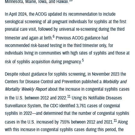
Minnesota, Maine, Iowa, and Hawaii.
In April 2024, the ACOG updated its recommendation to include
serological screening of all pregnant individuals for syphilis at the first
prenatal care visit, followed by universal re-screening during the third
6
trimester and again at birth.
Previous ACOG guidance had
recommended risk-based testing in the third trimester only, for
individuals living in communities with high rates of syphilis and those at
5
risk of syphilis acquisition during pregnancy.
Despite robust guidance for syphilis screening, in November 2023 the
Centers for Disease Control and Prevention published a
Morbidity and
Mortality Weekly Report
about the increase in congenital syphilis cases
11
in the U.S. between 2012 and 2022.
Using its Notifiable Diseases
Surveillance System, the CDC identified 3,761 cases of congenial
syphilis in 2022—and determined that the number of congenital syphilis
11
cases in the U.S. increased by 755% between 2012 and 2021.
Along
with this increase in congenital syphilis cases during this period, the