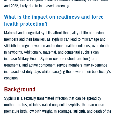
and 2022, likely due to increased screening.
What is the impact on readiness and force
health protection?
Maternal and congenital syphilis affect the quality of life of service
members and their families, as syphilis can lead to miscarriage and
stillbirth in pregnant women and serious health conditions, even death,
in newborns. Additionally, maternal, and congenital syphilis can
increase Military Health System costs for short- and long-term
treatments, and active component service members may experience
increased lost duty days while managing their own or their beneficiary’s
condition.
Background
Syphilis is a sexually transmitted infection that can be spread by
mother to fetus, which is called congenital syphilis, that can cause
premature birth, low birth weight, miscarriage, stillbirth, and death of the