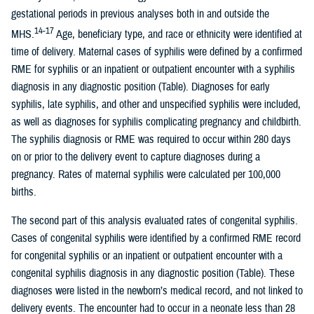
gestational periods in previous analyses both in and outside the
14-17
MHS.
Age, beneficiary type, and race or ethnicity were identified at
time of delivery. Maternal cases of syphilis were defined by a confirmed
RME for syphilis or an inpatient or outpatient encounter with a syphilis
diagnosis in any diagnostic position (Table). Diagnoses for early
syphilis, late syphilis, and other and unspecified syphilis were included,
as well as diagnoses for syphilis complicating pregnancy and childbirth.
The syphilis diagnosis or RME was required to occur within 280 days
on or prior to the delivery event to capture diagnoses during a
pregnancy. Rates of maternal syphilis were calculated per 100,000
births.
The second part of this analysis evaluated rates of congenital syphilis.
Cases of congenital syphilis were identified by a confirmed RME record
for congenital syphilis or an inpatient or outpatient encounter with a
congenital syphilis diagnosis in any diagnostic position (Table). These
diagnoses were listed in the newborn’s medical record, and not linked to
delivery events. The encounter had to occur in a neonate less than 28