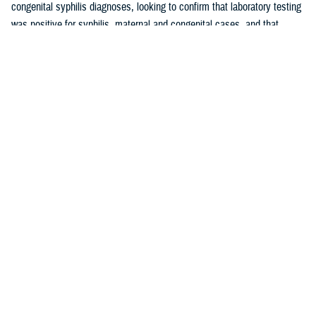
congenital syphilis diagnoses, looking to confirm that laboratory testing
was positive for syphilis, maternal and congenital cases, and that
maternal cases did not have a history of syphilis prior to pregnancy.
These cases were used to calculate the positive predictive value of the
maternal and congenital syphilis case definitions. The PPV is the
proportion of syphilis cases identified by the case definition employed
by this report that were validated as true positive syphilis cases through
medical chart review.
Results
Rates of maternal syphilis in the MHS