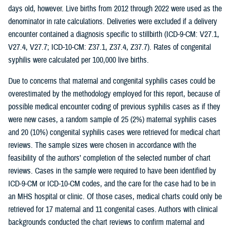
days old, however. Live births from 2012 through 2022 were used as the
denominator in rate calculations. Deliveries were excluded if a delivery
encounter contained a diagnosis specific to stillbirth (ICD-9-CM: V27.1,
V27.4, V27.7; ICD-10-CM: Z37.1, Z37.4, Z37.7). Rates of congenital
syphilis were calculated per 100,000 live births.
Due to concerns that maternal and congenital syphilis cases could be
overestimated by the methodology employed for this report, because of
possible medical encounter coding of previous syphilis cases as if they
were new cases, a random sample of 25 (2%) maternal syphilis cases
and 20 (10%) congenital syphilis cases were retrieved for medical chart
reviews. The sample sizes were chosen in accordance with the
feasibility of the authors’ completion of the selected number of chart
reviews. Cases in the sample were required to have been identified by
ICD-9-CM or ICD-10-CM codes, and the care for the case had to be in
an MHS hospital or clinic. Of those cases, medical charts could only be
retrieved for 17 maternal and 11 congenital cases. Authors with clinical
backgrounds conducted the chart reviews to confirm maternal and