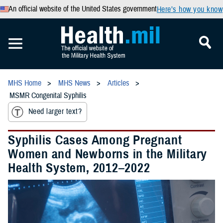
An official website of the United States government
Here’s how you know
MHS Home
MHS News
Articles
MSMR Congenital Syphilis
Need larger text?
Syphilis Cases Among Pregnant
Women and Newborns in the Military
Health System, 2012–2022