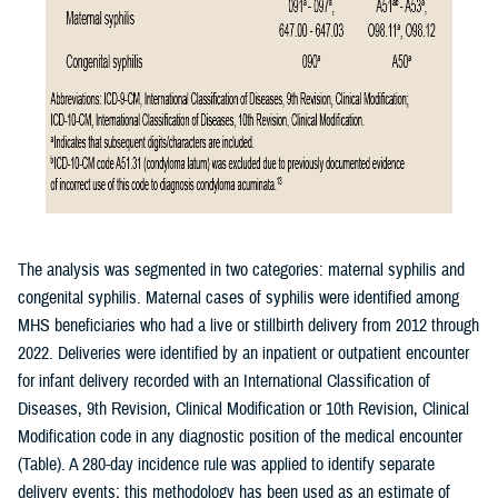
The analysis was segmented in two categories: maternal syphilis and
congenital syphilis. Maternal cases of syphilis were identified among
MHS beneficiaries who had a live or stillbirth delivery from 2012 through
2022. Deliveries were identified by an inpatient or outpatient encounter
for infant delivery recorded with an International Classification of
Diseases, 9th Revision, Clinical Modification or 10th Revision, Clinical
Modification code in any diagnostic position of the medical encounter
(Table). A 280-day incidence rule was applied to identify separate
delivery events; this methodology has been used as an estimate of