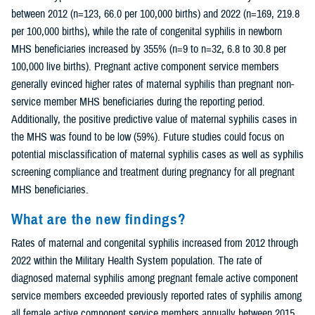
between 2012 (n=123, 66.0 per 100,000 births) and 2022 (n=169, 219.8
per 100,000 births), while the rate of congenital syphilis in newborn
MHS beneficiaries increased by 355% (n=9 to n=32, 6.8 to 30.8 per
100,000 live births). Pregnant active component service members
generally evinced higher rates of maternal syphilis than pregnant non-
service member MHS beneficiaries during the reporting period.
Additionally, the positive predictive value of maternal syphilis cases in
the MHS was found to be low (59%). Future studies could focus on
potential misclassification of maternal syphilis cases as well as syphilis
screening compliance and treatment during pregnancy for all pregnant
MHS beneficiaries.
What are the new findings?
Rates of maternal and congenital syphilis increased from 2012 through
2022 within the Military Health System population. The rate of
diagnosed maternal syphilis among pregnant female active component
service members exceeded previously reported rates of syphilis among
all female active component service members annually between 2015