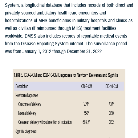
System, a longitudinal database that includes records of both direct and
privately sourced ambulatory health care encounters and
hospitalizations of MHS beneficiaries in military hospitals and clinics as
well as civilian (if reimbursed through MHS) treatment facilities
worldwide. DMSS also includes records of reportable medical events
from the Disease Reporting System internet. The surveillance period
was from January 1, 2012 through December 31, 2022.