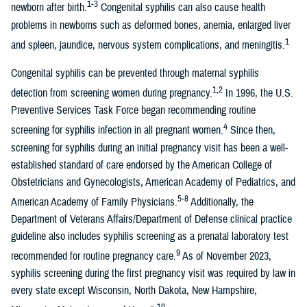
1-3
newborn after birth.
Congenital syphilis can also cause health
problems in newborns such as deformed bones, anemia, enlarged liver
1
and spleen, jaundice, nervous system complications, and meningitis.
Congenital syphilis can be prevented through maternal syphilis
1,2
detection from screening women during pregnancy.
In 1996, the U.S.
Preventive Services Task Force began recommending routine
4
screening for syphilis infection in all pregnant women.
Since then,
screening for syphilis during an initial pregnancy visit has been a well-
established standard of care endorsed by the American College of
Obstetricians and Gynecologists, American Academy of Pediatrics, and
5-8
American Academy of Family Physicians.
Additionally, the
Department of Veterans Affairs/Department of Defense clinical practice
guideline also includes syphilis screening as a prenatal laboratory test
9
recommended for routine pregnancy care.
As of November 2023,
syphilis screening during the first pregnancy visit was required by law in
every state except Wisconsin, North Dakota, New Hampshire,
10