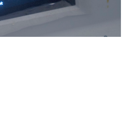
ilis can lead to miscarriage and stillbirth in pregnant women and serious
 this page
ther Social Media
Recommended Content:
Medical
Surveillance Monthly Report
l syphilis among
cal encounter data from
e Defense Medical Surveillance System to determine pregnancies, live