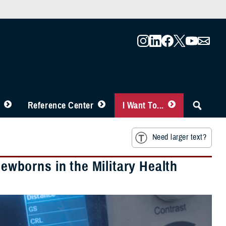
Reference Center
I Want To...
Need larger text?
borns in the Military Health