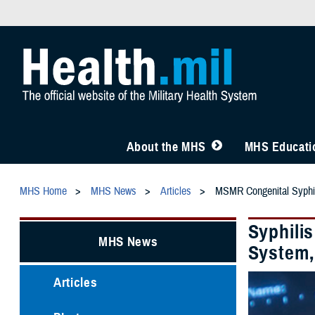
About the MHS
MHS Educatio
MHS Home
MHS News
Articles
MSMR Congenital Syphi
Syphili
MHS News
System,
Articles