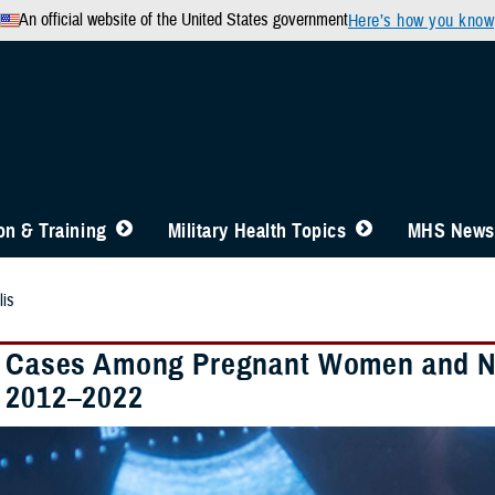
An official website of the United States government
Here’s how you know
n & Training
Military Health Topics
MHS News
lis
s Cases Among Pregnant Women and New
 2012–2022