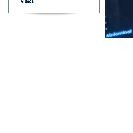
Videos
Maternal and con
health condition
By: Katherine
Ying, PhD; D
MPH, JD, FAC
Abstract
T
his report
newborns i
military hospita