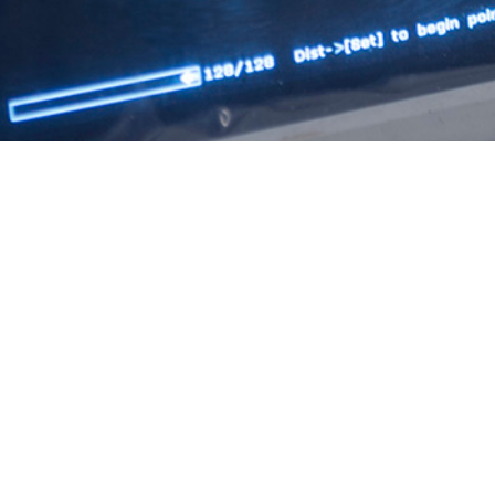
genital syphilis affect the quality of life of mothers and their babies, as syph
s, even death, in newborns.
Share
12/1/2024
 S. Kotas, MPH; Shauna L. Stahlman, PhD, MPH; Saixia
avid H. Yun, MD, MPH; Charles E. McCannon, MD, MBA,
O
PM; John F. Ambrose, PhD, MPH, CHES
 presents the rates of maternal syphilis among pregnant women and congenita
n the Military Health System beneficiary population from 2012 to 2022. Medi
ls and clinics as well as civilian health care facilities were obtained from th