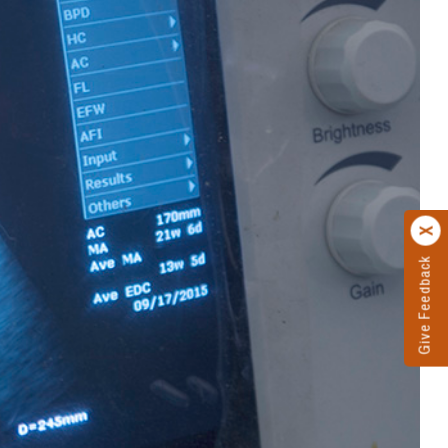
Give Feedback