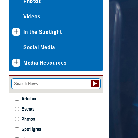
Photos
Videos
In the Spotlight
Social Media
Media Resources
Articles
Events
Photos
Spotlights