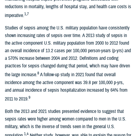
reductions in mortality, lengths of hospital stay, and health care costs is
1,7
imperative.
Studies of sepsis among the U.S. military population have consistently
shown increasing rates of sepsis over time. A 2013 study of sepsis in
the active component U.S. military population from 2000 to 2012 found
an overall incidence of 13.2 cases per 100,000 person-years (p-yrs) and
a 570% increase between 2004 and 2012. Definitions and coding
practices for sepsis changed during that period, which may have driven
8
the large increase.
A follow-up study in 2021 found that overall
incidence among the active component was 39.8 per 100,000 p-yrs,
and annual incidence of sepsis hospitalization increased by 64% from
9
2011 to 2019.
Both the 2013 and 2021 studies presented evidence to suggest that
sepsis rates were higher among women compared to men in the U.S.
military, which is the inverse of trends seen in the general U.S.
1,4
population.
Neither study, however, was able to explain the reason for