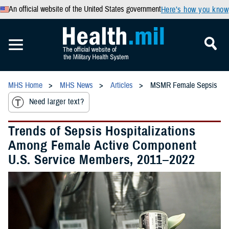
An official website of the United States government
Here’s how you know
MHS Home
MHS News
Articles
MSMR Female Sepsis
Need larger text?
Trends of Sepsis Hospitalizations
Among Female Active Component
U.S. Service Members, 2011–2022