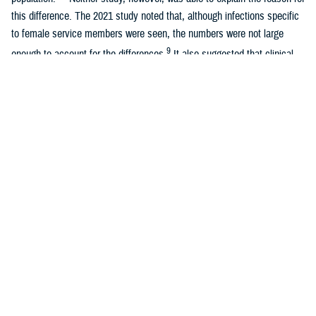
this difference. The 2021 study noted that, although infections specific
to female service members were seen, the numbers were not large
9
enough to account for the differences.
It also suggested that clinical
variability in coding practices could be a factor if, for example,
obstetricians were more likely than internal medicine physicians to
diagnose sepsis among patients under their care.
The observed higher incidence of sepsis in previous studies among
women of the active component U.S military population is a concern
that needs to be further evaluated. The previous studies raised
questions about a possible growing threat to women’s health in the
military due to sepsis. The objectives of this study were to examine
cases of sepsis between 2011 and 2022 among active component U.S.
service women, compare them to active component men in the U.S.
military population, and identify factors associated with sepsis among
female active component service members.
Methods