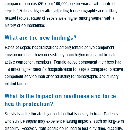
compared to males (36.7 per 100,000 person-years), with a rate of
sepsis 1.9 times higher after adjusting for demographic and military-
related factors. Rates of sepsis were higher among women with a
history of co-morbidities.
What are the new findings?
Rates of sepsis hospitalizations among female active component
service members have consistently been higher compared to male
active component members. Female active component members had
1.9 times higher rates for hospitalization for sepsis compared to active
component service men after adjusting for demographic and military-
related factors.
What is the impact on readiness and force
health protection?
Sepsis is a life-threatening condition that is costly to treat. Patients
who survive sepsis may experience lasting impacts, such as long-term
disability. Recovery from sepsis could lead to lost duty time, disability,