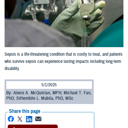
Sepsis is a life-threatening condition that is costly to treat, and patients
who survive sepsis can experience lasting impacts including long-term
disability.
5/1/2025
By: Alexis A. McQuistan, MPH; Michael T. Fan,
PhD; Sithembile L. Mabila, PhD, MSc
Share this page