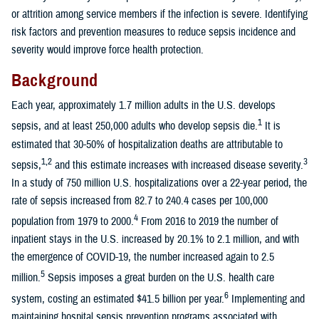
or attrition among service members if the infection is severe. Identifying
risk factors and prevention measures to reduce sepsis incidence and
severity would improve force health protection.
Background
Each year, approximately 1.7 million adults in the U.S. develops
1
sepsis, and at least 250,000 adults who develop sepsis die.
It is
estimated that 30-50% of hospitalization deaths are attributable to
1,2
3
sepsis,
and this estimate increases with increased disease severity.
In a study of 750 million U.S. hospitalizations over a 22-year period, the
rate of sepsis increased from 82.7 to 240.4 cases per 100,000
4
population from 1979 to 2000.
From 2016 to 2019 the number of
inpatient stays in the U.S. increased by 20.1% to 2.1 million, and with
the emergence of COVID-19, the number increased again to 2.5
5
million.
Sepsis imposes a great burden on the U.S. health care
6
system, costing an estimated $41.5 billion per year.
Implementing and
maintaining hospital sepsis prevention programs associated with