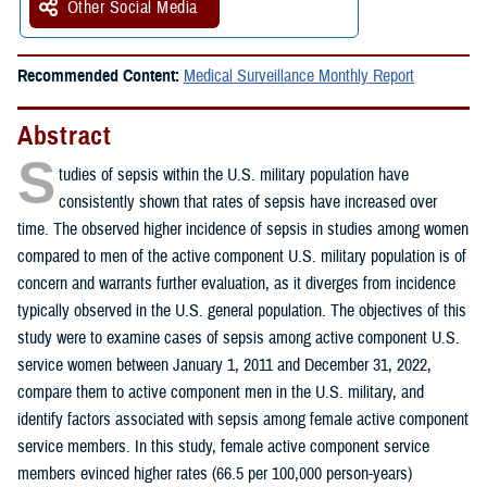
Other Social Media
Recommended Content:
Medical Surveillance Monthly Report
Abstract
S
tudies of sepsis within the U.S. military population have
consistently shown that rates of sepsis have increased over
time. The observed higher incidence of sepsis in studies among women
compared to men of the active component U.S. military population is of
concern and warrants further evaluation, as it diverges from incidence
typically observed in the U.S. general population. The objectives of this
study were to examine cases of sepsis among active component U.S.
service women between January 1, 2011 and December 31, 2022,
compare them to active component men in the U.S. military, and
identify factors associated with sepsis among female active component
service members. In this study, female active component service
members evinced higher rates (66.5 per 100,000 person-years)