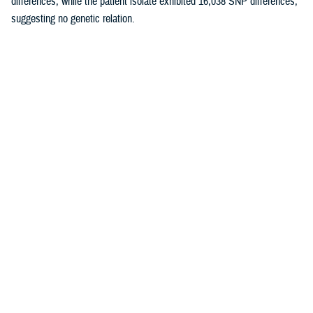
differences, while the patient isolate exhibited 16,038 SNP differences,
suggesting no genetic relation.