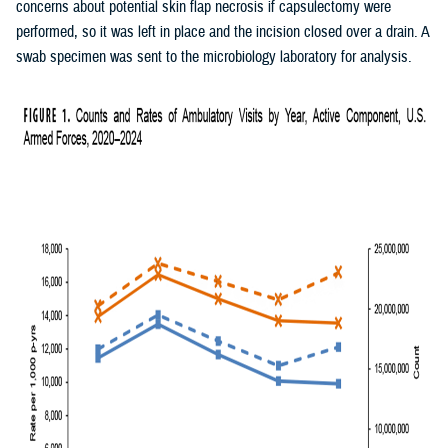
concerns about potential skin flap necrosis if capsulectomy were
performed, so it was left in place and the incision closed over a drain. A
swab specimen was sent to the microbiology laboratory for analysis.