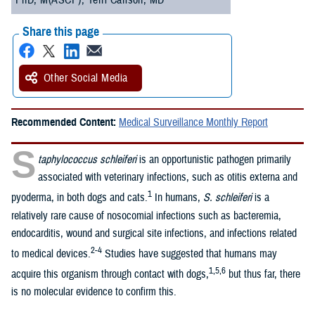
PhD, M(ASCP); Terri Carlson, MD
Share this page
Other Social Media
Recommended Content:
Medical Surveillance Monthly Report
S
taphylococcus schleiferi
is an opportunistic pathogen primarily
associated with veterinary infections, such as otitis externa and
1
pyoderma, in both dogs and cats.
In humans,
S. schleiferi
is a
relatively rare cause of nosocomial infections such as bacteremia,
endocarditis, wound and surgical site infections, and infections related
2-4
to medical devices.
Studies have suggested that humans may
1,5,6
acquire this organism through contact with dogs,
but thus far, there
is no molecular evidence to confirm this.