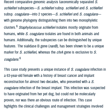
Recent comparative genomic analysis taxonomically separated
S.
schleiferi
subspecies—
S. schleiferi
subsp.
schleiferi
and
S. schleiferi
subsp.
coagulans
—into 2 species—
S. schleiferi
and
S. coagulans
—
with genome phylogeny distinguishing them into two monophyletic
6
clusters.
Staphylococcus schleiferi
isolates mostly originate from
humans, while
S. coagulans
isolates are found in both animals and
humans. Additionally, the subspecies can be distinguished by unique
features. The sialidase B gene (
nanB
), has been shown to be a unique
marker for
S. schleiferi
, whereas the
chrA
gene is exclusive to
S.
6
coagulans
.
This case study presents a unique instance of
S. coagulans
infection in
a 63-year-old female with a history of breast cancer and implant
reconstruction for almost two decades, who presented with a
S.
coagulans
infection of the breast implant. This infection was suspected
to have originated from her pet dog, but could not be molecularly
proven, nor was there an obvious route of infection. This case
highlights the clinical challenges and management strategies involved