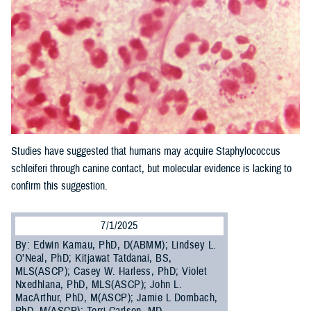
Studies have suggested that humans may acquire Staphylococcus
schleiferi through canine contact, but molecular evidence is lacking to
confirm this suggestion.
7/1/2025
By: Edwin Kamau, PhD, D(ABMM); Lindsey L.
O’Neal, PhD; Kitjawat Tatdanai, BS,
MLS(ASCP); Casey W. Harless, PhD; Violet
Nxedhlana, PhD, MLS(ASCP); John L.
MacArthur, PhD, M(ASCP); Jamie L Dombach,