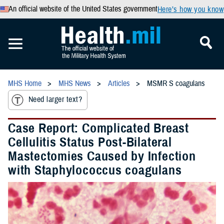
An official website of the United States government
Here’s how you know
MHS Home
MHS News
Articles
MSMR S coagulans
Need larger text?
Case Report: Complicated Breast
Cellulitis Status Post-Bilateral
Mastectomies Caused by Infection
with Staphylococcus coagulans