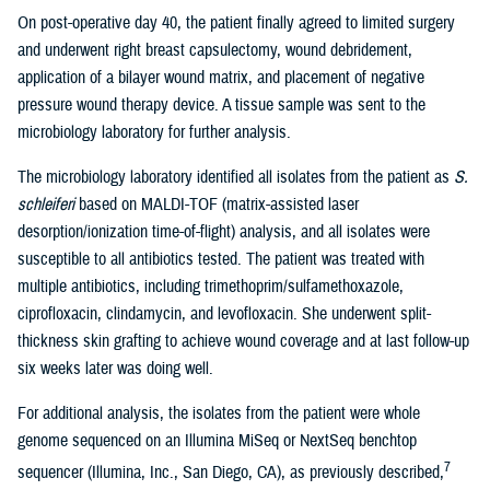
On post-operative day 40, the patient finally agreed to limited surgery
and underwent right breast capsulectomy, wound debridement,
application of a bilayer wound matrix, and placement of negative
pressure wound therapy device. A tissue sample was sent to the
microbiology laboratory for further analysis.
The microbiology laboratory identified all isolates from the patient as
S.
schleiferi
based on MALDI-TOF (matrix-assisted laser
desorption/ionization time-of-flight) analysis, and all isolates were
susceptible to all antibiotics tested. The patient was treated with
multiple antibiotics, including trimethoprim/sulfamethoxazole,
ciprofloxacin, clindamycin, and levofloxacin. She underwent split-
thickness skin grafting to achieve wound coverage and at last follow-up
six weeks later was doing well.
For additional analysis, the isolates from the patient were whole
genome sequenced on an Illumina MiSeq or NextSeq benchtop
7
sequencer (Illumina, Inc., San Diego, CA), as previously described,