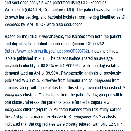
and sequence analysis was performed using CLC Genomics
Workbench (QIAGEN, Germantown, MD). The patient was also asked
to swab her pet dog, and bacterial isolates from the dog identified as
S.
schleiferi
by MALDITOF were also sequenced.
Based on the initial
k-mer
analysis, the isolates from both the patient
and dog closely matched the reference genome CP009762
(
https://www.ncbi.nlm.nih.gov/nuccore/CP009762
), a canine clinical
isolate published in 2015. The patient isolate shared an average
nucleotide identity of 98.87% with CP009762, while the dog isolates
demonstrated an ANI of 99.98%. Phylogenetic analysis of previously
published WGS of
S. schleiferi
from humans and
S. coagulans
from
canines, along with the isolates from this study, revealed two distinct
S.
coagulans
clusters. The isolates from the patient’s dog grouped within
one cluster, whereas the patient’s isolate formed a separate
S.
coagulans
cluster (Figure 2). All three isolates from this study carried
the
chrA
gene, a marker exclusive to
S. coagulans
. SNP analysis
indicated that the dog isolates were closely related, with only 12 SNP