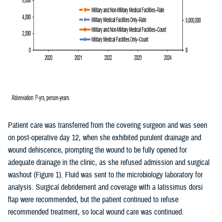
Patient care was transferred from the covering surgeon and was seen
on post-operative day 12, when she exhibited purulent drainage and
wound dehiscence, prompting the wound to be fully opened for
adequate drainage in the clinic, as she refused admission and surgical
washout (Figure 1). Fluid was sent to the microbiology laboratory for
analysis. Surgical debridement and coverage with a latissimus dorsi
flap were recommended, but the patient continued to refuse
recommended treatment, so local wound care was continued.