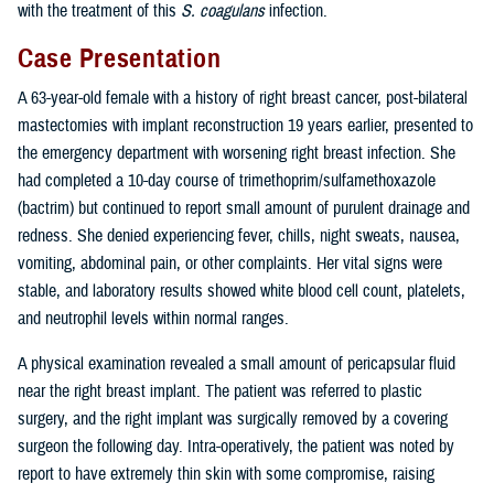
with the treatment of this
S. coagulans
infection.
Case Presentation
A 63-year-old female with a history of right breast cancer, post-bilateral
mastectomies with implant reconstruction 19 years earlier, presented to
the emergency department with worsening right breast infection. She
had completed a 10-day course of trimethoprim/sulfamethoxazole
(bactrim) but continued to report small amount of purulent drainage and
redness. She denied experiencing fever, chills, night sweats, nausea,
vomiting, abdominal pain, or other complaints. Her vital signs were
stable, and laboratory results showed white blood cell count, platelets,
and neutrophil levels within normal ranges.
A physical examination revealed a small amount of pericapsular fluid
near the right breast implant. The patient was referred to plastic
surgery, and the right implant was surgically removed by a covering
surgeon the following day. Intra-operatively, the patient was noted by
report to have extremely thin skin with some compromise, raising