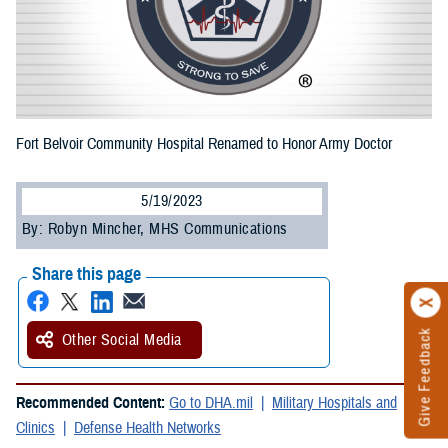
Fort Belvoir Community Hospital Renamed to Honor Army Doctor
5/19/2023
By: Robyn Mincher, MHS Communications
Share this page
Give Feedback
Other Social Media
Recommended Content:
Go to DHA.mil
Military Hospitals and
Clinics
Defense Health Networks