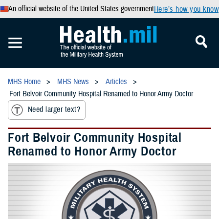
An official website of the United States government
Here’s how you know
MHS Home
MHS News
Articles
Fort Belvoir Community Hospital Renamed to Honor Army Doctor
Need larger text?
Fort Belvoir Community Hospital
Renamed to Honor Army Doctor