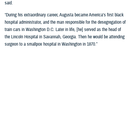
said.
“During his extraordinary career, Augusta became America's first black
hospital administrator, and the man responsible for the desegregation of
train cars in Washington D.C. Later in life, [he] served as the head of
the Lincoln Hospital in Savannah, Georgia. Then he would be attending
surgeon to a smallpox hospital in Washington in 1870.”
Crosland recognized the historic name change as a reflection of core
military values.
“Today is about more than changing the unit’s colors and installing a
new sign on the building. It is an opportunity for us to honor the heroism
and sacrifices of a native Virginian and a true American soldier and
pioneer.”
“It is also a reminder that we owe our nation’s military might to the
diversity of our ranks, ensuring every member of our Joint Force is
treated with dignity and respect. I am grateful that the name Alexander