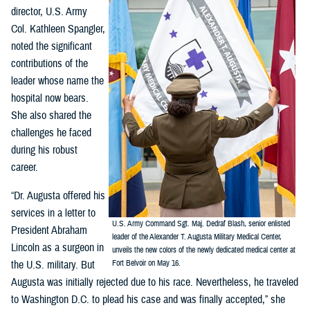
director, U.S. Army
Col. Kathleen Spangler,
noted the significant
contributions of the
leader whose name the
hospital now bears.
She also shared the
challenges he faced
during his robust
career.
“Dr. Augusta offered his
services in a letter to
U.S. Army Command Sgt. Maj. Dedraf Blash, senior enlisted
President Abraham
leader of the Alexander T. Augusta Military Medical Center,
Lincoln as a surgeon in
unveils the new colors of the newly dedicated medical center at
the U.S. military. But
Fort Belvoir on May 16.
Augusta was initially rejected due to his race. Nevertheless, he traveled
to Washington D.C. to plead his case and was finally accepted,” she