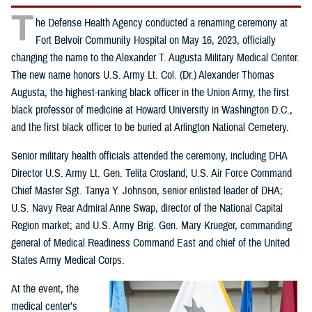
T
he Defense Health Agency conducted a renaming ceremony at
Fort Belvoir Community Hospital on May 16, 2023, officially
changing the name to the Alexander T. Augusta Military Medical Center.
The new name honors U.S. Army Lt. Col. (Dr.) Alexander Thomas
Augusta, the highest-ranking black officer in the Union Army, the first
black professor of medicine at Howard University in Washington D.C.,
and the first black officer to be buried at Arlington National Cemetery.
Senior military health officials attended the ceremony, including DHA
Director U.S. Army Lt. Gen. Telita Crosland; U.S. Air Force Command
Chief Master Sgt. Tanya Y. Johnson, senior enlisted leader of DHA;
U.S. Navy Rear Admiral Anne Swap, director of the National Capital
Region market; and U.S. Army Brig. Gen. Mary Krueger, commanding
general of Medical Readiness Command East and chief of the United
States Army Medical Corps.
At the event, the
medical center’s