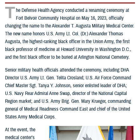
T
he Defense Health Agency conducted a renaming ceremony at
Fort Belvoir Community Hospital on May 16, 2023, officially
changing the name to the Alexander T. Augusta Military Medical Center.
The new name honors U.S. Army Lt. Col. (Dr.) Alexander Thomas
Augusta, the highest-ranking black officer in the Union Army, the first
black professor of medicine at Howard University in Washington D.C.,
and the first black officer to be buried at Arlington National Cemetery.
Senior military health officials attended the ceremony, including DHA
Director U.S. Army Lt. Gen. Telita Crosland; U.S. Air Force Command
Chief Master Sgt. Tanya Y. Johnson, senior enlisted leader of DHA;
U.S. Navy Rear Admiral Anne Swap, director of the National Capital
Region market; and U.S. Army Brig. Gen. Mary Krueger, commanding
general of Medical Readiness Command East and chief of the United
States Army Medical Corps.
At the event, the
medical center’s