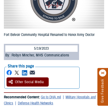
Fort Belvoir Community Hospital Renamed to Honor Army Doctor
5/19/2023
By: Robyn Mincher, MHS Communications
Share this page
Give Feedback
Other Social Media
Recommended Content:
Go to DHA.mil
Military Hospitals and
Clinics
Defense Health Networks