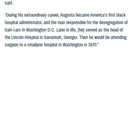
said.
“During his extraordinary career, Augusta became America's first black
hospital administrator, and the man responsible for the desegregation of
train cars in Washington D.C. Later in life, [he] served as the head of
the Lincoln Hospital in Savannah, Georgia. Then he would be attending
surgeon to a smallpox hospital in Washington in 1870.”
Crosland recognized the historic name change as a reflection of core
military values.
“Today is about more than changing the unit’s colors and installing a
new sign on the building. It is an opportunity for us to honor the heroism
and sacrifices of a native Virginian and a true American soldier and
pioneer.”
“It is also a reminder that we owe our nation’s military might to the
diversity of our ranks, ensuring every member of our Joint Force is
treated with dignity and respect. I am grateful that the name Alexander