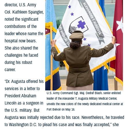
director, U.S. Army
Col. Kathleen Spangler,
noted the significant
contributions of the
leader whose name the
hospital now bears.
She also shared the
challenges he faced
during his robust
career.
“Dr. Augusta offered his
services in a letter to
U.S. Army Command Sgt. Maj. Dedraf Blash, senior enlisted
President Abraham
leader of the Alexander T. Augusta Military Medical Center,
Lincoln as a surgeon in
unveils the new colors of the newly dedicated medical center at
the U.S. military. But
Fort Belvoir on May 16.
Augusta was initially rejected due to his race. Nevertheless, he traveled
to Washington D.C. to plead his case and was finally accepted,” she