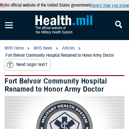
An official website of the United States government
Here’s how you know
MHS Home
MHS News
Articles
Fort Belvoir Community Hospital Renamed to Honor Army Doctor
Need larger text?
Fort Belvoir Community Hospital
Renamed to Honor Army Doctor