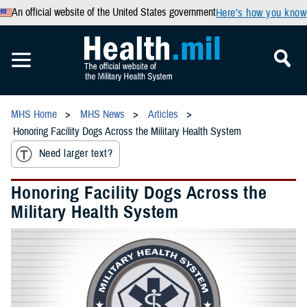
An official website of the United States government
Here’s how you know
MHS Home
MHS News
Articles
Honoring Facility Dogs Across the Military Health System
Need larger text?
Honoring Facility Dogs Across the
Military Health System