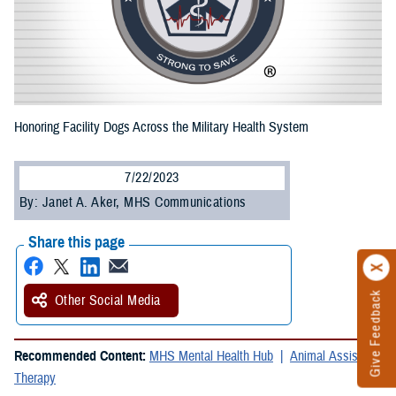
Honoring Facility Dogs Across the Military Health System
7/22/2023
By: Janet A. Aker, MHS Communications
Share this page
Give Feedback
Other Social Media
Recommended Content:
MHS Mental Health Hub
Animal Assisted
Therapy