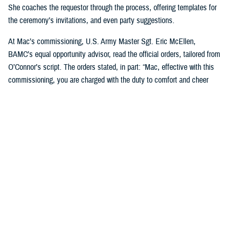
She coaches the requestor through the process, offering templates for
the ceremony’s invitations, and even party suggestions.
At Mac’s commissioning, U.S. Army Master Sgt. Eric McEllen,
BAMC’s equal opportunity advisor, read the official orders, tailored from
O’Connor’s script. The orders stated, in part: “Mac, effective with this
commissioning, you are charged with the duty to comfort and cheer
others and will direct and require all dogs of lesser grade to render
obedience to appropriate orders … you are responsible for the smiles of
humans and for the safety, professional development, and well-being of
your handlers. You will bring joy and comfort to all that need you while
observing and following the orders and directions of your dad, [U.S. Air
Force] Maj. Scott Penney, as well as the BAMC facility dog handlers.”
“These ceremonies, which bring our Marines together, or our soldiers
together, or our sailors together to experience this with us, it's just a
beautiful way to bring joy to them,” O’Connor said. “And it's not hard, to
do. People feel pride in the ranks when [the dogs] are commissioned.”