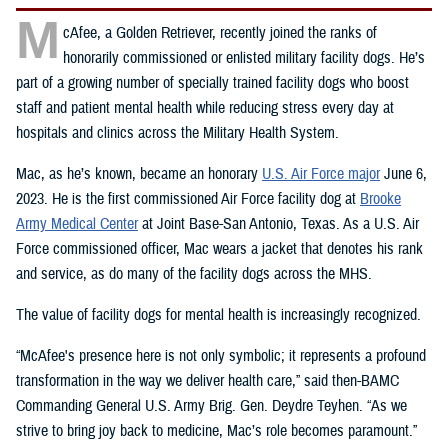
M
cAfee, a Golden Retriever, recently joined the ranks of
honorarily commissioned or enlisted military facility dogs. He’s
part of a growing number of specially trained facility dogs who boost
staff and patient mental health while reducing stress every day at
hospitals and clinics across the Military Health System.
Mac, as he’s known, became an honorary
U.S. Air Force major
June 6,
2023. He is the first commissioned Air Force facility dog at
Brooke
Army Medical Center
at Joint Base-San Antonio, Texas. As a U.S. Air
Force commissioned officer, Mac wears a jacket that denotes his rank
and service, as do many of the facility dogs across the MHS.
The value of facility dogs for mental health is increasingly recognized.
“McAfee's presence here is not only symbolic; it represents a profound
transformation in the way we deliver health care,” said then-BAMC
Commanding General U.S. Army Brig. Gen. Deydre Teyhen. “As we
strive to bring joy back to medicine, Mac’s role becomes paramount.”