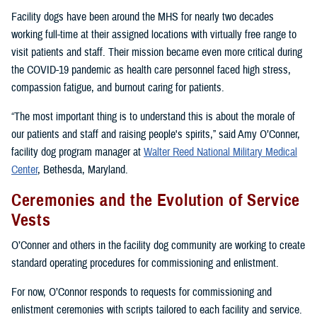
Facility dogs have been around the MHS for nearly two decades
working full-time at their assigned locations with virtually free range to
visit patients and staff. Their mission became even more critical during
the COVID-19 pandemic as health care personnel faced high stress,
compassion fatigue, and burnout caring for patients.
“The most important thing is to understand this is about the morale of
our patients and staff and raising people's spirits,” said Amy O’Conner,
facility dog program manager at
Walter Reed National Military Medical
Center
, Bethesda, Maryland.
Ceremonies and the Evolution of Service
Vests
O’Conner and others in the facility dog community are working to create
standard operating procedures for commissioning and enlistment.
For now, O’Connor responds to requests for commissioning and
enlistment ceremonies with scripts tailored to each facility and service.