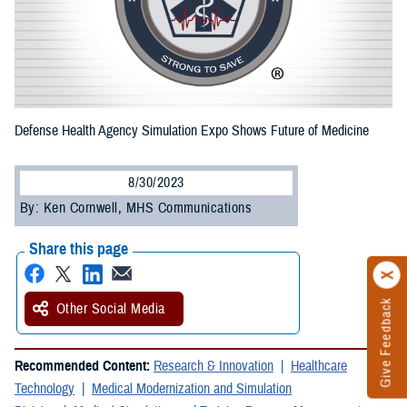
Defense Health Agency Simulation Expo Shows Future of Medicine
8/30/2023
By: Ken Cornwell, MHS Communications
Share this page
Give Feedback
Other Social Media
Recommended Content:
Research & Innovation
Healthcare
Technology
Medical Modernization and Simulation