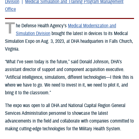
Division
Medical Simulation and Training Program Management
Office
T
he Defense Health Agency’s
Medical Modernization and
Simulation Division
brought the latest in devices to its Medical
Simulation Expo on Aug. 3, 2023, at DHA headquarters in Falls Church,
Virginia.
“What I’ve seen today is the future,” said Donald Johnson, DHA’s
assistant director of support and component acquisition executive.
“Artificial intelligence, simulations, different technologies—I think this is
where we have to go. We need to invest in it, we need to pilot it, and
bring it to the classroom.”
The expo was open to all DHA and National Capital Region General
Services Administration personnel to showcase the latest
advancements in the field and collaborate with companies committed to
making cutting-edge technologies for the Military Health System.