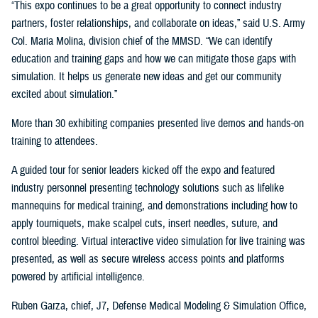
“This expo continues to be a great opportunity to connect industry
partners, foster relationships, and collaborate on ideas,” said U.S. Army
Col. Maria Molina, division chief of the MMSD. “We can identify
education and training gaps and how we can mitigate those gaps with
simulation. It helps us generate new ideas and get our community
excited about simulation.”
More than 30 exhibiting companies presented live demos and hands-on
training to attendees.
A guided tour for senior leaders kicked off the expo and featured
industry personnel presenting technology solutions such as lifelike
mannequins for medical training, and demonstrations including how to
apply tourniquets, make scalpel cuts, insert needles, suture, and
control bleeding. Virtual interactive video simulation for live training was
presented, as well as secure wireless access points and platforms
powered by artificial intelligence.
Ruben Garza, chief, J7, Defense Medical Modeling & Simulation Office,