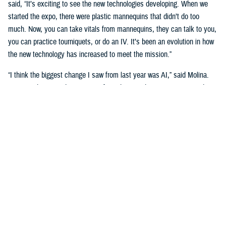
said, “It’s exciting to see the new technologies developing. When we
started the expo, there were plastic mannequins that didn’t do too
much. Now, you can take vitals from mannequins, they can talk to you,
you can practice tourniquets, or do an IV. It’s been an evolution in how
the new technology has increased to meet the mission.”
“I think the biggest change I saw from last year was AI,” said Molina.
“Seeing what AI is doing to transform the way that we train our students
is really big. We’re going see a huge shift in the next three to five
years.”
Putting cutting-edge medical simulation technology in front of leaders
was a primary motivation. “We want them to have more understanding
of simulation,” said Garza.
“We talk about education, training, and medical simulation with our
leaders,” said Molina. “We talk about why we need it, and its
importance. But giving them the visual of new technology, what's on the
horizon, and what we can actually do with this technology helps a lot.”