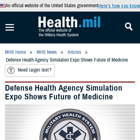
An official website of the United States government
Here’s how you know
MHS Home
MHS News
Articles
Defense Health Agency Simulation Expo Shows Future of Medicine
Need larger text?
Defense Health Agency Simulation
Expo Shows Future of Medicine