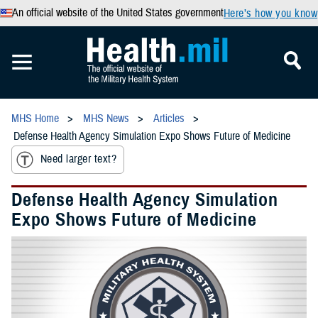
An official website of the United States government
Here’s how you know
MHS Home
MHS News
Articles
Defense Health Agency Simulation Expo Shows Future of Medicine
Need larger text?
Defense Health Agency Simulation
Expo Shows Future of Medicine