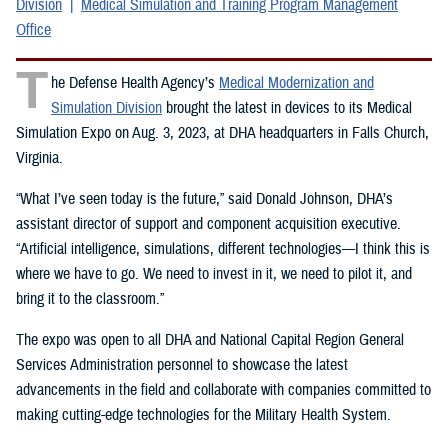
Division
Medical Simulation and Training Program Management
Office
T
he Defense Health Agency’s
Medical Modernization and
Simulation Division
brought the latest in devices to its Medical
Simulation Expo on Aug. 3, 2023, at DHA headquarters in Falls Church,
Virginia.
“What I’ve seen today is the future,” said Donald Johnson, DHA’s
assistant director of support and component acquisition executive.
“Artificial intelligence, simulations, different technologies—I think this is
where we have to go. We need to invest in it, we need to pilot it, and
bring it to the classroom.”
The expo was open to all DHA and National Capital Region General
Services Administration personnel to showcase the latest
advancements in the field and collaborate with companies committed to
making cutting-edge technologies for the Military Health System.