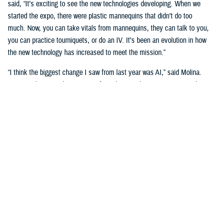
said, “It’s exciting to see the new technologies developing. When we
started the expo, there were plastic mannequins that didn’t do too
much. Now, you can take vitals from mannequins, they can talk to you,
you can practice tourniquets, or do an IV. It’s been an evolution in how
the new technology has increased to meet the mission.”
“I think the biggest change I saw from last year was AI,” said Molina.
“Seeing what AI is doing to transform the way that we train our students
is really big. We’re going see a huge shift in the next three to five
years.”
Putting cutting-edge medical simulation technology in front of leaders
was a primary motivation. “We want them to have more understanding
of simulation,” said Garza.
“We talk about education, training, and medical simulation with our
leaders,” said Molina. “We talk about why we need it, and its
importance. But giving them the visual of new technology, what's on the
horizon, and what we can actually do with this technology helps a lot.”