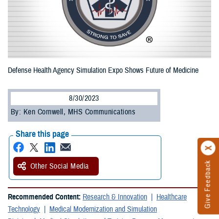
Defense Health Agency Simulation Expo Shows Future of Medicine
8/30/2023
By: Ken Cornwell, MHS Communications
Share this page
Give Feedback
Other Social Media
Recommended Content:
Research & Innovation
Healthcare
Technology
Medical Modernization and Simulation