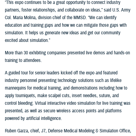
“This expo continues to be a great opportunity to connect industry
partners, foster relationships, and collaborate on ideas,” said U.S. Army
Col. Maria Molina, division chief of the MMSD. “We can identify
education and training gaps and how we can mitigate those gaps with
simulation. It helps us generate new ideas and get our community
excited about simulation.”
More than 30 exhibiting companies presented live demos and hands-on
training to attendees.
A guided tour for senior leaders kicked off the expo and featured
industry personnel presenting technology solutions such as lifelike
mannequins for medical training, and demonstrations including how to
apply tourniquets, make scalpel cuts, insert needles, suture, and
control bleeding. Virtual interactive video simulation for live training was
presented, as well as secure wireless access points and platforms
powered by artificial intelligence.
Ruben Garza, chief, J7, Defense Medical Modeling & Simulation Office,