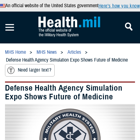
An official website of the United States government
Here’s how you know
MHS Home
MHS News
Articles
Defense Health Agency Simulation Expo Shows Future of Medicine
Need larger text?
Defense Health Agency Simulation
Expo Shows Future of Medicine