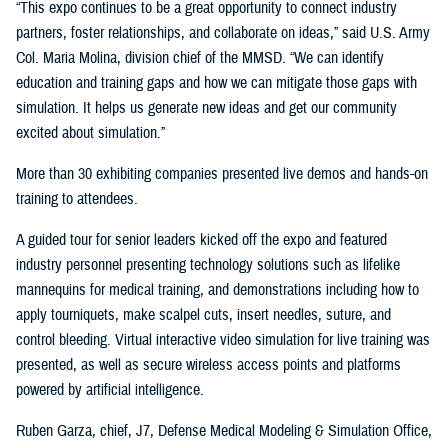
“This expo continues to be a great opportunity to connect industry
partners, foster relationships, and collaborate on ideas,” said U.S. Army
Col. Maria Molina, division chief of the MMSD. “We can identify
education and training gaps and how we can mitigate those gaps with
simulation. It helps us generate new ideas and get our community
excited about simulation.”
More than 30 exhibiting companies presented live demos and hands-on
training to attendees.
A guided tour for senior leaders kicked off the expo and featured
industry personnel presenting technology solutions such as lifelike
mannequins for medical training, and demonstrations including how to
apply tourniquets, make scalpel cuts, insert needles, suture, and
control bleeding. Virtual interactive video simulation for live training was
presented, as well as secure wireless access points and platforms
powered by artificial intelligence.
Ruben Garza, chief, J7, Defense Medical Modeling & Simulation Office,