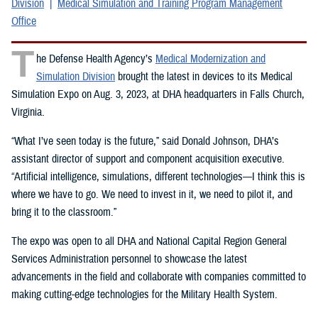
Division
Medical Simulation and Training Program Management
Office
T
he Defense Health Agency’s
Medical Modernization and
Simulation Division
brought the latest in devices to its Medical
Simulation Expo on Aug. 3, 2023, at DHA headquarters in Falls Church,
Virginia.
“What I’ve seen today is the future,” said Donald Johnson, DHA’s
assistant director of support and component acquisition executive.
“Artificial intelligence, simulations, different technologies—I think this is
where we have to go. We need to invest in it, we need to pilot it, and
bring it to the classroom.”
The expo was open to all DHA and National Capital Region General
Services Administration personnel to showcase the latest
advancements in the field and collaborate with companies committed to
making cutting-edge technologies for the Military Health System.