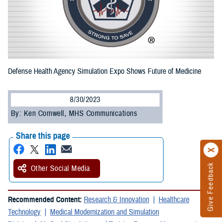
Defense Health Agency Simulation Expo Shows Future of Medicine
8/30/2023
By: Ken Cornwell, MHS Communications
Share this page
Give Feedback
Other Social Media
Recommended Content:
Research & Innovation
Healthcare
Technology
Medical Modernization and Simulation