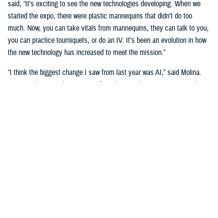
said, “It’s exciting to see the new technologies developing. When we
started the expo, there were plastic mannequins that didn’t do too
much. Now, you can take vitals from mannequins, they can talk to you,
you can practice tourniquets, or do an IV. It’s been an evolution in how
the new technology has increased to meet the mission.”
“I think the biggest change I saw from last year was AI,” said Molina.
“Seeing what AI is doing to transform the way that we train our students
is really big. We’re going see a huge shift in the next three to five
years.”
Putting cutting-edge medical simulation technology in front of leaders
was a primary motivation. “We want them to have more understanding
of simulation,” said Garza.
“We talk about education, training, and medical simulation with our
leaders,” said Molina. “We talk about why we need it, and its
importance. But giving them the visual of new technology, what's on the
horizon, and what we can actually do with this technology helps a lot.”